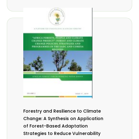
Forestry and Resilience to Climate
Change: A Synthesis on Application
of Forest-Based Adaptation
Strategies to Reduce Vulnerability