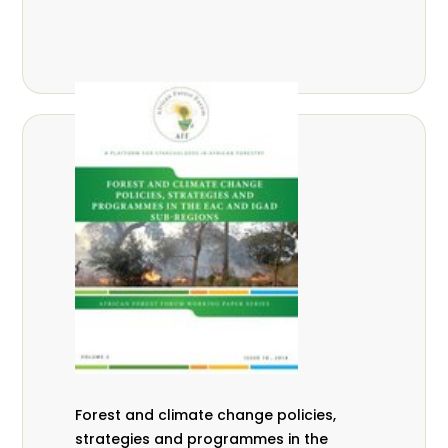
Forest and climate change policies,
strategies and programmes in the