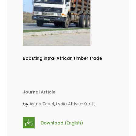
Boosting intra-African timber trade
Journal Article
by
,
,
Astrid Zabel
Lydia Afriyie-Kraft
,
,
Annah Agasha
John Kojo Ahiakpa
,
Scholastica Akalibey
Marie-Louise
Download
(English)
,
Avana Tientcheu
Folaranmi D.
,
,
Babalola
Achille Bernard Biwolé