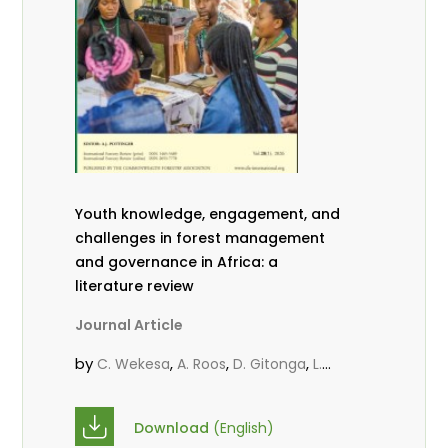
Youth knowledge, engagement, and
challenges in forest management
and governance in Africa: a
literature review
Journal Article
by
,
,
,
C. Wekesa
A. Roos
D. Gitonga
L.
,
,
Popoola
D. Mutta
M-L. Avana-
,
,
Tientcheu
C. Mark-Herbert
Babalola,
Download
(English)
,
,
F.
Cheboiwo, K. J.
P.Mbile