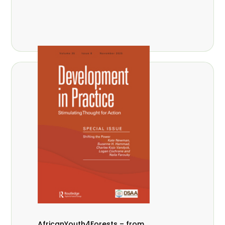
AfricanYouth4Forests – from