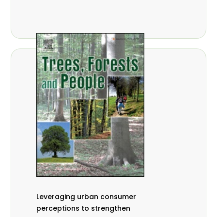
,
Nathalie Guiakora Bouville
Thomas
,
,
Breu
Joshua K. Cheboiwo
Ruben
,
,
Doagbodzi
Daphine Gitonga
Godwin
,
,
Kowero
Admore Mureva
Lovemore
,
,
Musemwa
Doris Mutta
Reuben
,
,
Mwamakimbullah
Labode Popoola
Julius Chupezi Tieguhong
Leveraging urban consumer
perceptions to strengthen