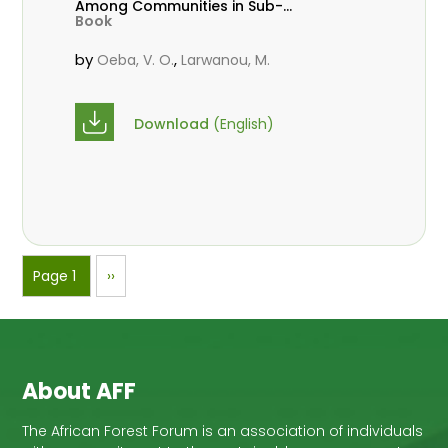
Among Communities in Sub-
Book
Saharan Africa
by
,
Oeba, V. O.
Larwanou, M.
Download
(English)
Pagination
Page 1
Next
››
page
About AFF
The African Forest Forum is an association of individuals