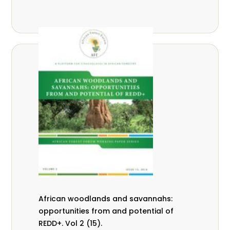
African woodlands and savannahs:
opportunities from and potential of
REDD+. Vol 2 (15).