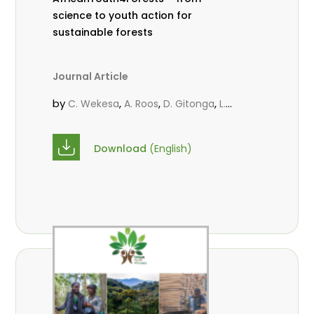
science to youth action for
sustainable forests
Journal Article
by
,
,
,
C. Wekesa
A. Roos
D. Gitonga
L.
,
,
Popoola
M.-L. Avana- Tientcheu
M.
,
,
Massaoudou
C. Mark-Herbert
F. D.
Download
(English)
,
,
Babalola
N. Agendia
R. Omondi