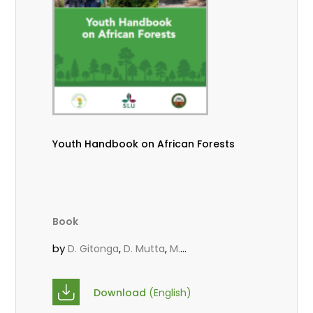
Youth Handbook on African Forests
Book
by
,
,
D. Gitonga
D. Mutta
M.
,
,
,
Massaoudou
Popoola, L.
Roos, A.
Wekesa, C.
Download
(English)