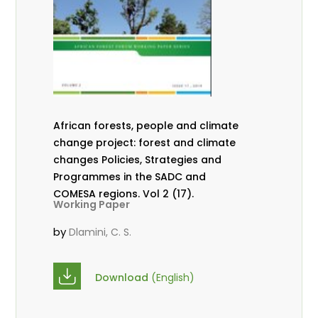
African forests, people and climate
change project: forest and climate
changes Policies, Strategies and
Programmes in the SADC and
COMESA regions. Vol 2 (17).
Working Paper
by
Dlamini, C. S.
Download
(English)