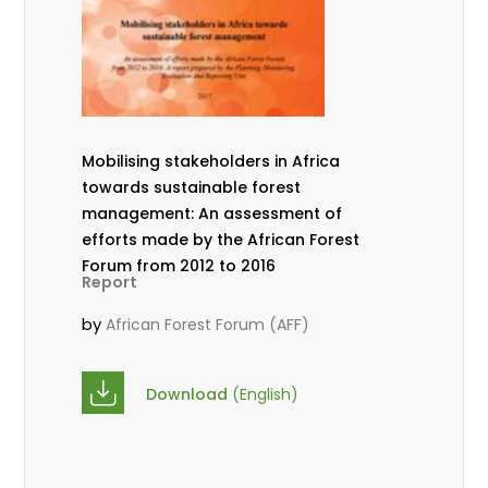
Mobilising stakeholders in Africa
towards sustainable forest
management: An assessment of
efforts made by the African Forest
Forum from 2012 to 2016
Report
by
African Forest Forum (AFF)
Download
(English)