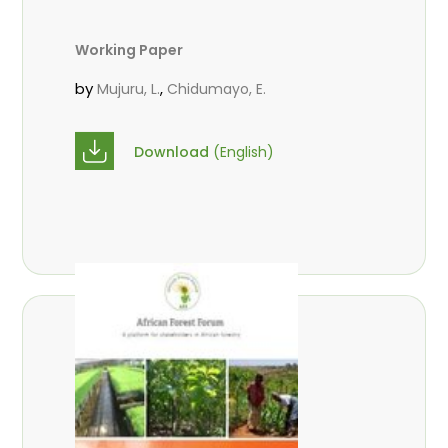
Working Paper
by
,
Mujuru, L.
Chidumayo, E.
Download
(English)