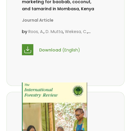
marketing for baobab, coconut,
and tamarind in Mombasa, Kenya
Journal Article
by
,
,
,
Roos, A.
D. Mutta
Wekesa, C.
,
,
,
Abubakar.
s.
mwanahalima OS
,
Avana-Tientcheu, M. L.
C. Mark-
Download
(English)
Herbert