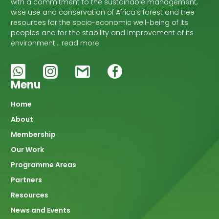
with a commitment to the sustainable management,
wise use and conservation of Africa’s forest and tree
resources for the socio-economic well-being of its
peoples and for the stability and improvement of its
environment… read more
Menu
Main
Home
About
navigation
Membership
Our Work
Programme Areas
Partners
Resources
News and Events