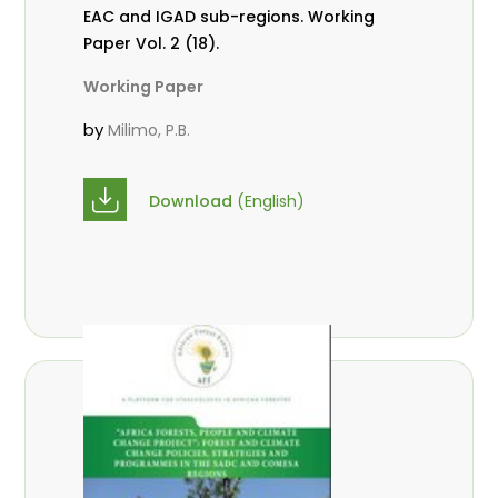
EAC and IGAD sub-regions. Working
Paper Vol. 2 (18).
Working Paper
by
Milimo, P.B.
Download
(English)