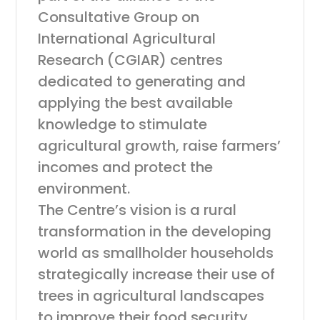
Consultative Group on
International Agricultural
Research (CGIAR) centres
dedicated to generating and
applying the best available
knowledge to stimulate
agricultural growth, raise farmers’
incomes and protect the
environment.
The Centre’s vision is a rural
transformation in the developing
world as smallholder households
strategically increase their use of
trees in agricultural landscapes
to improve their food security,