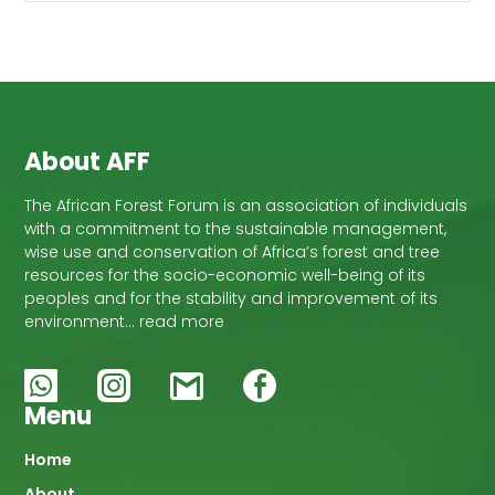
About AFF
The African Forest Forum is an association of individuals
with a commitment to the sustainable management,
wise use and conservation of Africa’s forest and tree
resources for the socio-economic well-being of its
peoples and for the stability and improvement of its
environment… read more
Menu
Main
Home
About