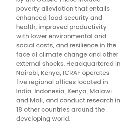
poverty alleviation that entails
enhanced food security and
health, improved productivity
with lower environmental and
social costs, and resilience in the
face of climate change and other
external shocks. Headquartered in
Nairobi, Kenya, ICRAF operates
five regional offices located in
India, Indonesia, Kenya, Malawi
and Mali, and conduct research in
18 other countries around the
developing world.