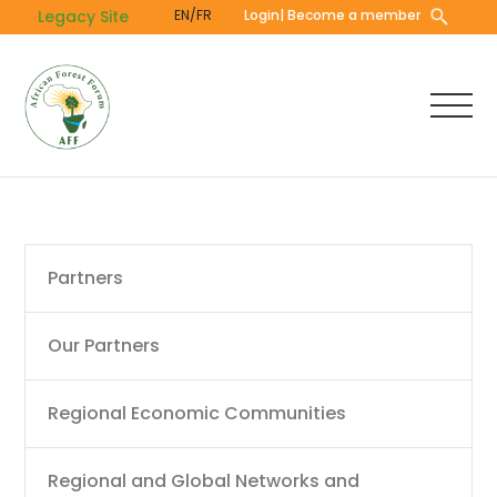
Skip
Legacy Site
EN/FR
Login
| Become a member
to
main
content
Main
Partners
navigation
Our Partners
Regional Economic Communities
Regional and Global Networks and