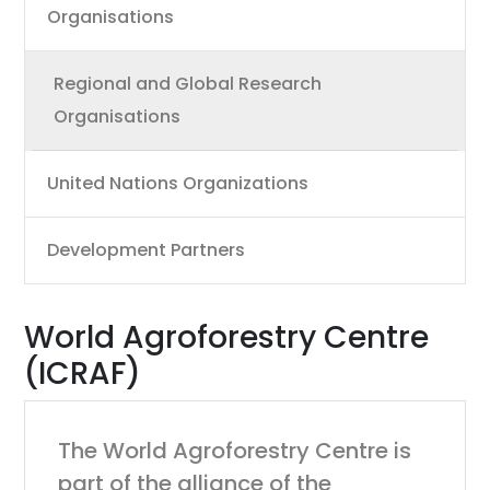
Organisations
Regional and Global Research
Organisations
United Nations Organizations
Development Partners
World Agroforestry Centre
(ICRAF)
The World Agroforestry Centre is
part of the alliance of the