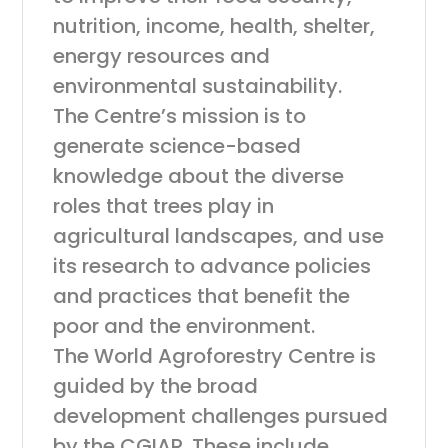
nutrition, income, health, shelter,
energy resources and
environmental sustainability.
The Centre’s mission is to
generate science-based
knowledge about the diverse
roles that trees play in
agricultural landscapes, and use
its research to advance policies
and practices that benefit the
poor and the environment.
The World Agroforestry Centre is
guided by the broad
development challenges pursued
by the CGIAR. These include