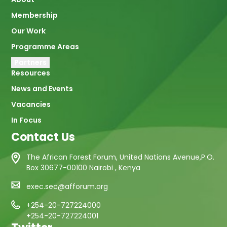
navigation
Membership
Our Work
Programme Areas
Partners
Resources
News and Events
Vacancies
In Focus
Contact Us
The African Forest Forum, United Nations Avenue,P.O.
Box 30677-00100 Nairobi , Kenya
exec.sec@afforum.org
+254-20-727224000
+254-20-727224001