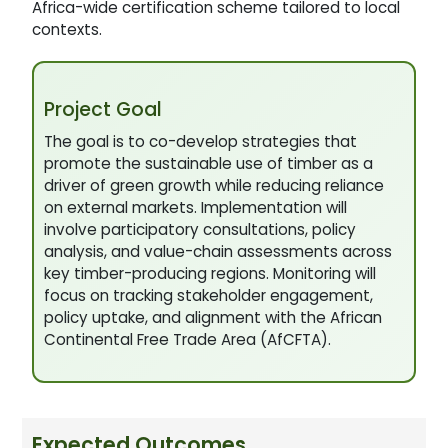
Africa-wide certification scheme tailored to local
contexts.
Project Goal
The goal is to co-develop strategies that
promote the sustainable use of timber as a
driver of green growth while reducing reliance
on external markets. Implementation will
involve participatory consultations, policy
analysis, and value-chain assessments across
key timber-producing regions. Monitoring will
focus on tracking stakeholder engagement,
policy uptake, and alignment with the African
Continental Free Trade Area (AfCFTA).
Expected Outcomes