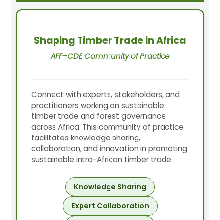
Shaping Timber Trade in Africa
AFF–CDE Community of Practice
Connect with experts, stakeholders, and
practitioners working on sustainable
timber trade and forest governance
across Africa. This community of practice
facilitates knowledge sharing,
collaboration, and innovation in promoting
sustainable intra-African timber trade.
Knowledge Sharing
Expert Collaboration