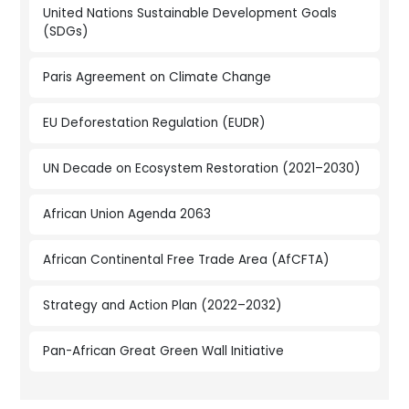
United Nations Sustainable Development Goals
(SDGs)
Paris Agreement on Climate Change
EU Deforestation Regulation (EUDR)
UN Decade on Ecosystem Restoration (2021–2030)
African Union Agenda 2063
African Continental Free Trade Area (AfCFTA)
Strategy and Action Plan (2022–2032)
Pan-African Great Green Wall Initiative