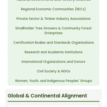
Regional Economic Communities (RECs)
Private Sector & Timber Industry Associations
Smallholder Tree Growers & Community Forest
Enterprises
Certification Bodies and Standards Organizations
Research and Academic Institutions
International Organizations and Donors
Civil Society & NGOs
Women, Youth, and Indigenous Peoples' Groups
Global & Continental Alignment