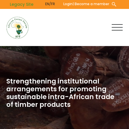
Skip
Legacy Site
EN/FR
Login
| Become a member
to
main
content
Strengthening institutional
arrangements for promoting
sustainable intra-African trade
of timber products