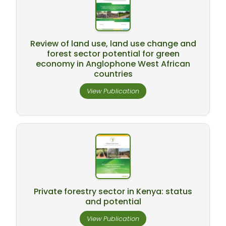
Review of land use, land use change and
forest sector potential for green
economy in Anglophone West African
countries
View Publication
Private forestry sector in Kenya: status
and potential
View Publication