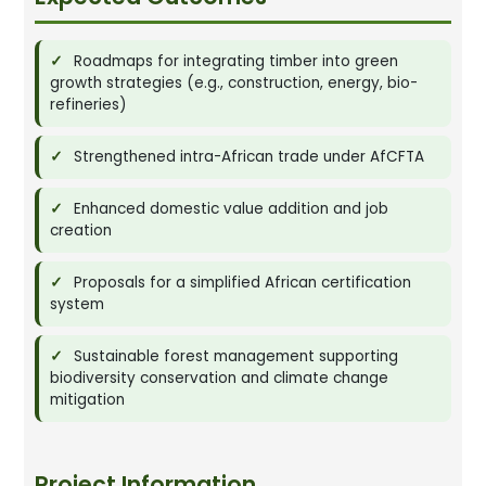
Roadmaps for integrating timber into green
growth strategies (e.g., construction, energy, bio-
refineries)
Strengthened intra-African trade under AfCFTA
Enhanced domestic value addition and job
creation
Proposals for a simplified African certification
system
Sustainable forest management supporting
biodiversity conservation and climate change
mitigation
Project Information