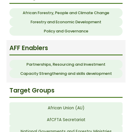
African Forestry, People and Climate Change
Forestry and Economic Development
Policy and Governance
AFF Enablers
Partnerships, Resourcing and Investment
Capacity Strengthening and skills development
Target Groups
African Union (AU)
AfCFTA Secretariat
National Governments and Forestry Ministries