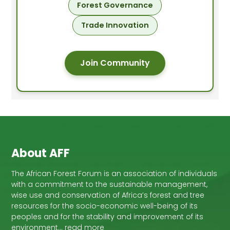
Forest Governance
Trade Innovation
Join Community
About AFF
The African Forest Forum is an association of individuals
with a commitment to the sustainable management,
wise use and conservation of Africa’s forest and tree
resources for the socio-economic well-being of its
peoples and for the stability and improvement of its
environment… read more