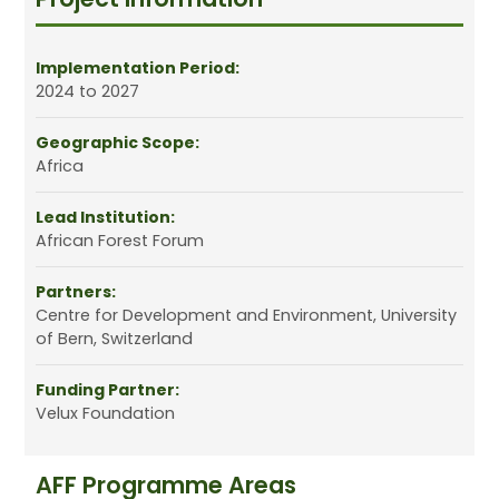
Implementation Period:
2024 to 2027
Geographic Scope:
Africa
Lead Institution:
African Forest Forum
Partners:
Centre for Development and Environment, University
of Bern, Switzerland
Funding Partner:
Velux Foundation
AFF Programme Areas