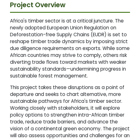
Project Overview
Africa's timber sector is at a critical juncture. The
newly adopted European Union Regulation on
Deforestation-free Supply Chains (EUDR) is set to
reshape timber trade dynamics by imposing strict
due diligence requirements on exports. While some
African countries may strive to comply, others risk
diverting trade flows toward markets with weaker
sustainability standards—undermining progress in
sustainable forest management.
This project takes these disruptions as a point of
departure and seeks to chart alternative, more
sustainable pathways for Africa's timber sector.
Working closely with stakeholders, it will explore
policy options to strengthen intra-African timber
trade, reduce trade barriers, and advance the
vision of a continental green economy. The project
will also assess opportunities and challenges for an