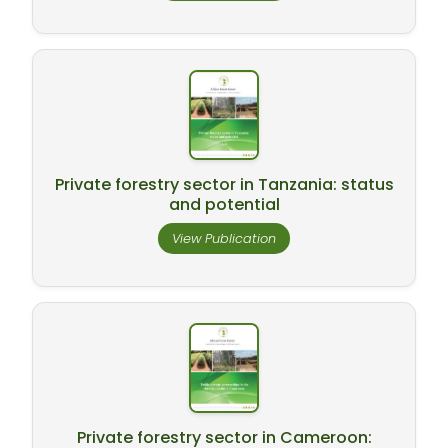
Private forestry sector in Tanzania: status
and potential
View Publication
Private forestry sector in Cameroon: