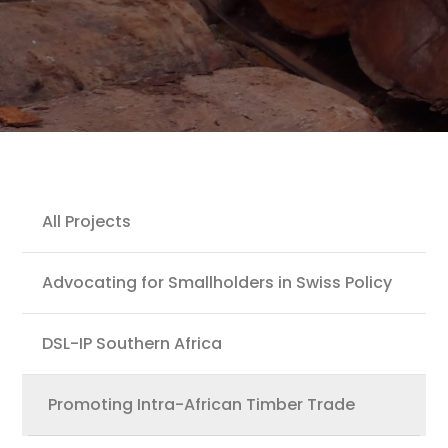
Projects
All Projects
Advocating for Smallholders in Swiss Policy
DSL-IP Southern Africa
Promoting Intra-African Timber Trade