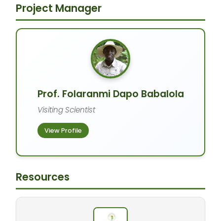
Project Manager
Prof. Folaranmi Dapo Babalola
Visiting Scientist
View Profile
Resources