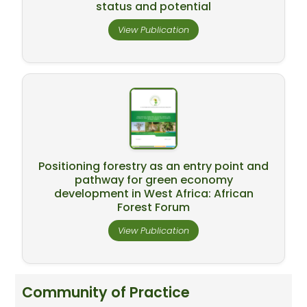
status and potential
View Publication
Positioning forestry as an entry point and
pathway for green economy
development in West Africa: African
Forest Forum
View Publication
Community of Practice