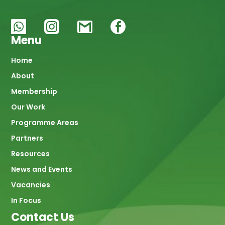
Menu
Main
Home
About
navigation
Membership
Our Work
Programme Areas
Partners
Resources
News and Events
Vacancies
In Focus
Contact Us