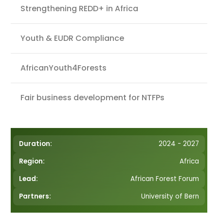
Strengthening REDD+ in Africa
Youth & EUDR Compliance
AfricanYouth4Forests
Fair business development for NTFPs
Duration:
2024 - 2027
Region:
Africa
Lead:
African Forest Forum
Partners:
University of Bern