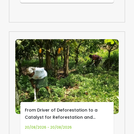
From Driver of Deforestation to a
Catalyst for Reforestation and
Community Livelihoods: Transforming
20/08/2026 - 20/08/2026
Cocoa Production and Trade in Africa