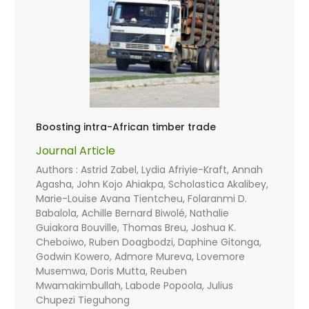
Boosting intra-African timber trade
Journal Article
Authors : Astrid Zabel, Lydia Afriyie-Kraft, Annah
Agasha, John Kojo Ahiakpa, Scholastica Akalibey,
Marie-Louise Avana Tientcheu, Folaranmi D.
Babalola, Achille Bernard Biwolé, Nathalie
Guiakora Bouville, Thomas Breu, Joshua K.
Cheboiwo, Ruben Doagbodzi, Daphine Gitonga,
Godwin Kowero, Admore Mureva, Lovemore
Musemwa, Doris Mutta, Reuben
Mwamakimbullah, Labode Popoola, Julius
Chupezi Tieguhong