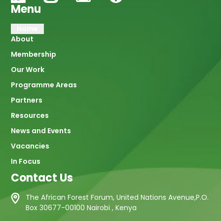
Menu
Main
Home
About
navigation
Membership
Our Work
Programme Areas
Partners
Resources
News and Events
Vacancies
In Focus
Contact Us
The African Forest Forum, United Nations Avenue,P.O.
Box 30677-00100 Nairobi , Kenya