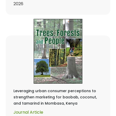
2026
Leveraging urban consumer perceptions to
strengthen marketing for baobab, coconut,
and tamarind in Mombasa, Kenya
Journal Article