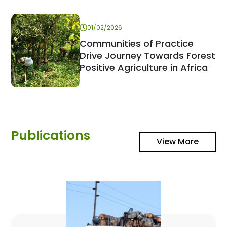
01/02/2026
Communities of Practice
Drive Journey Towards Forest
Positive Agriculture in Africa
Publications
View More