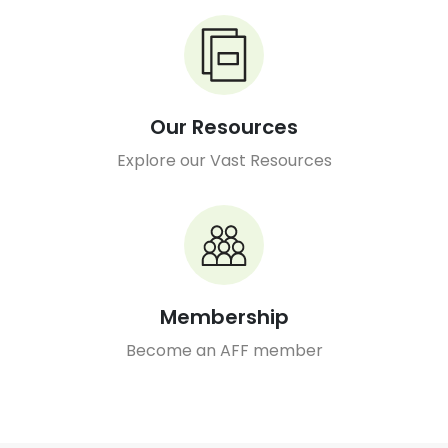
Our Resources
Explore our Vast Resources
Membership
Become an AFF member