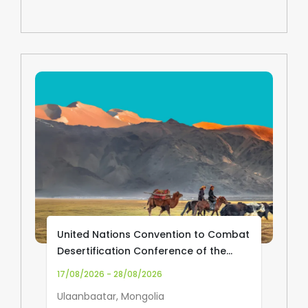
United Nations Convention to Combat
Desertification Conference of the
Parties (UNCCD COP17)
17/08/2026 - 28/08/2026
Ulaanbaatar, Mongolia