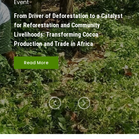
Event
From Driver of Deforestation to a Catalyst
for Reforestation and Community
Livelihoods: Transforming Cocoa
Production and Trade in Africa
Read More