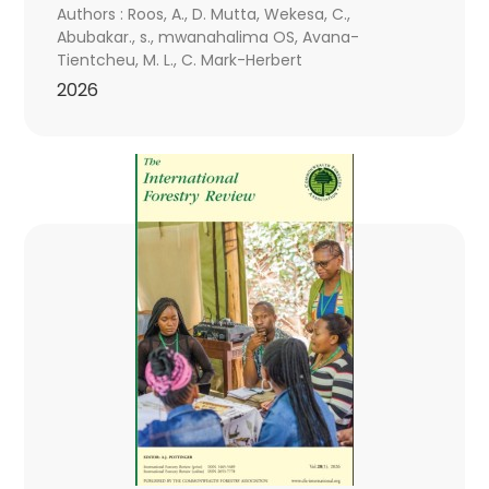
Authors : Roos, A., D. Mutta, Wekesa, C.,
Abubakar., s., mwanahalima OS, Avana-
Tientcheu, M. L., C. Mark-Herbert
2026