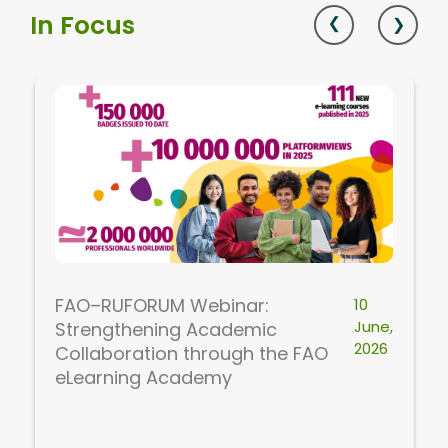
In Focus
FAO–RUFORUM Webinar:
10
June,
Strengthening Academic
2026
Collaboration through the FAO
eLearning Academy