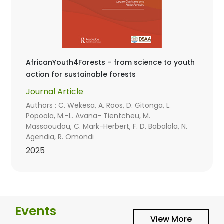
AfricanYouth4Forests – from science to youth
action for sustainable forests
Journal Article
Authors : C. Wekesa, A. Roos, D. Gitonga, L.
Popoola, M.-L. Avana- Tientcheu, M.
Massaoudou, C. Mark-Herbert, F. D. Babalola, N.
Agendia, R. Omondi
2025
Events
View More