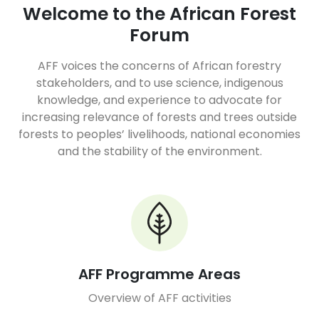
Welcome to the African Forest
Forum
AFF voices the concerns of African forestry
stakeholders, and to use science, indigenous
knowledge, and experience to advocate for
increasing relevance of forests and trees outside
forests to peoples’ livelihoods, national economies
and the stability of the environment.
AFF Programme Areas
Overview of AFF activities