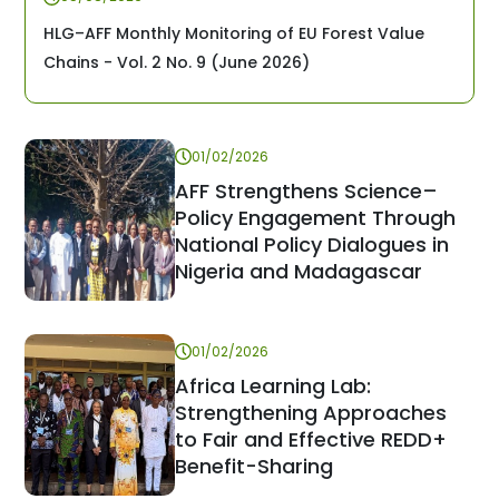
HLG–AFF Monthly Monitoring of EU Forest Value
Chains - Vol. 2 No. 9 (June 2026)
01/02/2026
AFF Strengthens Science–
Policy Engagement Through
National Policy Dialogues in
Nigeria and Madagascar
01/02/2026
Africa Learning Lab:
Strengthening Approaches
to Fair and Effective REDD+
Benefit-Sharing