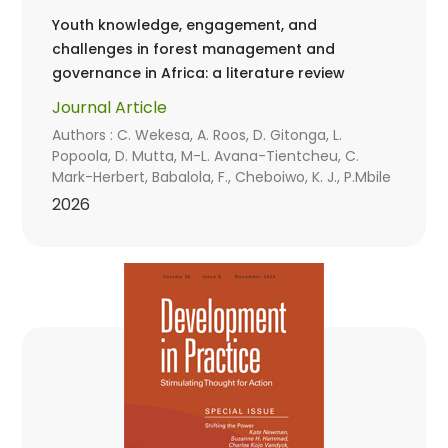
Youth knowledge, engagement, and
challenges in forest management and
governance in Africa: a literature review
Journal Article
Authors : C. Wekesa, A. Roos, D. Gitonga, L.
Popoola, D. Mutta, M-L. Avana-Tientcheu, C.
Mark-Herbert, Babalola, F., Cheboiwo, K. J., P.Mbile
2026