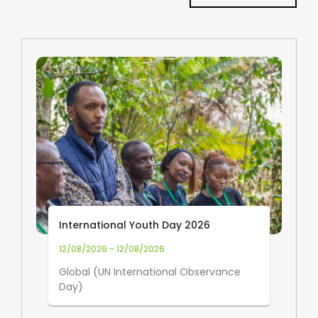
International Youth Day 2026
12/08/2026 - 12/08/2026
Global (UN International Observance
Day)