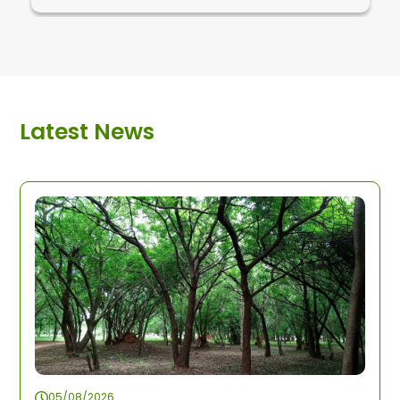
Latest News
05/08/2026