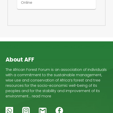
Online
About AFF
The African Forest Forum is an association of individuals
with a commitment to the sustainable management,
wise use and conservation of Africa’s forest and tree
resources for the socio-economic well-being of its
peoples and for the stability and improvement of its
environment… read more