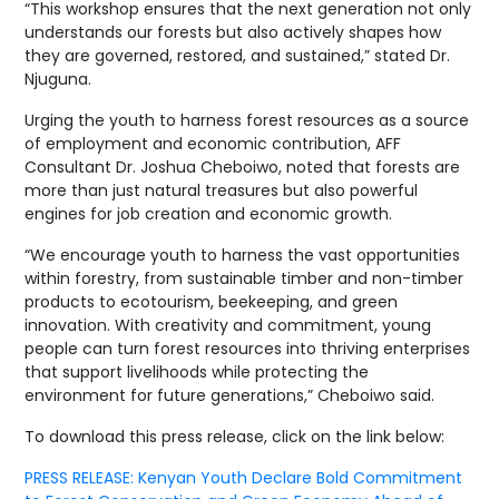
“This workshop ensures that the next generation not only
understands our forests but also actively shapes how
they are governed, restored, and sustained,” stated Dr.
Njuguna.
Urging the youth to harness forest resources as a source
of employment and economic contribution, AFF
Consultant Dr. Joshua Cheboiwo, noted that forests are
more than just natural treasures but also powerful
engines for job creation and economic growth.
“We encourage youth to harness the vast opportunities
within forestry, from sustainable timber and non-timber
products to ecotourism, beekeeping, and green
innovation. With creativity and commitment, young
people can turn forest resources into thriving enterprises
that support livelihoods while protecting the
environment for future generations,” Cheboiwo said.
To download this press release, click on the link below:
PRESS RELEASE: Kenyan Youth Declare Bold Commitment