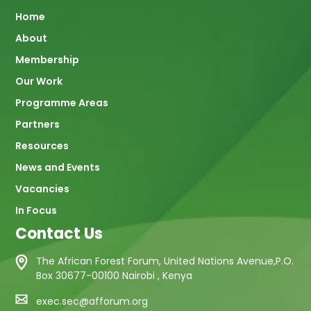
Main
Home
About
navigation
Membership
Our Work
Programme Areas
Partners
Resources
News and Events
Vacancies
In Focus
Contact Us
The African Forest Forum, United Nations Avenue,P.O.
Box 30677-00100 Nairobi , Kenya
exec.sec@afforum.org