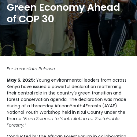
Green Economy Ahead
of COP 30
For Immediate Release
May 5, 2025:
Young environmental leaders from across
Kenya have issued a powerful declaration reaffirming
their central role in the country’s green transition and
forest conservation agenda. The declaration was made
during of a three-day AfricanYouth4Forests (AY4F)
National Youth Workshop held in Kitui County under the
theme
“From Science to Youth Action for Sustainable
Forestry.”
Conducted by the African Forest Forum in collaboration