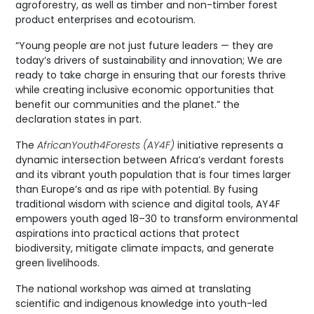
agroforestry, as well as timber and non-timber forest
product enterprises and ecotourism.
“Young people are not just future leaders — they are
today’s drivers of sustainability and innovation; We are
ready to take charge in ensuring that our forests thrive
while creating inclusive economic opportunities that
benefit our communities and the planet.” the
declaration states in part.
The
AfricanYouth4Forests (AY4F)
initiative represents a
dynamic intersection between Africa’s verdant forests
and its vibrant youth population that is four times larger
than Europe’s and as ripe with potential. By fusing
traditional wisdom with science and digital tools, AY4F
empowers youth aged 18–30 to transform environmental
aspirations into practical actions that protect
biodiversity, mitigate climate impacts, and generate
green livelihoods.
The national workshop was aimed at translating
scientific and indigenous knowledge into youth-led