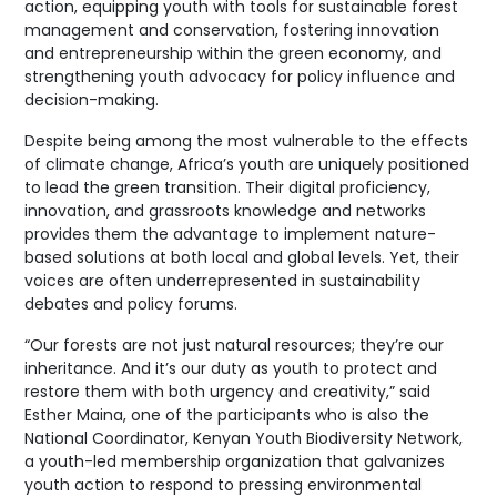
action, equipping youth with tools for sustainable forest
management and conservation, fostering innovation
and entrepreneurship within the green economy, and
strengthening youth advocacy for policy influence and
decision-making.
Despite being among the most vulnerable to the effects
of climate change, Africa’s youth are uniquely positioned
to lead the green transition. Their digital proficiency,
innovation, and grassroots knowledge and networks
provides them the advantage to implement nature-
based solutions at both local and global levels. Yet, their
voices are often underrepresented in sustainability
debates and policy forums.
“Our forests are not just natural resources; they’re our
inheritance. And it’s our duty as youth to protect and
restore them with both urgency and creativity,” said
Esther Maina, one of the participants who is also the
National Coordinator, Kenyan Youth Biodiversity Network,
a youth-led membership organization that galvanizes
youth action to respond to pressing environmental