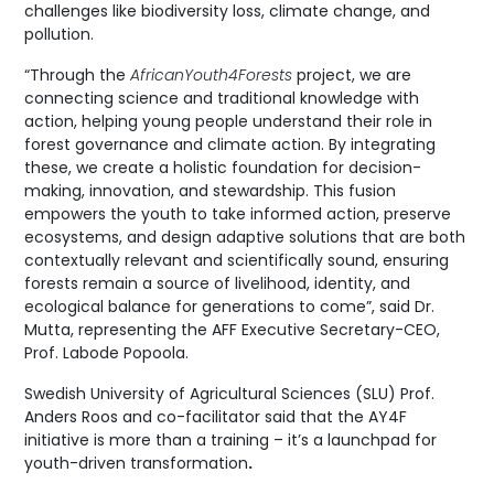
challenges like biodiversity loss, climate change, and
pollution.
“Through the
AfricanYouth4Forests
project, we are
connecting science and traditional knowledge with
action, helping young people understand their role in
forest governance and climate action. By integrating
these, we create a holistic foundation for decision-
making, innovation, and stewardship. This fusion
empowers the youth to take informed action, preserve
ecosystems, and design adaptive solutions that are both
contextually relevant and scientifically sound, ensuring
forests remain a source of livelihood, identity, and
ecological balance for generations to come”, said Dr.
Mutta, representing the AFF Executive Secretary-CEO,
Prof. Labode Popoola.
Swedish University of Agricultural Sciences (SLU) Prof.
Anders Roos and co-facilitator said that the AY4F
initiative is more than a training – it’s a launchpad for
youth-driven transformation
.