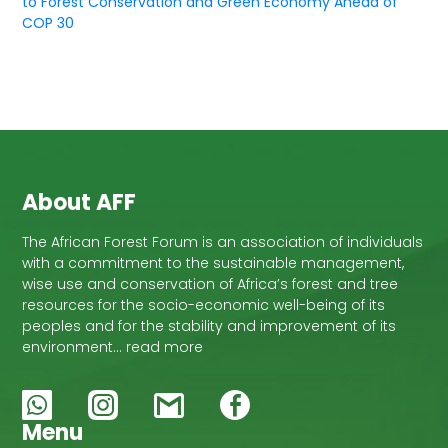
to Forest Conservation and Green Economy Ahead of
COP 30
About AFF
The African Forest Forum is an association of individuals
with a commitment to the sustainable management,
wise use and conservation of Africa’s forest and tree
resources for the socio-economic well-being of its
peoples and for the stability and improvement of its
environment… read more
Menu