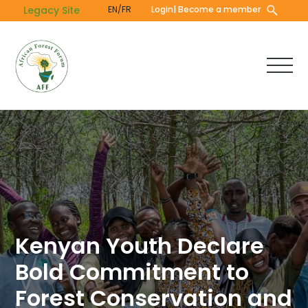
Skip
Legacy Site
EN/FR
Login
| Become a member
to
main
content
Kenyan Youth Declare
Bold Commitment to
Forest Conservation and