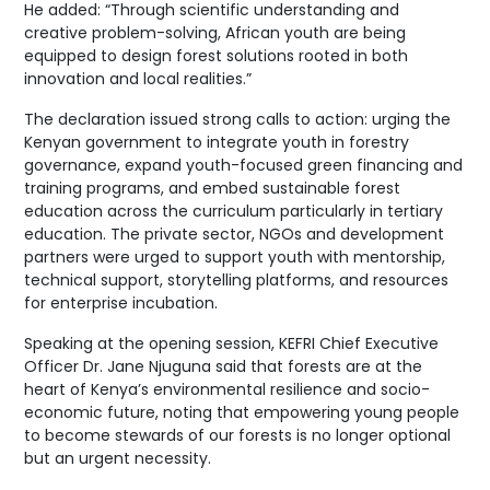
He added: “Through scientific understanding and
creative problem-solving, African youth are being
equipped to design forest solutions rooted in both
innovation and local realities.”
The declaration issued strong calls to action: urging the
Kenyan government to integrate youth in forestry
governance, expand youth-focused green financing and
training programs, and embed sustainable forest
education across the curriculum particularly in tertiary
education. The private sector, NGOs and development
partners were urged to support youth with mentorship,
technical support, storytelling platforms, and resources
for enterprise incubation.
Speaking at the opening session, KEFRI Chief Executive
Officer Dr. Jane Njuguna said that forests are at the
heart of Kenya’s environmental resilience and socio-
economic future, noting that empowering young people
to become stewards of our forests is no longer optional
but an urgent necessity.