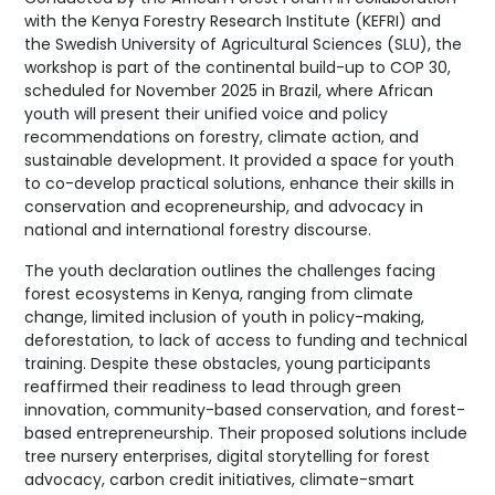
with the Kenya Forestry Research Institute (KEFRI) and
the Swedish University of Agricultural Sciences (SLU), the
workshop is part of the continental build-up to COP 30,
scheduled for November 2025 in Brazil, where African
youth will present their unified voice and policy
recommendations on forestry, climate action, and
sustainable development. It provided a space for youth
to co-develop practical solutions, enhance their skills in
conservation and ecopreneurship, and advocacy in
national and international forestry discourse.
The youth declaration outlines the challenges facing
forest ecosystems in Kenya, ranging from climate
change, limited inclusion of youth in policy-making,
deforestation, to lack of access to funding and technical
training. Despite these obstacles, young participants
reaffirmed their readiness to lead through green
innovation, community-based conservation, and forest-
based entrepreneurship. Their proposed solutions include
tree nursery enterprises, digital storytelling for forest
advocacy, carbon credit initiatives, climate-smart