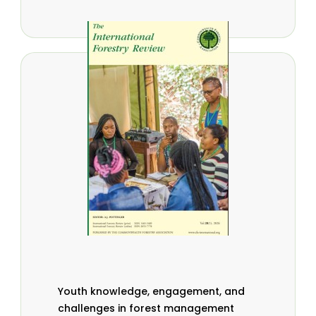
Youth knowledge, engagement, and
challenges in forest management