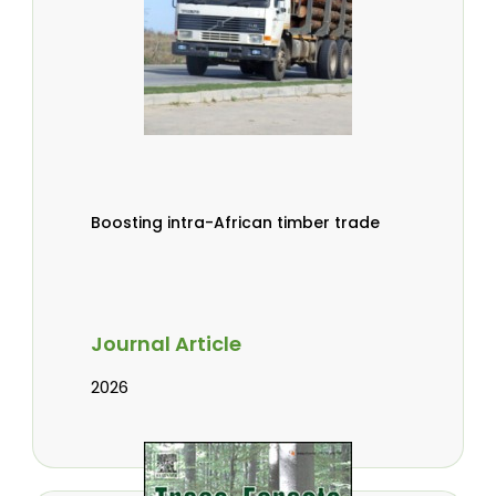
Boosting intra-African timber trade
Journal Article
2026