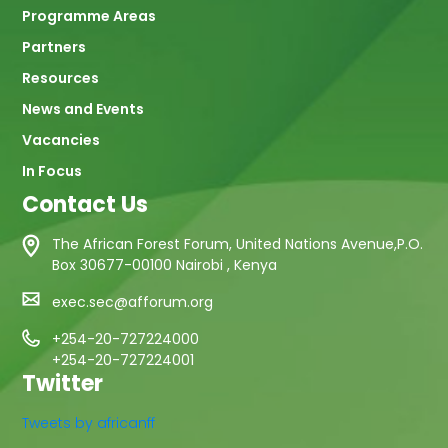
Programme Areas
Partners
Resources
News and Events
Vacancies
In Focus
Contact Us
The African Forest Forum, United Nations Avenue,P.O.
Box 30677-00100 Nairobi , Kenya
exec.sec@afforum.org
+254-20-727224000
+254-20-727224001
Twitter
Tweets by africanff