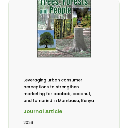
Leveraging urban consumer
perceptions to strengthen
marketing for baobab, coconut,
and tamarind in Mombasa, Kenya
Journal Article
2026