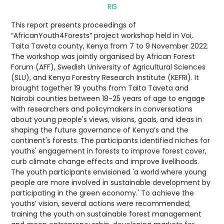
RIS
This report presents proceedings of
“AfricanYouth4Forests” project workshop held in Voi,
Taita Taveta county, Kenya from 7 to 9 November 2022.
The workshop was jointly organised by African Forest
Forum (AFF), Swedish University of Agricultural Sciences
(SLU), and Kenya Forestry Research Institute (KEFRI). It
brought together 19 youths from Taita Taveta and
Nairobi counties between 18-25 years of age to engage
with researchers and policymakers in conversations
about young people's views, visions, goals, and ideas in
shaping the future governance of Kenya’s and the
continent's forests. The participants identified niches for
youths' engagement in forests to improve forest cover,
curb climate change effects and improve livelihoods.
The youth participants envisioned 'a world where young
people are more involved in sustainable development by
participating in the green economy.' To achieve the
youths’ vision, several actions were recommended;
training the youth on sustainable forest management