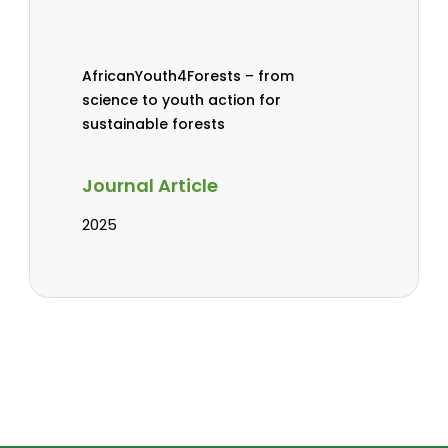
AfricanYouth4Forests – from
science to youth action for
sustainable forests
Journal Article
2025