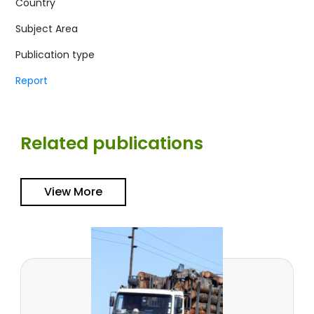
Country
Subject Area
Publication type
Report
Related publications
View More