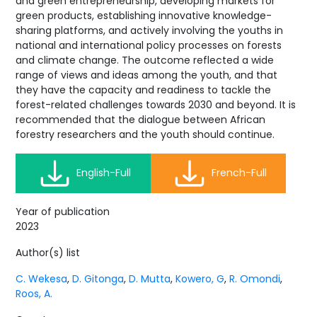
and green entrepreneurship, developing markets for
green products, establishing innovative knowledge-
sharing platforms, and actively involving the youths in
national and international policy processes on forests
and climate change. The outcome reflected a wide
range of views and ideas among the youth, and that
they have the capacity and readiness to tackle the
forest-related challenges towards 2030 and beyond. It is
recommended that the dialogue between African
forestry researchers and the youth should continue.
English-Full
French-Full
Year of publication
2023
Author(s) list
C. Wekesa
,
D. Gitonga
,
D. Mutta
,
Kowero, G
,
R. Omondi
,
Roos, A.