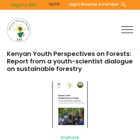
Skip
Legacy Site
EN/FR
Login
| Become a member
to
main
content
Kenyan Youth Perspectives on Forests:
Report from a youth-scientist dialogue
on sustainable forestry
Endnote