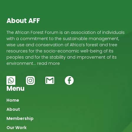
About AFF
The African Forest Forum is an association of individuals
with a commitment to the sustainable management,
wise use and conservation of Africa’s forest and tree
resources for the socio-economic well-being of its
peoples and for the stability and improvement of its
environment… read more
Menu
Main
Home
About
navigation
Membership
Our Work