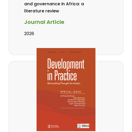
and governance in Africa: a
literature review
Journal Article
2026