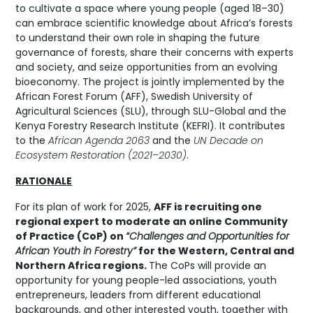
to cultivate a space where young people (aged 18–30)
can embrace scientific knowledge about Africa’s forests
to understand their own role in shaping the future
governance of forests, share their concerns with experts
and society, and seize opportunities from an evolving
bioeconomy. The project is jointly implemented by the
African Forest Forum (AFF), Swedish University of
Agricultural Sciences (SLU), through SLU-Global and the
Kenya Forestry Research Institute (KEFRI). It contributes
to the
African Agenda 2063
and the
UN Decade on
Ecosystem Restoration (2021–2030)
.
RATIONALE
For its plan of work for 2025,
AFF is recruiting one
regional expert to moderate an online Community
of Practice (CoP) on
“Challenges and Opportunities for
African Youth in Forestry”
for the Western, Central and
Northern Africa regions.
The CoPs will provide an
opportunity for young people-led associations, youth
entrepreneurs, leaders from different educational
backgrounds, and other interested youth, together with