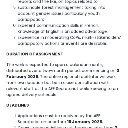
reports and the like, on topics related to
sustainable forest management taking into
account gender issues particularly youth
participation;
Excellent communication skills in French.
Knowledge of English is an added advantage.
Experience in moderating CoPs, multi-stakeholders’
participatory actions or events are desirable.
DURATION OF ASSIGNMENT
The work is expected to span a calendar month,
distributed over a two-month period, commencing on
3
February 2025
. The online regional facilitator will work
from own location but be in close consultation with
relevant staff at the AFF Secretariat while keeping to an
agreed delivery schedule.
DEADLINES
Applications must be received by the AFF
Secretariat on or before
15 January 2025.
Consultancy activities must begin no later than
3