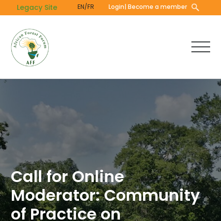
Skip
Legacy Site
EN/FR
Login
| Become a member
to
main
content
Call for Online
Moderator: Community
of Practice on