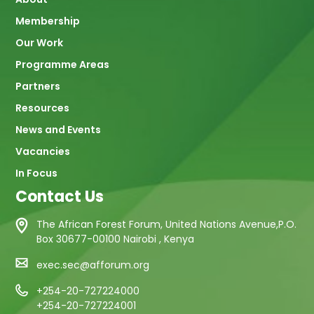
navigation
Membership
Our Work
Programme Areas
Partners
Resources
News and Events
Vacancies
In Focus
Contact Us
The African Forest Forum, United Nations Avenue,P.O.
Box 30677-00100 Nairobi , Kenya
exec.sec@afforum.org
+254-20-727224000
+254-20-727224001