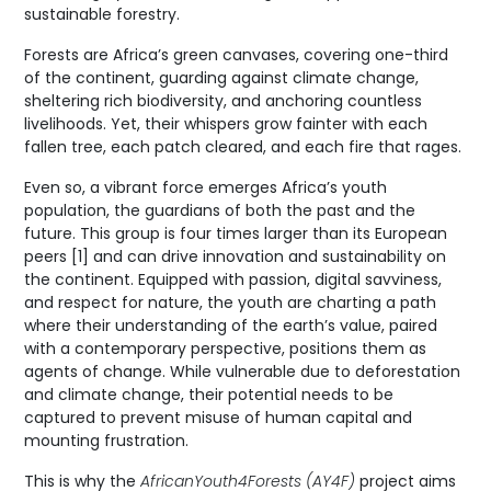
sustainable forestry.
Forests are Africa’s green canvases, covering one-third
of the continent, guarding against climate change,
sheltering rich biodiversity, and anchoring countless
livelihoods. Yet, their whispers grow fainter with each
fallen tree, each patch cleared, and each fire that rages.
Even so, a vibrant force emerges Africa’s youth
population, the guardians of both the past and the
future. This group is four times larger than its European
peers [1] and can drive innovation and sustainability on
the continent. Equipped with passion, digital savviness,
and respect for nature, the youth are charting a path
where their understanding of the earth’s value, paired
with a contemporary perspective, positions them as
agents of change. While vulnerable due to deforestation
and climate change, their potential needs to be
captured to prevent misuse of human capital and
mounting frustration.
This is why the
AfricanYouth4Forests (AY4F)
project aims