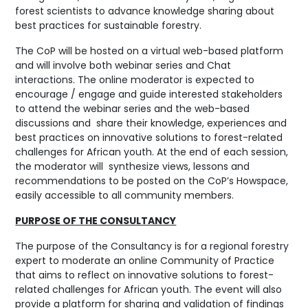
forest scientists to advance knowledge sharing about
best practices for sustainable forestry.
The CoP will be hosted on a virtual web-based platform
and will involve both webinar series and Chat
interactions. The online moderator is expected to
encourage / engage and guide interested stakeholders
to attend the webinar series and the web-based
discussions and share their knowledge, experiences and
best practices on innovative solutions to forest-related
challenges for African youth. At the end of each session,
the moderator will synthesize views, lessons and
recommendations to be posted on the CoP’s Howspace,
easily accessible to all community members.
PURPOSE OF THE CONSULTANCY
The purpose of the Consultancy is for a regional forestry
expert to moderate an online Community of Practice
that aims to reflect on innovative solutions to forest-
related challenges for African youth. The event will also
provide a platform for sharing and validation of findings