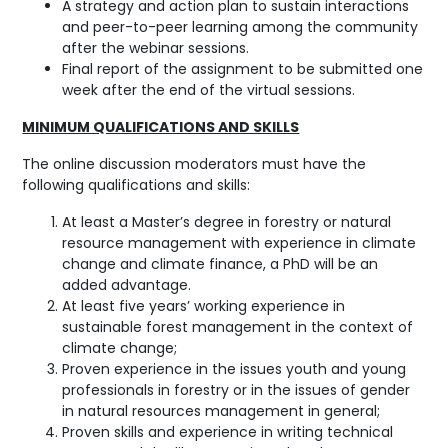
A strategy and action plan to sustain interactions
and peer-to-peer learning among the community
after the webinar sessions.
Final report of the assignment to be submitted one
week after the end of the virtual sessions.
MINIMUM QUALIFICATIONS AND SKILLS
The online discussion moderators must have the
following qualifications and skills:
At least a Master’s degree in forestry or natural
resource management with experience in climate
change and climate finance, a PhD will be an
added advantage.
At least five years’ working experience in
sustainable forest management in the context of
climate change;
Proven experience in the issues youth and young
professionals in forestry or in the issues of gender
in natural resources management in general;
Proven skills and experience in writing technical