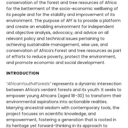
conservation of the forest and tree resources of Africa
for the betterment of the socio-economic wellbeing of
its people and for the stability and improvement of its
environment. The purpose of AFF is to provide a platform
and create an enabling environment for independent
and objective analysis, advocacy, and advice on all
relevant policy and technical issues pertaining to
achieving sustainable management, wise use, and
conservation of Africa’s Forest and tree resources as part
of efforts to reduce poverty, protect the environment,
and promote economic and social development.
INTRODUCTION
“AfricanYouth4Forests”
represents a dynamic intersection
between Africa’s verdant forests and its youth. It seeks to
empower young Africans (aged 18–30) to transform their
environmental aspirations into actionable realities.
Marrying ancestral wisdom with contemporary tools, the
project focuses on scientific knowledge, and
empowerment, fostering a generation that is rooted in
its heritage yet forward-thinking in its approach to