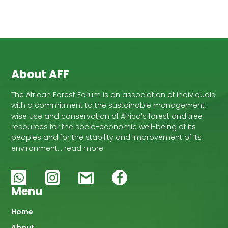
About AFF
The African Forest Forum is an association of individuals
with a commitment to the sustainable management,
wise use and conservation of Africa’s forest and tree
resources for the socio-economic well-being of its
peoples and for the stability and improvement of its
environment… read more
Menu
Main
Home
About