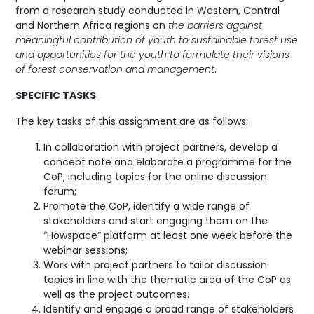
from a research study conducted in Western, Central
and Northern Africa regions on
the barriers against
meaningful contribution of youth to sustainable forest use
and opportunities for the youth to formulate their visions
of forest conservation and management
.
SPECIFIC TASKS
The key tasks of this assignment are as follows:
In collaboration with project partners, develop a
concept note and elaborate a programme for the
CoP, including topics for the online discussion
forum;
Promote the CoP, identify a wide range of
stakeholders and start engaging them on the
“Howspace” platform at least one week before the
webinar sessions;
Work with project partners to tailor discussion
topics in line with the thematic area of the CoP as
well as the project outcomes.
Identify and engage a broad range of stakeholders