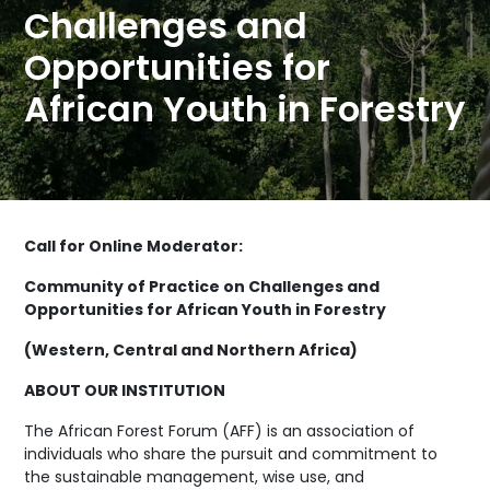
Challenges and
Opportunities for
African Youth in Forestry
Call for Online Moderator:
Community of Practice on Challenges and
Opportunities for African Youth in Forestry
(Western, Central and Northern Africa)
ABOUT OUR INSTITUTION
The African Forest Forum (AFF) is an association of
individuals who share the pursuit and commitment to
the sustainable management, wise use, and