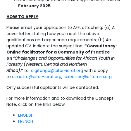
February 2025.
HOW TO APPLY
Please email your application to AFF, attaching: (a) A
cover letter stating how you meet the above
qualifications and experience requirements; (b) An
updated CV. Indicate the subject line:
“Consultancy:
Online facilitator for a Community of Practice
on
“Challenges and Opportunities for African Youth in
Forestry (Western, Central and Northern
Africa).
”
to
d.gitonga@cifor-icraf.org
with a copy
to
d.mutta@cifor-icraf.org
,
exec.sec@afforum.org
.
Only successful applicants will be contacted.
For more information and to download the Concept
Note, click on the links below:
ENGLISH
FRENCH