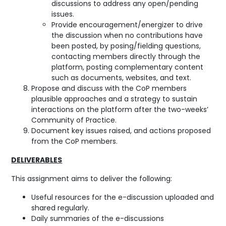
discussions to address any open/pending
issues.
Provide encouragement/energizer to drive
the discussion when no contributions have
been posted, by posing/fielding questions,
contacting members directly through the
platform, posting complementary content
such as documents, websites, and text.
Propose and discuss with the CoP members
plausible approaches and a strategy to sustain
interactions on the platform after the two-weeks’
Community of Practice.
Document key issues raised, and actions proposed
from the CoP members.
DELIVERABLES
This assignment aims to deliver the following:
Useful resources for the e-discussion uploaded and
shared regularly.
Daily summaries of the e-discussions