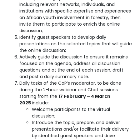
including relevant networks, individuals, and
institutions with specific expertise and experiences
on African youth involvement in forestry, then
invite them to participate to enrich the online
discussion;
Identify guest speakers to develop daily
presentations on the selected topics that will guide
the online discussion;
Actively guide the discussion to ensure it remains
focused on the agenda, address all discussion
questions and at the end of each session, draft
and post a daily summary note.
Daily tasks of the CoP’s moderator, to be done
during the 2-hour webinar and Chat sessions
starting from the
17 February – 4 March
2025
include:
Welcome participants to the virtual
discussion;
Introduce the topic, prepare, and deliver
presentations and/or facilitate their delivery
by identified guest speakers and drive