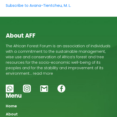
Subscribe to Avana-Tientcheu, M. L.
About AFF
The African Forest Forum is an association of individuals
with a commitment to the sustainable management,
wise use and conservation of Africa’s forest and tree
resources for the socio-economic well-being of its
peoples and for the stability and improvement of its
environment… read more
Menu
Main
Home
About