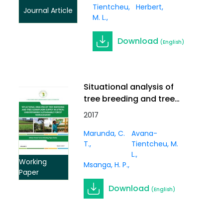
Tientcheu,
Herbert
Journal Article
M. L.
Download
(English)
Situational analysis of
tree breeding and tree
germplasm supply in
2017
Africa: underpinning
Marunda, C.
Avana-
sustainable forest
T.
Tientcheu, M.
management. Working
L.
Paper Vol. 3(1)
Working
Msanga, H. P.
Paper
Download
(English)