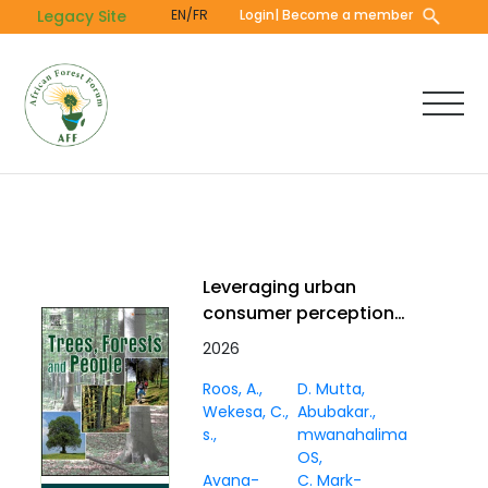
Skip
Legacy Site
EN/FR
Login
| Become a member
to
main
content
Leveraging urban
consumer perceptions
to strengthen
2026
marketing for baobab,
Roos, A.
D. Mutta
coconut, and tamarind
Wekesa, C.
Abubakar.
in Mombasa, Kenya
s.
mwanahalima
OS
Avana-
C. Mark-