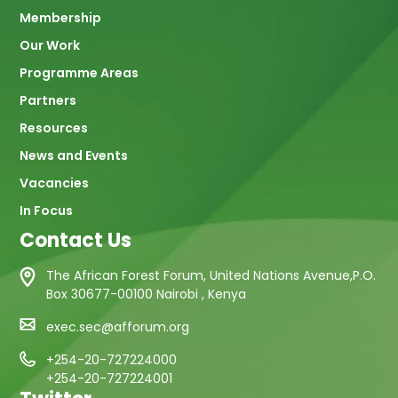
navigation
Membership
Our Work
Programme Areas
Partners
Resources
News and Events
Vacancies
In Focus
Contact Us
The African Forest Forum, United Nations Avenue,P.O.
Box 30677-00100 Nairobi , Kenya
exec.sec@afforum.org
+254-20-727224000
+254-20-727224001