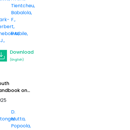
eview
Tientcheu
Babalola,
ark-
F.
erbert
heboiwo,
P.Mbile
 J.
Download
(English)
outh
andbook on
rican Forests
025
D.
itonga
Mutta
.
Popoola,