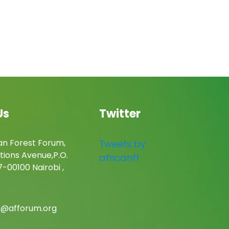
Us
Twitter
an Forest Forum,
Tweets by
tions Avenue,P.O.
africanff
-00100 Nairobi ,
c@afforum.org