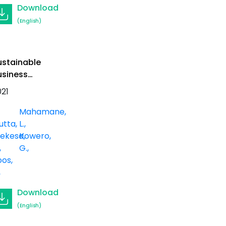
Download
(English)
ustainable
usiness
odels for
021
nformal
harcoal
Mahamane,
roducers in
utta
L.
enya
ekesa,
Kowero,
G.
os,
Download
(English)