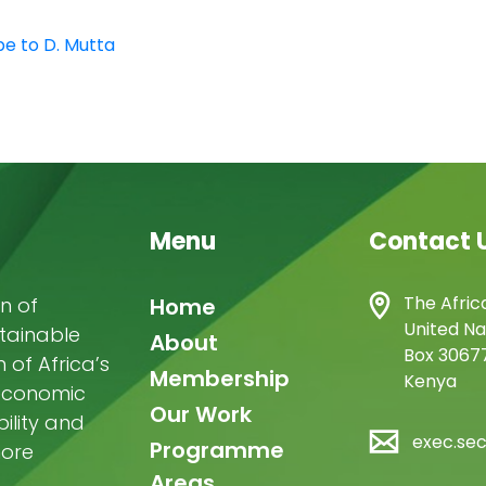
be to D. Mutta
Menu
Contact 
Main
The Afric
n of
Home
United Na
stainable
navigation
About
Box 30677
of Africa’s
Membership
Kenya
-economic
Our Work
ility and
exec.se
Programme
more
Areas