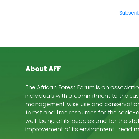
Subscri
About AFF
The African Forest Forum is an associatio
individuals with a commitment to the su
management, wise use and conservation 
forest and tree resources for the socio
well-being of its peoples and for the stab
improvement of its environment… read 