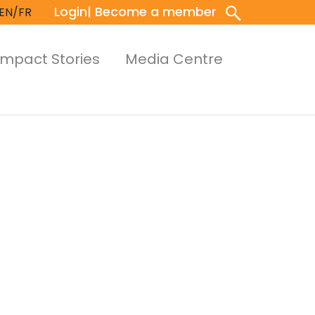
Login
| Become a member
EN/FR
Impact Stories
Media Centre