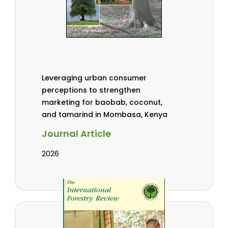
Leveraging urban consumer
perceptions to strengthen
marketing for baobab, coconut,
and tamarind in Mombasa, Kenya
Journal Article
2026