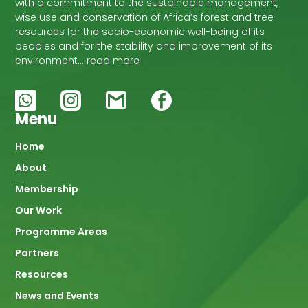
with a commitment to the sustainable management,
wise use and conservation of Africa’s forest and tree
resources for the socio-economic well-being of its
peoples and for the stability and improvement of its
environment… read more
Menu
Main
Home
About
navigation
Membership
Our Work
Programme Areas
Partners
Resources
News and Events