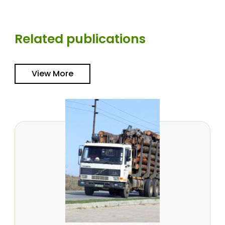
Related publications
View More