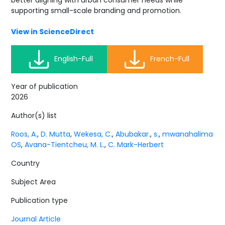
better aligning with urban consumer needs while
supporting small-scale branding and promotion.
View in ScienceDirect
English-Full
French-Full
Year of publication
2026
Author(s) list
Roos, A.
,
D. Mutta
,
Wekesa, C.
,
Abubakar.
,
s.
,
mwanahalima
OS
,
Avana-Tientcheu, M. L.
,
C. Mark-Herbert
Country
Subject Area
Publication type
Journal Article