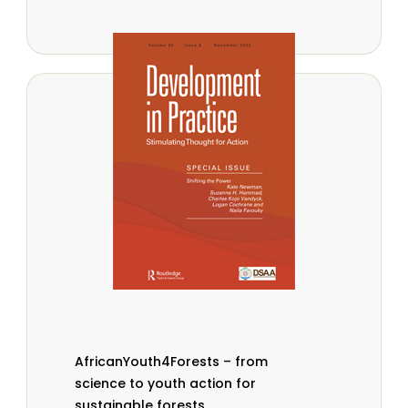
AfricanYouth4Forests – from
science to youth action for
sustainable forests