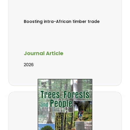
Boosting intra-African timber trade
Journal Article
2026