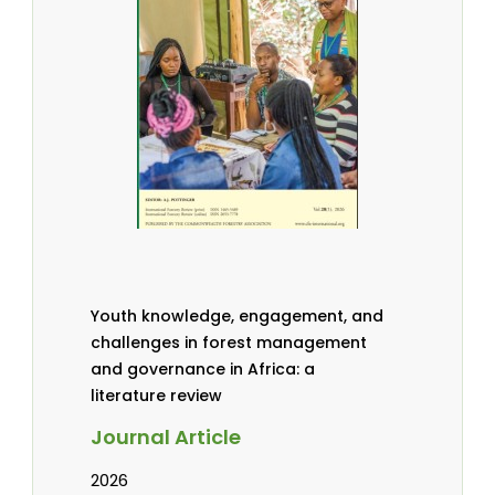
Youth knowledge, engagement, and
challenges in forest management
and governance in Africa: a
literature review
Journal Article
2026