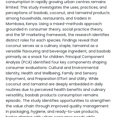
consumption in rapidly growing urban centres remains
limited. This study investigates the uses, practices, and
perceptions of baobab, coconut, and tamarind products
among households, restaurants, and traders in
Mombasa, Kenya. Using a mixed-methods approach
grounded in consumer theory, social practice theory,
and the 5P marketing framework, the research identifies
distinct roles for each species. Findings reveal that
coconut serves as a culinary staple, tamarind as a
versatile flavouring and beverage ingredient, and baobab
primarily as a snack for children. Principal Component
Analysis (PCA) identified four key components shaping
consumer evaluations: Cultural and Environmental
Identity, Health and Wellbeing, Family and Sensory
Enjoyment, and Preparation Effort and Utility. While
coconut and tamarind are deeply embedded in daily
routines due to perceived health benefits and culinary
versatility, baobab products consumption remains
episodic. The study identifies opportunities to strengthen
the value chain through improved quality management
in packaging, hygiene, and ready-to-use products,