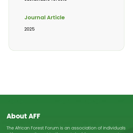
Journal Article
2025
About AFF
The African Forest Forum is an association of individuals