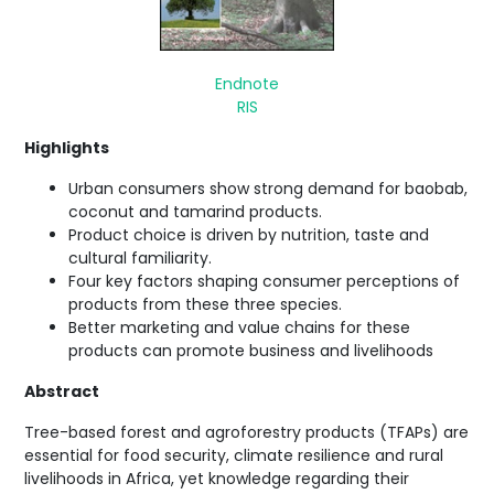
Endnote
RIS
Highlights
Urban consumers show strong demand for baobab,
coconut and tamarind products.
Product choice is driven by nutrition, taste and
cultural familiarity.
Four key factors shaping consumer perceptions of
products from these three species.
Better marketing and value chains for these
products can promote business and livelihoods
Abstract
Tree-based forest and agroforestry products (TFAPs) are
essential for food security, climate resilience and rural
livelihoods in Africa, yet knowledge regarding their