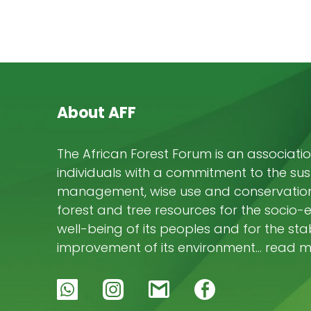
About AFF
The African Forest Forum is an associatio
individuals with a commitment to the su
management, wise use and conservation 
forest and tree resources for the socio
well-being of its peoples and for the stab
improvement of its environment… read 