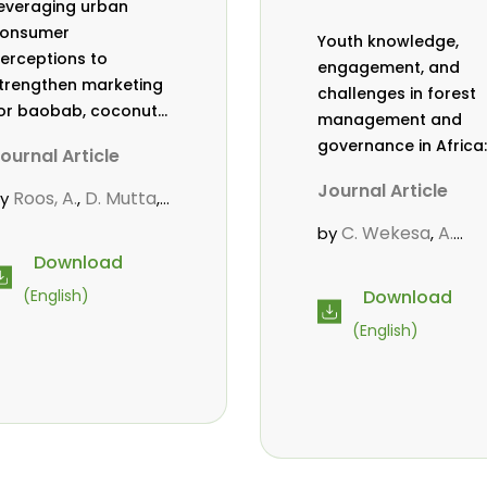
everaging urban
onsumer
Youth knowledge,
erceptions to
engagement, and
trengthen marketing
challenges in forest
or baobab, coconut,
management and
nd tamarind in
governance in Africa:
ournal Article
ombasa, Kenya
a literature review
Journal Article
Roos, A.
D. Mutta
by
,
,
ekesa, C.
,
C. Wekesa
A.
by
,
bubakar.
s.
,
,
Roos
D. Gitonga
L.
,
,
Download
wanahalima OS
,
Popoola
D. Mutta
,
,
Download
(English)
vana-Tientcheu, M.
M-L. Avana-
C. Mark-Herbert
,
(English)
Tientcheu
C. Mark-
,
Herbert
Babalola, F
,
Cheboiwo, K. J.
,
P.Mbile