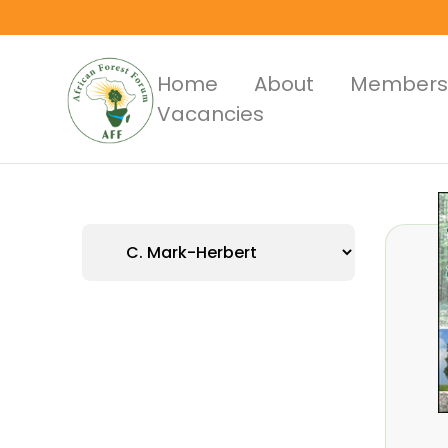
Skip
to
main
Main
Home
About
Members
content
Vacancies
Menus