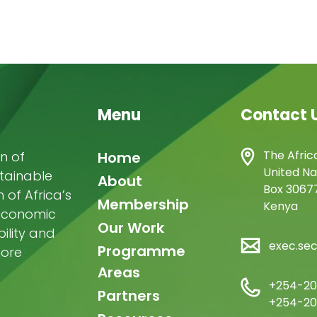
Menu
Contact 
Main
The Afric
n of
Home
United Na
stainable
navigation
About
Box 30677
of Africa’s
Membership
Kenya
-economic
Our Work
ility and
exec.se
Programme
more
Areas
+254-20
Partners
+254-20