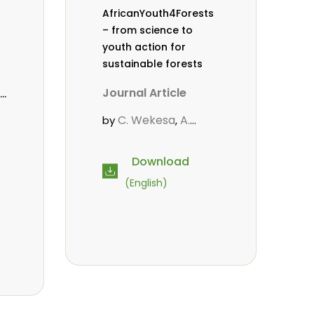
AfricanYouth4Forests
– from science to
youth action for
sustainable forests
Journal Article
C. Wekesa
A.
by
,
Roos
D. Gitonga
L.
,
,
Popoola
M.-L.
,
Download
Avana- Tientcheu
M.
,
(English)
Massaoudou
C.
,
Mark-Herbert
F. D.
,
Babalola
N. Agendia
,
,
.
,
R. Omondi