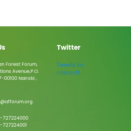
Us
Twitter
an Forest Forum,
Tweets by
tions Avenue,P.O.
africanff
-00100 Nairobi ,
c@afforum.org
-727224000
-727224001