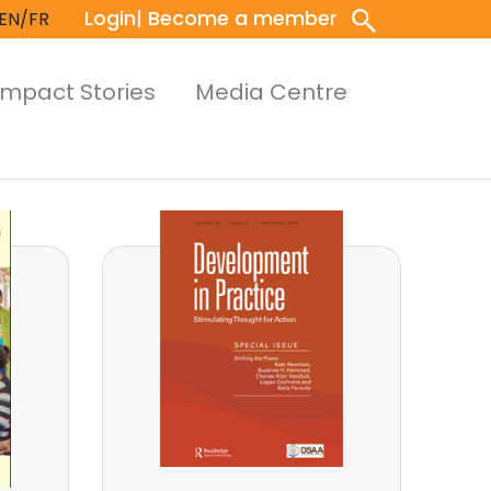
Login
| Become a member
EN/FR
Impact Stories
Media Centre