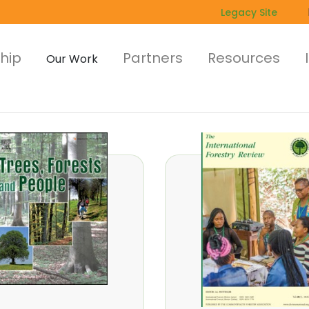
Legacy Site
hip
Partners
Resources
Our Work