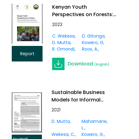
Kenyan Youth
Perspectives on Forests:
Report from a youth-
2023
scientist dialogue on
C. Wekesa
D. Gitonga
sustainable forestry
D. Mutta
Kowero, G
R. Omondi
Roos, A.
Report
Download
(English)
Sustainable Business
Models for Informal
Charcoal Producers in
2021
Kenya
D. Mutta
Mahamane,
L.
Wekesa, C.
Kowero, G.