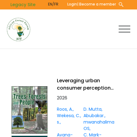
Skip
Legacy Site
EN/FR
Login
| Become a member
to
main
content
Leveraging urban
consumer perceptions
to strengthen
2026
marketing for baobab,
Roos, A.
D. Mutta
coconut, and tamarind
Wekesa, C.
Abubakar.
in Mombasa, Kenya
s.
mwanahalima
OS
Avana-
C. Mark-