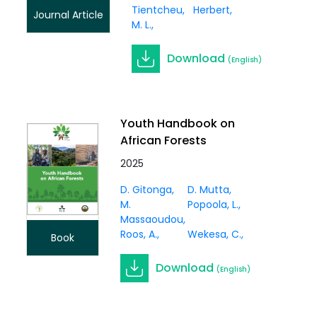
Tientcheu,
Herbert
Journal Article
M. L.
Download
(English)
Youth Handbook on
African Forests
2025
D. Gitonga
D. Mutta
M.
Popoola, L.
Massaoudou
Roos, A.
Wekesa, C.
Book
Download
(English)