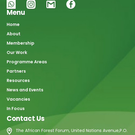
Menu
Main
Home
About
navigation
Membership
Our Work
Programme Areas
Partners
Resources
News and Events
Vacancies
In Focus
Contact Us
The African Forest Forum, United Nations Avenue,P.O.