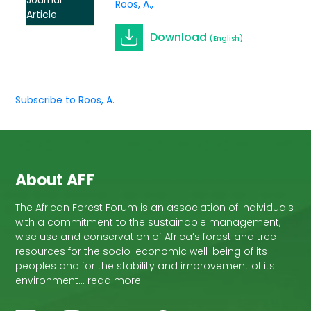
Journal
Roos, A.
Article
Download
(English)
Subscribe to Roos, A.
About AFF
The African Forest Forum is an association of individuals
with a commitment to the sustainable management,
wise use and conservation of Africa’s forest and tree
resources for the socio-economic well-being of its
peoples and for the stability and improvement of its
environment… read more