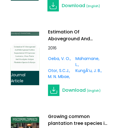
Download
(English)
Estimation Of
Aboveground And
Belowground Carbon
2016
Sequestration Of
Oeba, V. O.
Mahamane,
Cupressus Lusitanica,
L.
Pinus Patula And
Otor, S.C.J.
KungÂ’u, J. B.
Eucalyptus Saligna
Journal
M. N. Mbae
Plantation Species In
Article
Kenya
Download
(English)
Growing common
plantation tree species in