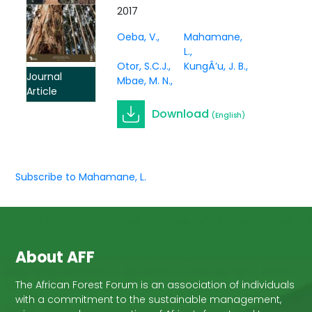
Kenya for sale of carbon
2017
and wood supply: what is
Oeba, V.
Mahamane,
the best bet?
L.
Otor, S.C.J.
KungÂ’u, J. B.
Journal
Mbae, M. N.
Article
Download
(English)
Subscribe to Mahamane, L.
About AFF
The African Forest Forum is an association of individuals
with a commitment to the sustainable management,