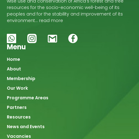
wise use and conservation of Africa’s forest and tree
resources for the socio-economic well-being of its
peoples and for the stability and improvement of its
environment… read more
Menu
Main
Home
About
navigation
Membership
Our Work
Programme Areas
Partners
Resources
News and Events
Vacancies