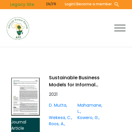
Skip
Legacy Site
EN/FR
Login
| Become a member
to
main
content
Sustainable Business
Models for Informal
Charcoal Producers in
2021
Kenya
D. Mutta
Mahamane,
L.
Wekesa, C.
Kowero, G.
Journal
Roos, A.
Article