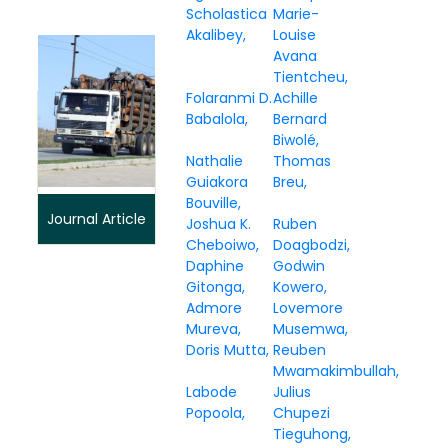
Scholastica
Marie-
Akalibey
Louise
Avana
Tientcheu
Folaranmi D.
Achille
Babalola
Bernard
Biwolé
Nathalie
Thomas
Guiakora
Breu
Bouville
Journal Article
Joshua K.
Ruben
Cheboiwo
Doagbodzi
Daphine
Godwin
Gitonga
Kowero
Admore
Lovemore
Mureva
Musemwa
Doris Mutta
Reuben
Mwamakimbullah
Labode
Julius
Popoola
Chupezi
Tieguhong