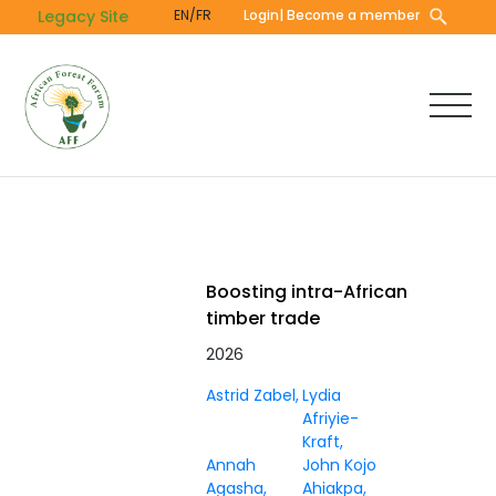
Skip
Legacy Site
EN/FR
Login
| Become a member
to
main
content
Boosting intra-African
timber trade
2026
Astrid Zabel
Lydia
Afriyie-
Kraft
Annah
John Kojo
Agasha
Ahiakpa