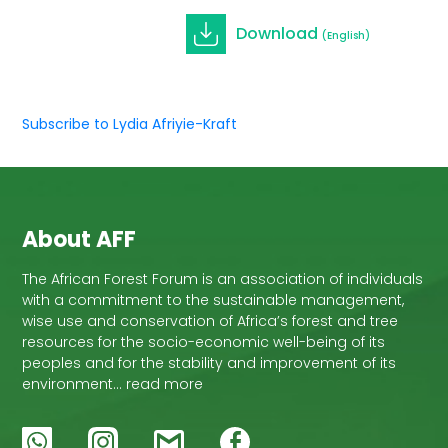
Download
(English)
Subscribe to Lydia Afriyie-Kraft
About AFF
The African Forest Forum is an association of individuals
with a commitment to the sustainable management,
wise use and conservation of Africa’s forest and tree
resources for the socio-economic well-being of its
peoples and for the stability and improvement of its
environment… read more