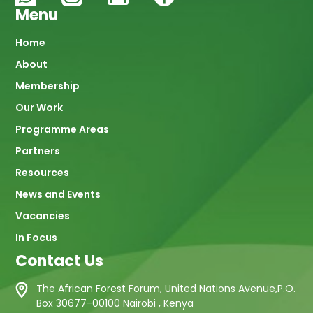
Menu
Main
Home
About
navigation
Membership
Our Work
Programme Areas
Partners
Resources
News and Events
Vacancies
In Focus
Contact Us
The African Forest Forum, United Nations Avenue,P.O.
Box 30677-00100 Nairobi , Kenya