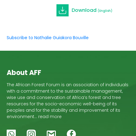
Download
(English)
Subscribe to Nathalie Guiakora Bouville
About AFF
The African Forest Forum is an association of individuals
with a commitment to the sustainable management,
wise use and conservation of Africa’s forest and tree
resources for the socio-economic well-being of its
peoples and for the stability and improvement of its
environment… read more