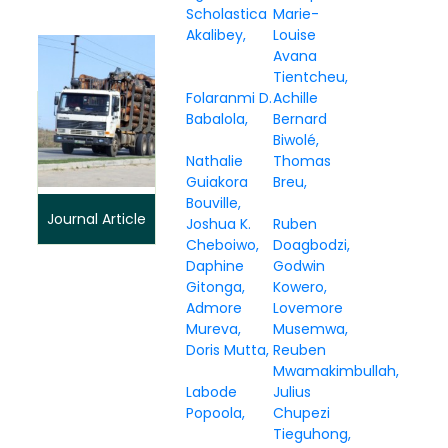
Scholastica
Marie-
Akalibey
Louise
Avana
Tientcheu
Folaranmi D.
Achille
Babalola
Bernard
Biwolé
Nathalie
Thomas
Guiakora
Breu
Bouville
Journal Article
Joshua K.
Ruben
Cheboiwo
Doagbodzi
Daphine
Godwin
Gitonga
Kowero
Admore
Lovemore
Mureva
Musemwa
Doris Mutta
Reuben
Mwamakimbullah
Labode
Julius
Popoola
Chupezi
Tieguhong