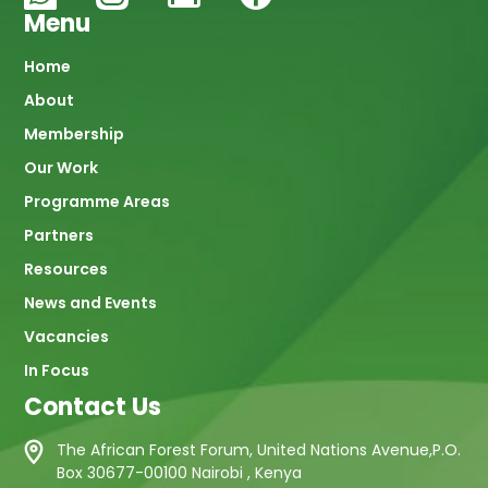
Menu
Main
Home
About
navigation
Membership
Our Work
Programme Areas
Partners
Resources
News and Events
Vacancies
In Focus
Contact Us
The African Forest Forum, United Nations Avenue,P.O.
Box 30677-00100 Nairobi , Kenya