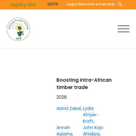
Skip
Legacy Site
EN/FR
Login
| Become a member
to
main
content
Boosting intra-African
timber trade
2026
Astrid Zabel
Lydia
Afriyie-
Kraft
Annah
John Kojo
Agasha
Ahiakpa