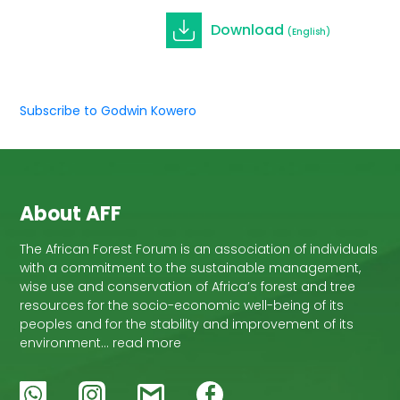
Download
(English)
Subscribe to Godwin Kowero
About AFF
The African Forest Forum is an association of individuals
with a commitment to the sustainable management,
wise use and conservation of Africa’s forest and tree
resources for the socio-economic well-being of its
peoples and for the stability and improvement of its
environment… read more