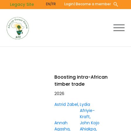
Skip
Legacy Site
EN/FR
Login
| Become a member
to
main
content
Boosting intra-African
timber trade
2026
Astrid Zabel
Lydia
Afriyie-
Kraft
Annah
John Kojo
Agasha
Ahiakpa