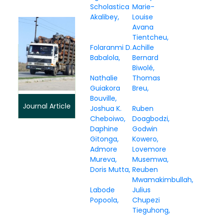
Scholastica
Marie-
Akalibey
Louise
Avana
Tientcheu
Folaranmi D.
Achille
Babalola
Bernard
Biwolé
Nathalie
Thomas
Guiakora
Breu
Bouville
Journal Article
Joshua K.
Ruben
Cheboiwo
Doagbodzi
Daphine
Godwin
Gitonga
Kowero
Admore
Lovemore
Mureva
Musemwa
Doris Mutta
Reuben
Mwamakimbullah
Labode
Julius
Popoola
Chupezi
Tieguhong