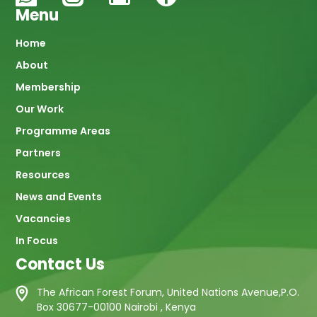
Menu
Main
Home
About
navigation
Membership
Our Work
Programme Areas
Partners
Resources
News and Events
Vacancies
In Focus
Contact Us
The African Forest Forum, United Nations Avenue,P.O.
Box 30677-00100 Nairobi , Kenya