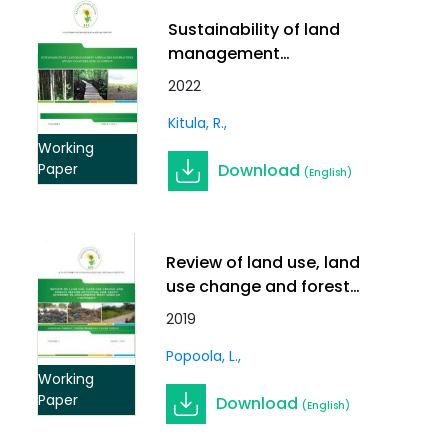
Sustainability of land
management
approaches and
2022
practices applied in
Kitula, R.
Eastern African forests
Working
Download
Paper
(English)
Review of land use, land
use change and forest
sector potential for green
2019
economy in Anglophone
Popoola, L.
West African countries
Working
Paper
Download
(English)