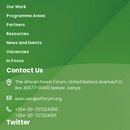
Our Work
Programme Areas
Partners
Resources
News and Events
Vacancies
In Focus
Contact Us
The African Forest Forum, United Nations Avenue,P.O.
Box 30677-00100 Nairobi , Kenya
exec.sec@afforum.org
+254-20-727224000
+254-20-727224001
Twitter