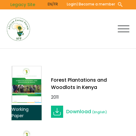
Skip
Legacy Site
EN/FR
Login
| Become a member
to
main
content
Forest Plantations and
Woodlots in Kenya
2011
Working
Download
(English)
Paper