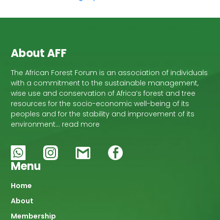
About AFF
The African Forest Forum is an association of individuals
with a commitment to the sustainable management,
wise use and conservation of Africa’s forest and tree
resources for the socio-economic well-being of its
peoples and for the stability and improvement of its
environment… read more
Menu
Main
Home
About
navigation
Membership