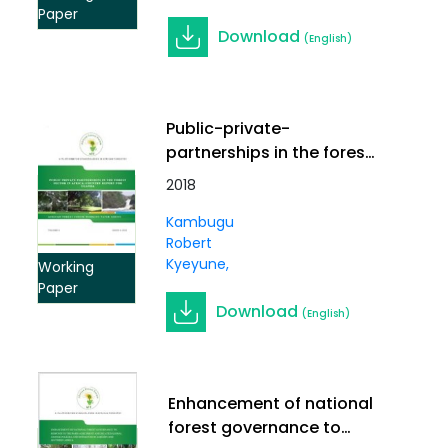
Paper
Download
(English)
Public-private-
partnerships in the forest
sector in Africa: Country
2018
Report for Uganda
Kambugu
Robert
Kyeyune
Working
Paper
Download
(English)
Enhancement of national
forest governance to