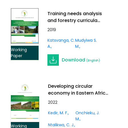
Training needs analysis
and forestry curricula
evaluation in professional
2019
and technical institutions
Katsvanga, C.
Mudyiwa S.
in sub-Sahara
A.
M.
Anglophone countries
Working
Paper
Download
(English)
Developing circular
economy in Eastern Africa
through liquid biofuels:
2022
cases of Ethiopia, Kenya
Kedir, M. F.
Onchieku, J.
and Tanzania
M.
Ntalikwa, C. J.
Working