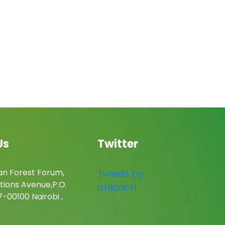
Us
Twitter
an Forest Forum,
Tweets by
tions Avenue,P.O.
africanff
-00100 Nairobi ,