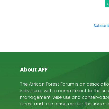
Subscrib
About AFF
The African Forest Forum is an associatio
individuals with a commitment to the su
management, wise use and conservation 
forest and tree resources for the socio