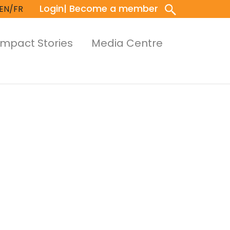
Login
| Become a member
EN/FR
Impact Stories
Media Centre