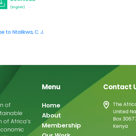
(English)
e to Ntalikwa, C. J.
Menu
Contact 
Main
The Afric
n of
Home
United Na
stainable
navigation
About
Box 30677
of Africa’s
Membership
Kenya
-economic
Our Work