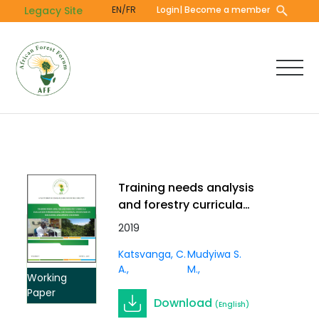
Skip
Legacy Site
EN/FR
Login
| Become a member
to
main
content
Training needs analysis
and forestry curricula
evaluation in professional
2019
and technical institutions
Katsvanga, C.
Mudyiwa S.
in sub-Sahara
A.
M.
Anglophone countries
Working
Paper
Download
(English)