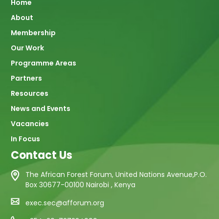
Main
Home
About
navigation
Membership
Our Work
Programme Areas
Partners
Resources
News and Events
Vacancies
In Focus
Contact Us
The African Forest Forum, United Nations Avenue,P.O.
Box 30677-00100 Nairobi , Kenya
exec.sec@afforum.org