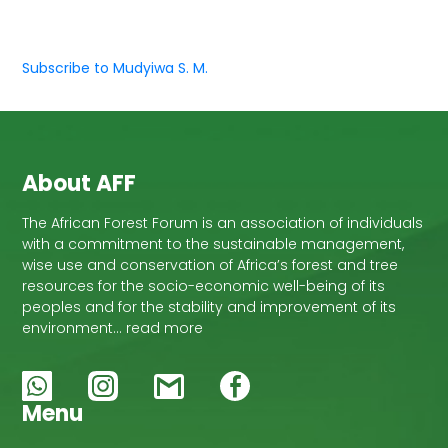
Subscribe to Mudyiwa S. M.
About AFF
The African Forest Forum is an association of individuals
with a commitment to the sustainable management,
wise use and conservation of Africa’s forest and tree
resources for the socio-economic well-being of its
peoples and for the stability and improvement of its
environment… read more
Menu