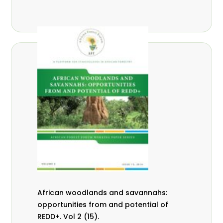
African woodlands and savannahs:
opportunities from and potential of
REDD+. Vol 2 (15).