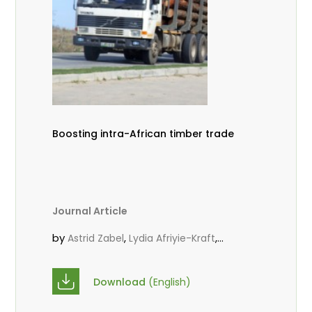
Boosting intra-African timber trade
Journal Article
by
,
,
Astrid Zabel
Lydia Afriyie-Kraft
,
,
Annah Agasha
John Kojo Ahiakpa
,
Scholastica Akalibey
Marie-Louise
Download
(English)
,
Avana Tientcheu
Folaranmi D.
,
,
Babalola
Achille Bernard Biwolé