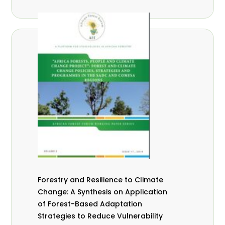
Forestry and Resilience to Climate
Change: A Synthesis on Application
of Forest-Based Adaptation
Strategies to Reduce Vulnerability