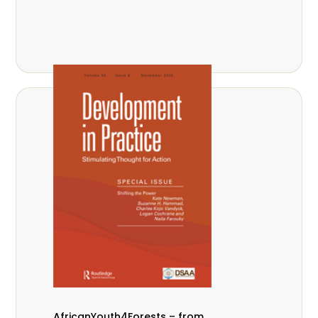
AfricanYouth4Forests – from