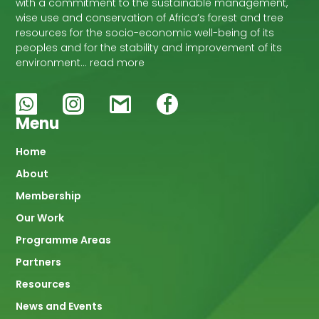
with a commitment to the sustainable management,
wise use and conservation of Africa’s forest and tree
resources for the socio-economic well-being of its
peoples and for the stability and improvement of its
environment… read more
Menu
Main
Home
About
navigation
Membership
Our Work
Programme Areas
Partners
Resources
News and Events