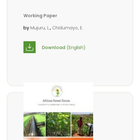
Working Paper
by
,
Mujuru, L.
Chidumayo, E.
Download
(English)