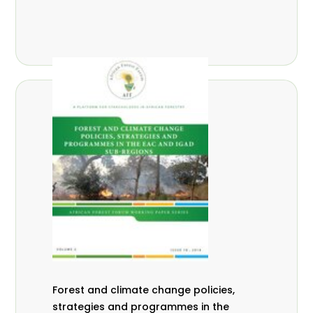
Forest and climate change policies,
strategies and programmes in the