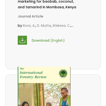
marketing for baobab, coconut,
and tamarind in Mombasa, Kenya
Journal Article
by
,
,
,
Roos, A.
D. Mutta
Wekesa, C.
,
,
,
Abubakar.
s.
mwanahalima OS
,
Avana-Tientcheu, M. L.
C. Mark-
Download
(English)
Herbert