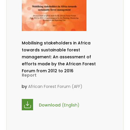
Mobilising stakeholders in Africa
towards sustainable forest
management: An assessment of
efforts made by the African Forest
Forum from 2012 to 2016
Report
by
African Forest Forum (AFF)
Download
(English)