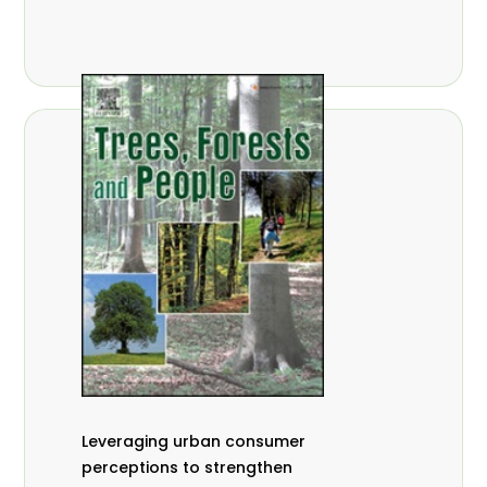
,
Nathalie Guiakora Bouville
Thomas
,
,
Breu
Joshua K. Cheboiwo
Ruben
,
,
Doagbodzi
Daphine Gitonga
Godwin
,
,
Kowero
Admore Mureva
Lovemore
,
,
Musemwa
Doris Mutta
Reuben
,
,
Mwamakimbullah
Labode Popoola
Julius Chupezi Tieguhong
Leveraging urban consumer
perceptions to strengthen