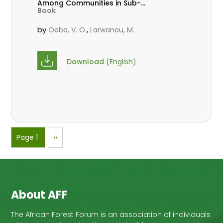
Among Communities in Sub-
Book
Saharan Africa
by
,
Oeba, V. O.
Larwanou, M.
Download
(English)
Pagination
Page 1
Next
››
page
About AFF
The African Forest Forum is an association of individuals