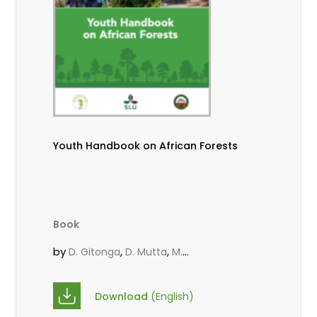
Youth Handbook on African Forests
Book
by
,
,
D. Gitonga
D. Mutta
M.
,
,
,
Massaoudou
Popoola, L.
Roos, A.
Wekesa, C.
Download
(English)