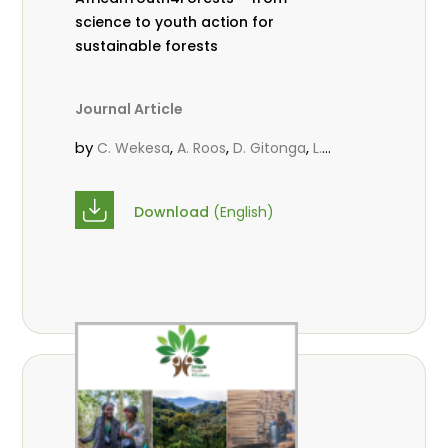
science to youth action for
sustainable forests
Journal Article
by
,
,
,
C. Wekesa
A. Roos
D. Gitonga
L.
,
,
Popoola
M.-L. Avana- Tientcheu
M.
,
,
Massaoudou
C. Mark-Herbert
F. D.
Download
(English)
,
,
Babalola
N. Agendia
R. Omondi