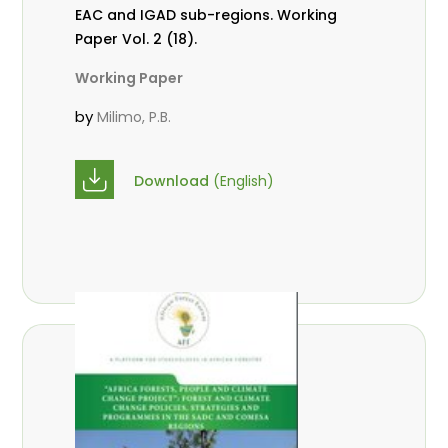
EAC and IGAD sub-regions. Working
Paper Vol. 2 (18).
Working Paper
by
Milimo, P.B.
Download
(English)