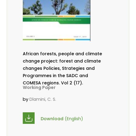
African forests, people and climate
change project: forest and climate
changes Policies, Strategies and
Programmes in the SADC and
COMESA regions. Vol 2 (17).
Working Paper
by
Dlamini, C. S.
Download
(English)