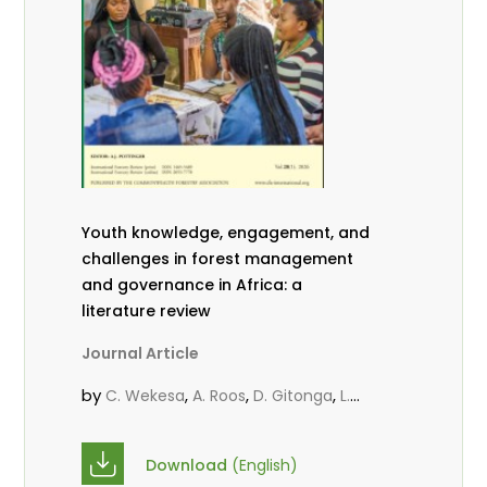
Youth knowledge, engagement, and
challenges in forest management
and governance in Africa: a
literature review
Journal Article
by
,
,
,
C. Wekesa
A. Roos
D. Gitonga
L.
,
,
Popoola
D. Mutta
M-L. Avana-
,
,
Tientcheu
C. Mark-Herbert
Babalola,
Download
(English)
,
,
F.
Cheboiwo, K. J.
P.Mbile