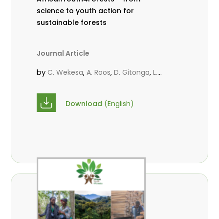
science to youth action for
sustainable forests
Journal Article
by
,
,
,
C. Wekesa
A. Roos
D. Gitonga
L.
,
,
Popoola
M.-L. Avana- Tientcheu
M.
,
,
Massaoudou
C. Mark-Herbert
F. D.
Download
(English)
,
,
Babalola
N. Agendia
R. Omondi