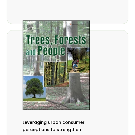
,
Nathalie Guiakora Bouville
Thomas
,
,
Breu
Joshua K. Cheboiwo
Ruben
,
,
Doagbodzi
Daphine Gitonga
Godwin
,
,
Kowero
Admore Mureva
Lovemore
,
,
Musemwa
Doris Mutta
Reuben
,
,
Mwamakimbullah
Labode Popoola
Julius Chupezi Tieguhong
Leveraging urban consumer
perceptions to strengthen