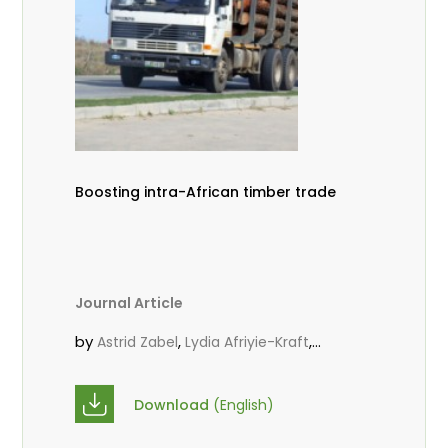
Boosting intra-African timber trade
Journal Article
by
,
,
Astrid Zabel
Lydia Afriyie-Kraft
,
,
Annah Agasha
John Kojo Ahiakpa
,
Scholastica Akalibey
Marie-Louise
Download
(English)
,
Avana Tientcheu
Folaranmi D.
,
,
Babalola
Achille Bernard Biwolé