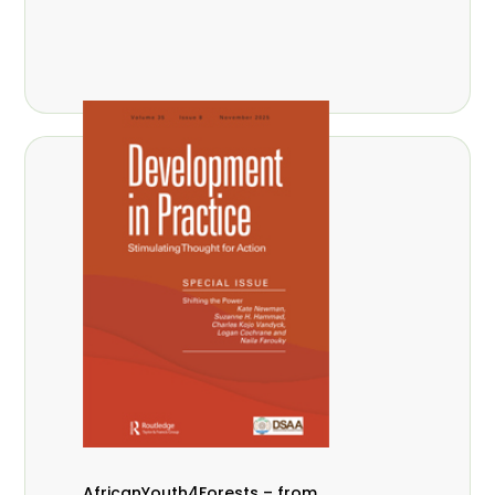
AfricanYouth4Forests – from