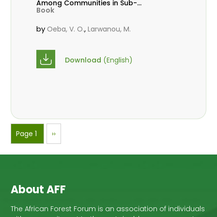
Among Communities in Sub-
Book
Saharan Africa
by
,
Oeba, V. O.
Larwanou, M.
Download
(English)
Pagination
Page 1
Next
››
page
About AFF
The African Forest Forum is an association of individuals