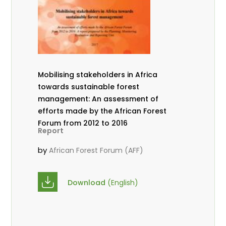
Mobilising stakeholders in Africa
towards sustainable forest
management: An assessment of
efforts made by the African Forest
Forum from 2012 to 2016
Report
by
African Forest Forum (AFF)
Download
(English)