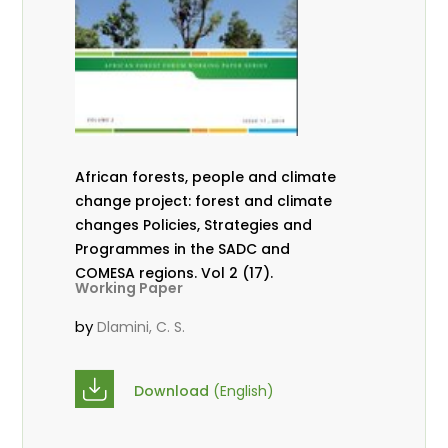
African forests, people and climate
change project: forest and climate
changes Policies, Strategies and
Programmes in the SADC and
COMESA regions. Vol 2 (17).
Working Paper
by
Dlamini, C. S.
Download
(English)