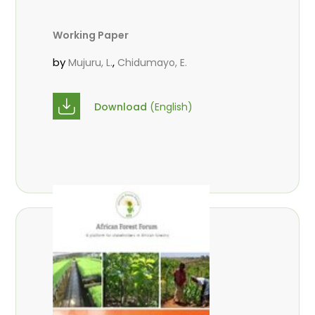
Working Paper
by
,
Mujuru, L.
Chidumayo, E.
Download
(English)