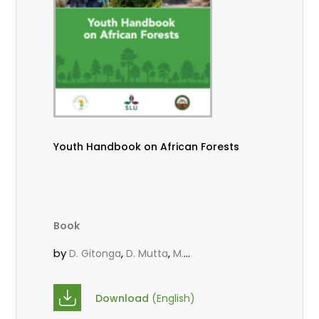
Youth Handbook on African Forests
Book
by
,
,
D. Gitonga
D. Mutta
M.
,
,
,
Massaoudou
Popoola, L.
Roos, A.
Wekesa, C.
Download
(English)