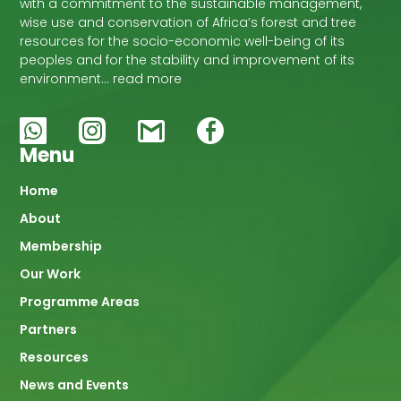
with a commitment to the sustainable management,
wise use and conservation of Africa’s forest and tree
resources for the socio-economic well-being of its
peoples and for the stability and improvement of its
environment… read more
Menu
Main
Home
About
navigation
Membership
Our Work
Programme Areas
Partners
Resources
News and Events