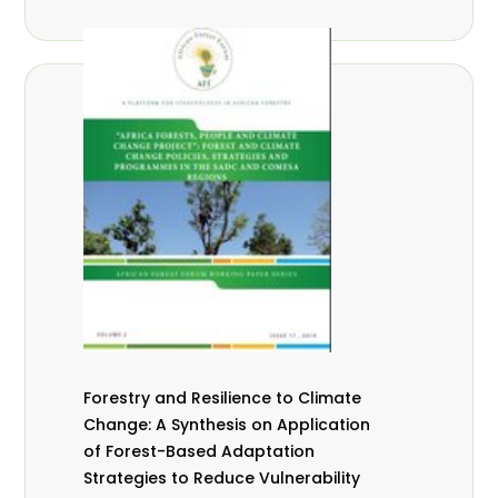
Forestry and Resilience to Climate
Change: A Synthesis on Application
of Forest-Based Adaptation
Strategies to Reduce Vulnerability