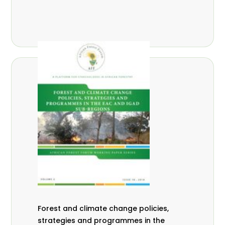
Forest and climate change policies,
strategies and programmes in the