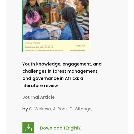
Youth knowledge, engagement, and
challenges in forest management
and governance in Africa: a
literature review
Journal Article
by
,
,
,
C. Wekesa
A. Roos
D. Gitonga
L.
,
,
Popoola
D. Mutta
M-L. Avana-
,
,
Tientcheu
C. Mark-Herbert
Babalola,
Download
(English)
,
,
F.
Cheboiwo, K. J.
P.Mbile