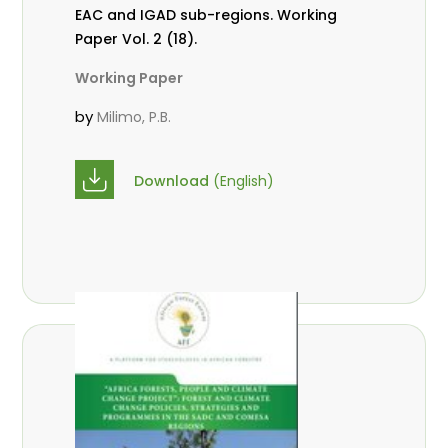
EAC and IGAD sub-regions. Working
Paper Vol. 2 (18).
Working Paper
by
Milimo, P.B.
Download
(English)