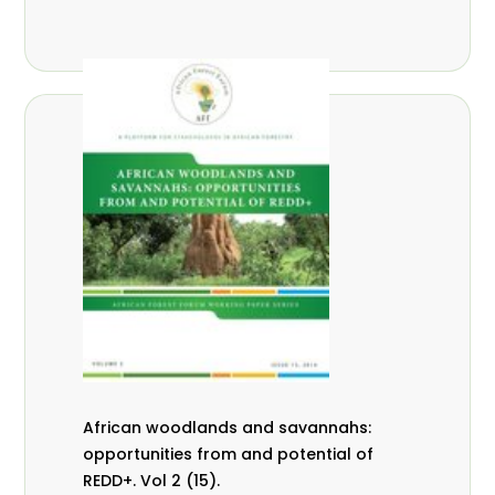
African woodlands and savannahs:
opportunities from and potential of
REDD+. Vol 2 (15).