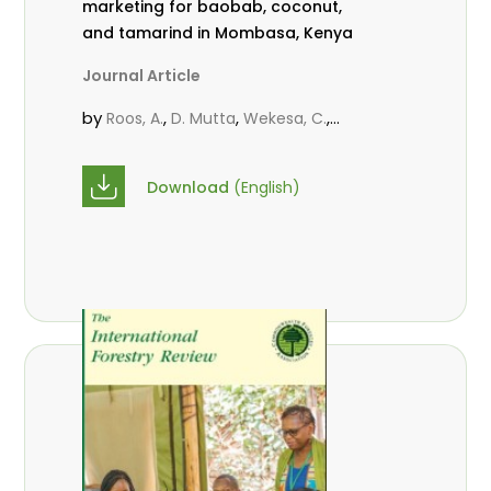
marketing for baobab, coconut,
and tamarind in Mombasa, Kenya
Journal Article
by
,
,
,
Roos, A.
D. Mutta
Wekesa, C.
,
,
,
Abubakar.
s.
mwanahalima OS
,
Avana-Tientcheu, M. L.
C. Mark-
Download
(English)
Herbert