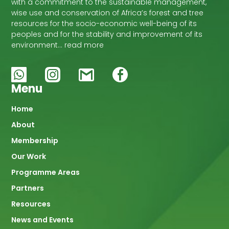
with a commitment to the sustainable management,
wise use and conservation of Africa’s forest and tree
resources for the socio-economic well-being of its
peoples and for the stability and improvement of its
environment… read more
Menu
Main
Home
About
navigation
Membership
Our Work
Programme Areas
Partners
Resources
News and Events