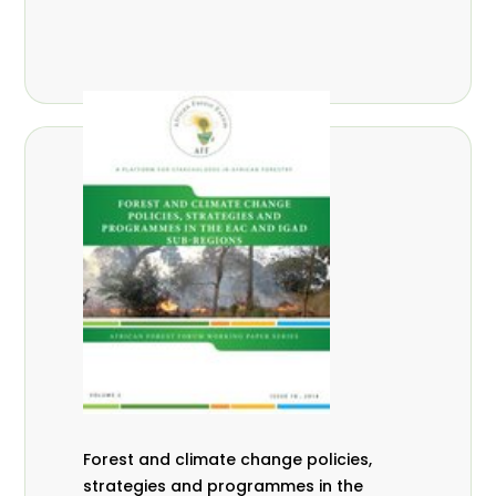
Forest and climate change policies,
strategies and programmes in the