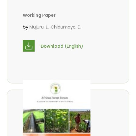
Working Paper
by
,
Mujuru, L.
Chidumayo, E.
Download
(English)