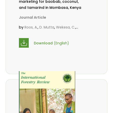
marketing for baobab, coconut,
and tamarind in Mombasa, Kenya
Journal Article
by
,
,
,
Roos, A.
D. Mutta
Wekesa, C.
,
,
,
Abubakar.
s.
mwanahalima OS
,
Avana-Tientcheu, M. L.
C. Mark-
Download
(English)
Herbert