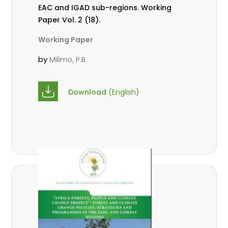
EAC and IGAD sub-regions. Working
Paper Vol. 2 (18).
Working Paper
by
Milimo, P.B.
Download
(English)