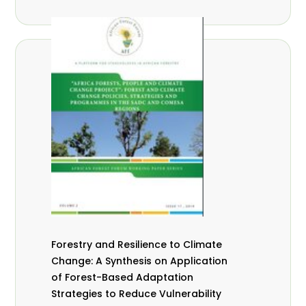
Forestry and Resilience to Climate
Change: A Synthesis on Application
of Forest-Based Adaptation
Strategies to Reduce Vulnerability