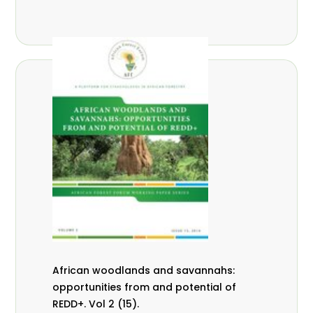
African woodlands and savannahs:
opportunities from and potential of
REDD+. Vol 2 (15).