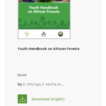
Youth Handbook on African Forests
Book
by
,
,
D. Gitonga
D. Mutta
M.
,
,
,
Massaoudou
Popoola, L.
Roos, A.
Wekesa, C.
Download
(English)