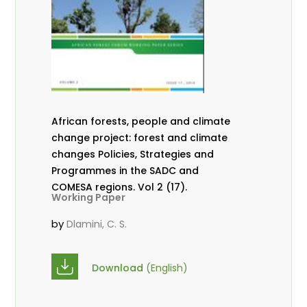
African forests, people and climate
change project: forest and climate
changes Policies, Strategies and
Programmes in the SADC and
COMESA regions. Vol 2 (17).
Working Paper
by
Dlamini, C. S.
Download
(English)