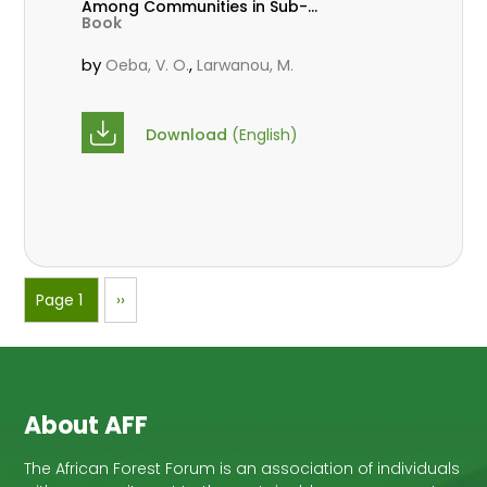
Among Communities in Sub-
Book
Saharan Africa
by
,
Oeba, V. O.
Larwanou, M.
Download
(English)
Pagination
Page 1
Next
››
page
About AFF
The African Forest Forum is an association of individuals