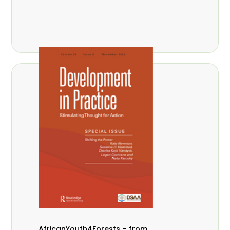
AfricanYouth4Forests – from