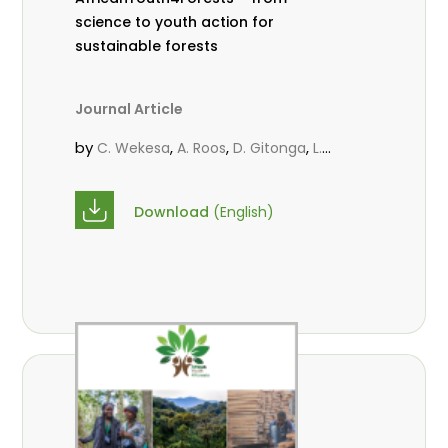
science to youth action for
sustainable forests
Journal Article
by
,
,
,
C. Wekesa
A. Roos
D. Gitonga
L.
,
,
Popoola
M.-L. Avana- Tientcheu
M.
,
,
Massaoudou
C. Mark-Herbert
F. D.
Download
(English)
,
,
Babalola
N. Agendia
R. Omondi