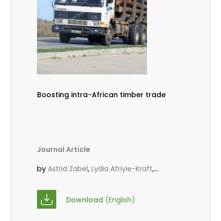
Boosting intra-African timber trade
Journal Article
by
,
,
Astrid Zabel
Lydia Afriyie-Kraft
,
,
Annah Agasha
John Kojo Ahiakpa
,
Scholastica Akalibey
Marie-Louise
Download
(English)
,
Avana Tientcheu
Folaranmi D.
,
,
Babalola
Achille Bernard Biwolé