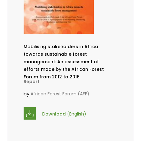
Mobilising stakeholders in Africa
towards sustainable forest
management: An assessment of
efforts made by the African Forest
Forum from 2012 to 2016
Report
by
African Forest Forum (AFF)
Download
(English)