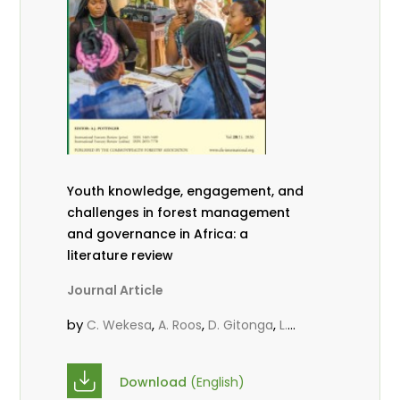
Youth knowledge, engagement, and
challenges in forest management
and governance in Africa: a
literature review
Journal Article
by
,
,
,
C. Wekesa
A. Roos
D. Gitonga
L.
,
,
Popoola
D. Mutta
M-L. Avana-
,
,
Tientcheu
C. Mark-Herbert
Babalola,
Download
(English)
,
,
F.
Cheboiwo, K. J.
P.Mbile