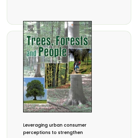
,
Nathalie Guiakora Bouville
Thomas
,
,
Breu
Joshua K. Cheboiwo
Ruben
,
,
Doagbodzi
Daphine Gitonga
Godwin
,
,
Kowero
Admore Mureva
Lovemore
,
,
Musemwa
Doris Mutta
Reuben
,
,
Mwamakimbullah
Labode Popoola
Julius Chupezi Tieguhong
Leveraging urban consumer
perceptions to strengthen