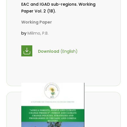
EAC and IGAD sub-regions. Working
Paper Vol. 2 (18).
Working Paper
by
Milimo, P.B.
Download
(English)