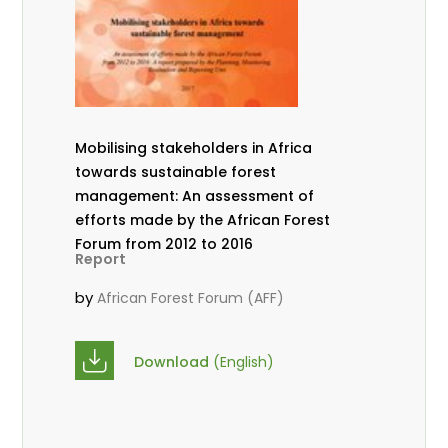
Mobilising stakeholders in Africa
towards sustainable forest
management: An assessment of
efforts made by the African Forest
Forum from 2012 to 2016
Report
by
African Forest Forum (AFF)
Download
(English)