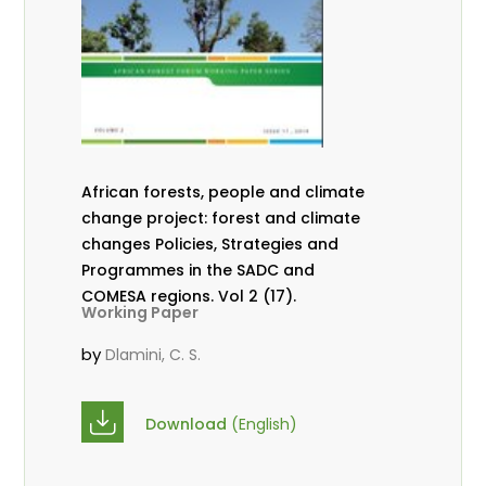
African forests, people and climate
change project: forest and climate
changes Policies, Strategies and
Programmes in the SADC and
COMESA regions. Vol 2 (17).
Working Paper
by
Dlamini, C. S.
Download
(English)