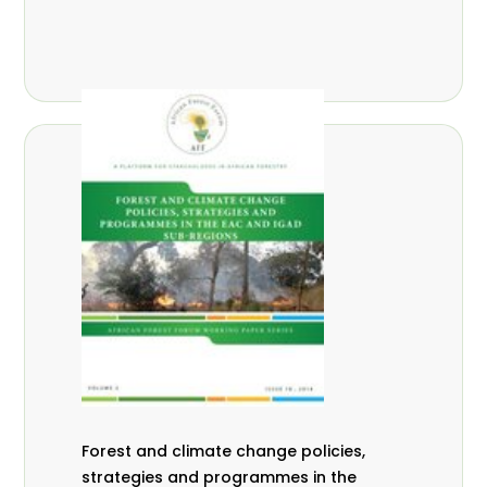
Forest and climate change policies,
strategies and programmes in the