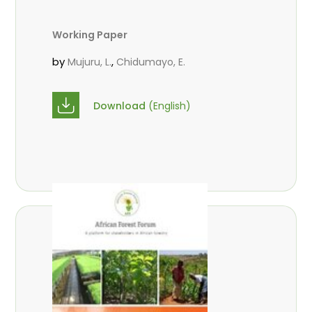
Working Paper
by
,
Mujuru, L.
Chidumayo, E.
Download
(English)