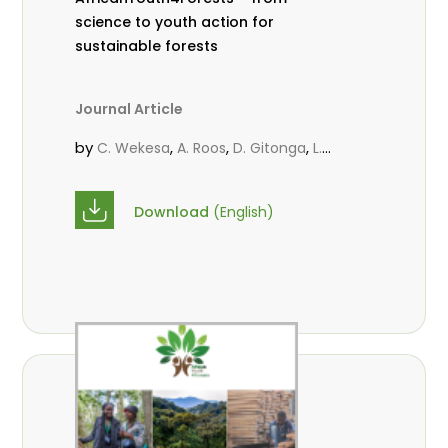
science to youth action for
sustainable forests
Journal Article
by
,
,
,
C. Wekesa
A. Roos
D. Gitonga
L.
,
,
Popoola
M.-L. Avana- Tientcheu
M.
,
,
Massaoudou
C. Mark-Herbert
F. D.
Download
(English)
,
,
Babalola
N. Agendia
R. Omondi