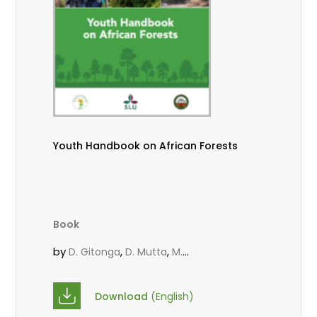
Youth Handbook on African Forests
Book
by
,
,
D. Gitonga
D. Mutta
M.
,
,
,
Massaoudou
Popoola, L.
Roos, A.
Wekesa, C.
Download
(English)