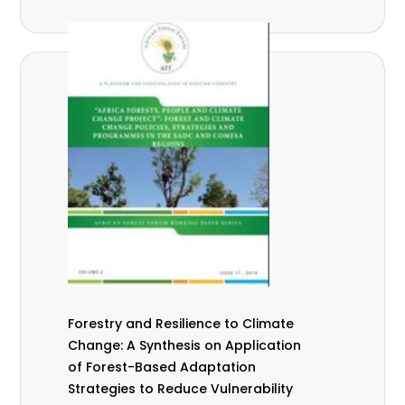
Forestry and Resilience to Climate
Change: A Synthesis on Application
of Forest-Based Adaptation
Strategies to Reduce Vulnerability