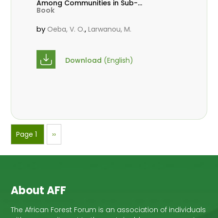
Among Communities in Sub-
Book
Saharan Africa
by
,
Oeba, V. O.
Larwanou, M.
Download
(English)
Pagination
Page 1
Next
››
page
About AFF
The African Forest Forum is an association of individuals