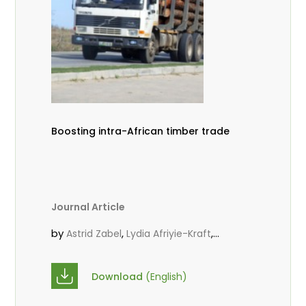
Boosting intra-African timber trade
Journal Article
by
,
,
Astrid Zabel
Lydia Afriyie-Kraft
,
,
Annah Agasha
John Kojo Ahiakpa
,
Scholastica Akalibey
Marie-Louise
Download
(English)
,
Avana Tientcheu
Folaranmi D.
,
,
Babalola
Achille Bernard Biwolé