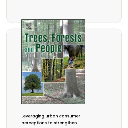
,
Nathalie Guiakora Bouville
Thomas
,
,
Breu
Joshua K. Cheboiwo
Ruben
,
,
Doagbodzi
Daphine Gitonga
Godwin
,
,
Kowero
Admore Mureva
Lovemore
,
,
Musemwa
Doris Mutta
Reuben
,
,
Mwamakimbullah
Labode Popoola
Julius Chupezi Tieguhong
Leveraging urban consumer
perceptions to strengthen