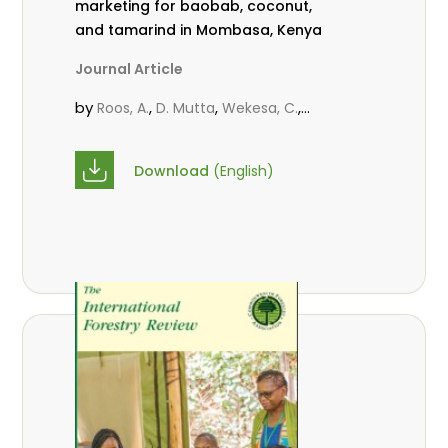
marketing for baobab, coconut,
and tamarind in Mombasa, Kenya
Journal Article
by
,
,
,
Roos, A.
D. Mutta
Wekesa, C.
,
,
,
Abubakar.
s.
mwanahalima OS
,
Avana-Tientcheu, M. L.
C. Mark-
Download
(English)
Herbert