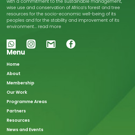
with a commitment to the sustainable management,
wise use and conservation of Africa’s forest and tree
resources for the socio-economic well-being of its
peoples and for the stability and improvement of its
environment… read more
Menu
Main
Home
About
navigation
Membership
Our Work
Programme Areas
Partners
Resources
News and Events