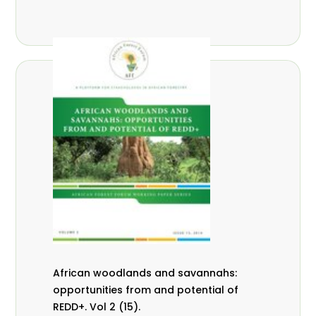
African woodlands and savannahs:
opportunities from and potential of
REDD+. Vol 2 (15).