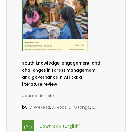
Youth knowledge, engagement, and
challenges in forest management
and governance in Africa: a
literature review
Journal Article
by
,
,
,
C. Wekesa
A. Roos
D. Gitonga
L.
,
,
Popoola
D. Mutta
M-L. Avana-
,
,
Tientcheu
C. Mark-Herbert
Babalola,
Download
(English)
,
,
F.
Cheboiwo, K. J.
P.Mbile