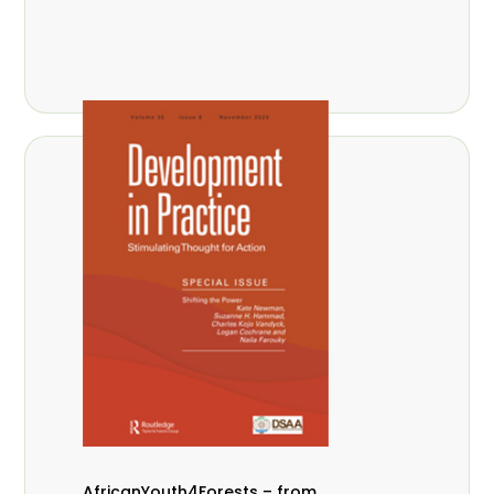
AfricanYouth4Forests – from