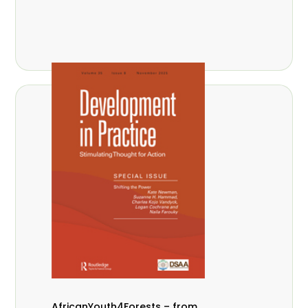
AfricanYouth4Forests – from