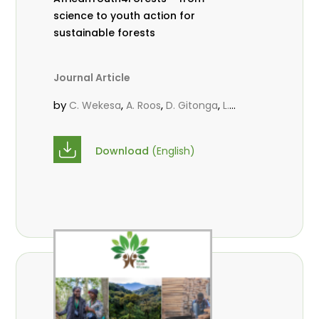
science to youth action for
sustainable forests
Journal Article
by
,
,
,
C. Wekesa
A. Roos
D. Gitonga
L.
,
,
Popoola
M.-L. Avana- Tientcheu
M.
,
,
Massaoudou
C. Mark-Herbert
F. D.
Download
(English)
,
,
Babalola
N. Agendia
R. Omondi