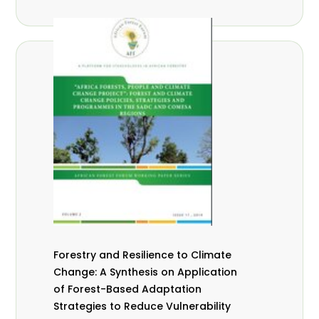
Forestry and Resilience to Climate
Change: A Synthesis on Application
of Forest-Based Adaptation
Strategies to Reduce Vulnerability