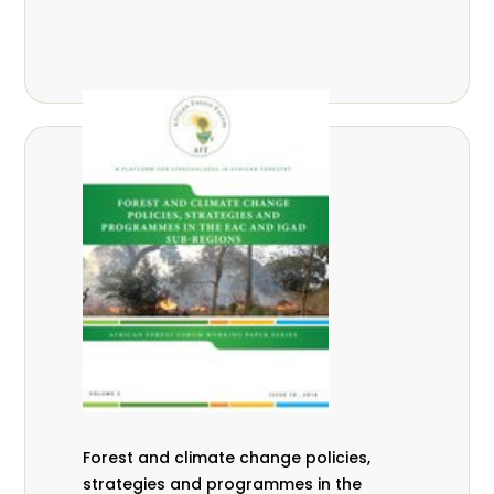
Forest and climate change policies,
strategies and programmes in the