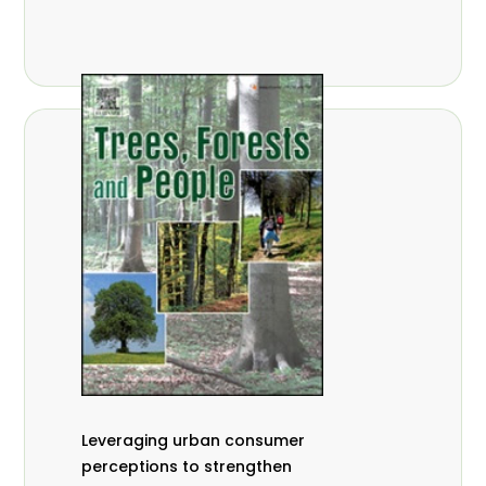
,
Nathalie Guiakora Bouville
Thomas
,
,
Breu
Joshua K. Cheboiwo
Ruben
,
,
Doagbodzi
Daphine Gitonga
Godwin
,
,
Kowero
Admore Mureva
Lovemore
,
,
Musemwa
Doris Mutta
Reuben
,
,
Mwamakimbullah
Labode Popoola
Julius Chupezi Tieguhong
Leveraging urban consumer
perceptions to strengthen