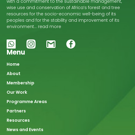
with a commitment to the sustainable management,
wise use and conservation of Africa’s forest and tree
resources for the socio-economic well-being of its
peoples and for the stability and improvement of its
environment… read more
Menu
Main
Home
About
navigation
Membership
Our Work
Programme Areas
Partners
Resources
News and Events