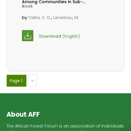
Among Communities in Sub-
Book
Saharan Africa
by
,
Oeba, V. O.
Larwanou, M.
Download
(English)
Pagination
Page 1
Next
››
page
About AFF
The African Forest Forum is an association of individuals