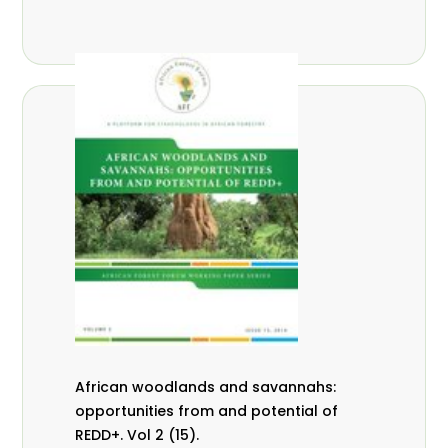
African woodlands and savannahs:
opportunities from and potential of
REDD+. Vol 2 (15).