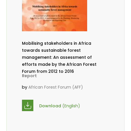
Mobilising stakeholders in Africa
towards sustainable forest
management: An assessment of
efforts made by the African Forest
Forum from 2012 to 2016
Report
by
African Forest Forum (AFF)
Download
(English)