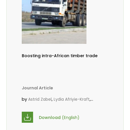
Boosting intra-African timber trade
Journal Article
by
,
,
Astrid Zabel
Lydia Afriyie-Kraft
,
,
Annah Agasha
John Kojo Ahiakpa
,
Scholastica Akalibey
Marie-Louise
Download
(English)
,
Avana Tientcheu
Folaranmi D.
,
,
Babalola
Achille Bernard Biwolé