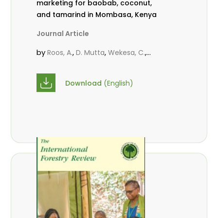
marketing for baobab, coconut,
and tamarind in Mombasa, Kenya
Journal Article
by
,
,
,
Roos, A.
D. Mutta
Wekesa, C.
,
,
,
Abubakar.
s.
mwanahalima OS
,
Avana-Tientcheu, M. L.
C. Mark-
Download
(English)
Herbert