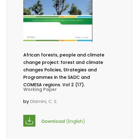
African forests, people and climate
change project: forest and climate
changes Policies, Strategies and
Programmes in the SADC and
COMESA regions. Vol 2 (17).
Working Paper
by
Dlamini, C. S.
Download
(English)