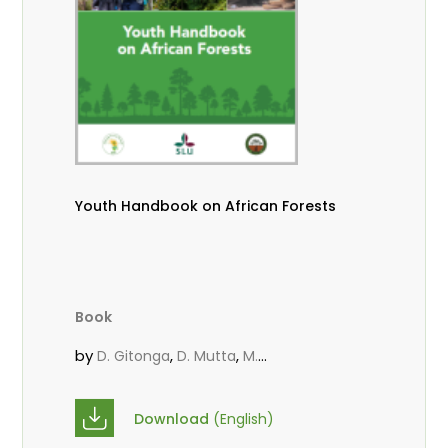
Youth Handbook on African Forests
Book
by
,
,
D. Gitonga
D. Mutta
M.
,
,
,
Massaoudou
Popoola, L.
Roos, A.
Wekesa, C.
Download
(English)