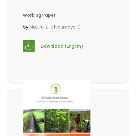
Working Paper
by
,
Mujuru, L.
Chidumayo, E.
Download
(English)