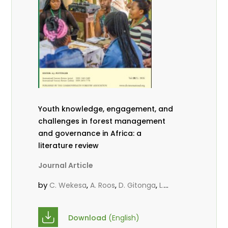
Youth knowledge, engagement, and
challenges in forest management
and governance in Africa: a
literature review
Journal Article
by
,
,
,
C. Wekesa
A. Roos
D. Gitonga
L.
,
,
Popoola
D. Mutta
M-L. Avana-
,
,
Tientcheu
C. Mark-Herbert
Babalola,
Download
(English)
,
,
F.
Cheboiwo, K. J.
P.Mbile