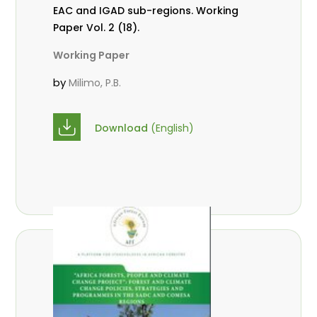
EAC and IGAD sub-regions. Working
Paper Vol. 2 (18).
Working Paper
by
Milimo, P.B.
Download
(English)