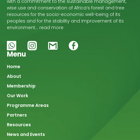
with a commitment to the sustainable management,
wise use and conservation of Africa’s forest and tree
resources for the socio-economic well-being of its
peoples and for the stability and improvement of its
environment… read more
Menu
Main
Home
About
navigation
Membership
Our Work
Programme Areas
Partners
Resources
News and Events