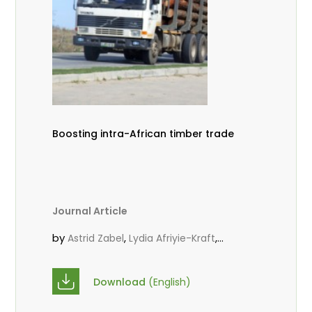
Boosting intra-African timber trade
Journal Article
by
,
,
Astrid Zabel
Lydia Afriyie-Kraft
,
,
Annah Agasha
John Kojo Ahiakpa
,
Scholastica Akalibey
Marie-Louise
Download
(English)
,
Avana Tientcheu
Folaranmi D.
,
,
Babalola
Achille Bernard Biwolé