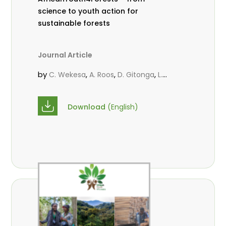
science to youth action for
sustainable forests
Journal Article
by
,
,
,
C. Wekesa
A. Roos
D. Gitonga
L.
,
,
Popoola
M.-L. Avana- Tientcheu
M.
,
,
Massaoudou
C. Mark-Herbert
F. D.
Download
(English)
,
,
Babalola
N. Agendia
R. Omondi