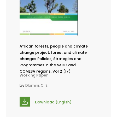
African forests, people and climate
change project: forest and climate
changes Policies, Strategies and
Programmes in the SADC and
COMESA regions. Vol 2 (17).
Working Paper
by
Dlamini, C. S.
Download
(English)