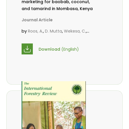
marketing for baobab, coconut,
and tamarind in Mombasa, Kenya
Journal Article
by
,
,
,
Roos, A.
D. Mutta
Wekesa, C.
,
,
,
Abubakar.
s.
mwanahalima OS
,
Avana-Tientcheu, M. L.
C. Mark-
Download
(English)
Herbert