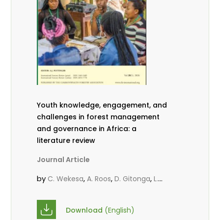
Youth knowledge, engagement, and
challenges in forest management
and governance in Africa: a
literature review
Journal Article
by
,
,
,
C. Wekesa
A. Roos
D. Gitonga
L.
,
,
Popoola
D. Mutta
M-L. Avana-
,
,
Tientcheu
C. Mark-Herbert
Babalola,
Download
(English)
,
,
F.
Cheboiwo, K. J.
P.Mbile