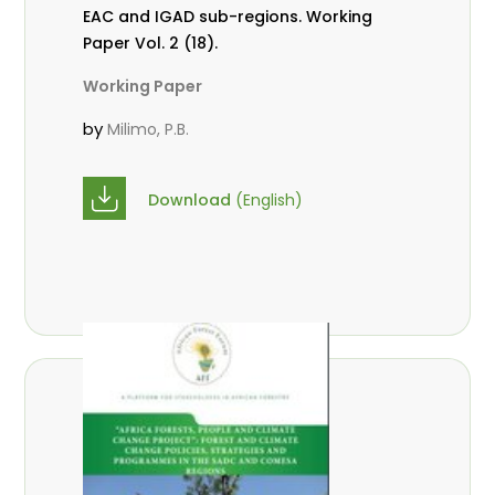
EAC and IGAD sub-regions. Working
Paper Vol. 2 (18).
Working Paper
by
Milimo, P.B.
Download
(English)