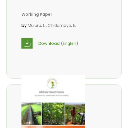
Working Paper
by
,
Mujuru, L.
Chidumayo, E.
Download
(English)