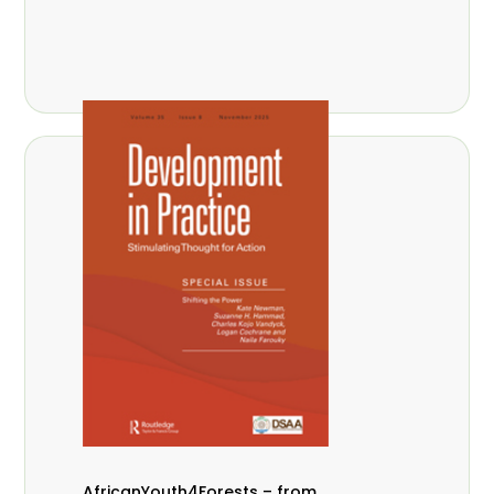
AfricanYouth4Forests – from