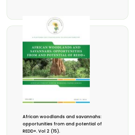
African woodlands and savannahs:
opportunities from and potential of
REDD+. Vol 2 (15).