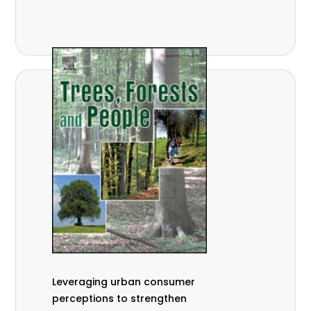
,
Nathalie Guiakora Bouville
Thomas
,
,
Breu
Joshua K. Cheboiwo
Ruben
,
,
Doagbodzi
Daphine Gitonga
Godwin
,
,
Kowero
Admore Mureva
Lovemore
,
,
Musemwa
Doris Mutta
Reuben
,
,
Mwamakimbullah
Labode Popoola
Julius Chupezi Tieguhong
Leveraging urban consumer
perceptions to strengthen