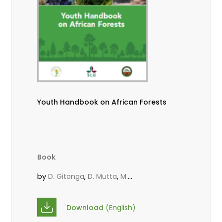
Youth Handbook on African Forests
Book
by
,
,
D. Gitonga
D. Mutta
M.
,
,
,
Massaoudou
Popoola, L.
Roos, A.
Wekesa, C.
Download
(English)