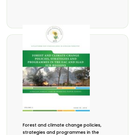
Forest and climate change policies,
strategies and programmes in the