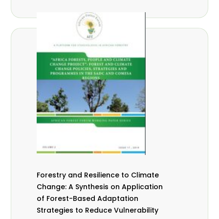
Forestry and Resilience to Climate
Change: A Synthesis on Application
of Forest-Based Adaptation
Strategies to Reduce Vulnerability