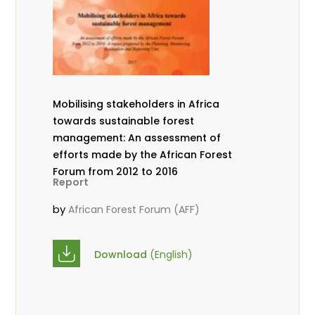
Mobilising stakeholders in Africa
towards sustainable forest
management: An assessment of
efforts made by the African Forest
Forum from 2012 to 2016
Report
by
African Forest Forum (AFF)
Download
(English)