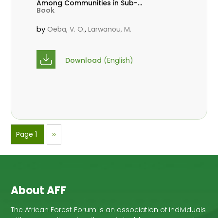
Among Communities in Sub-
Book
Saharan Africa
by
,
Oeba, V. O.
Larwanou, M.
Download
(English)
Pagination
Page 1
Next
››
page
About AFF
The African Forest Forum is an association of individuals