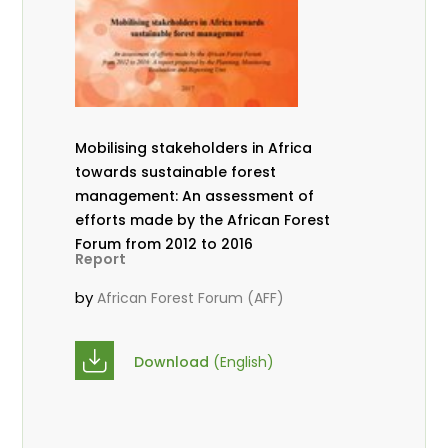
Mobilising stakeholders in Africa
towards sustainable forest
management: An assessment of
efforts made by the African Forest
Forum from 2012 to 2016
Report
by
African Forest Forum (AFF)
Download
(English)