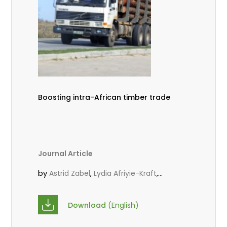
Boosting intra-African timber trade
Journal Article
by
,
,
Astrid Zabel
Lydia Afriyie-Kraft
,
,
Annah Agasha
John Kojo Ahiakpa
,
Scholastica Akalibey
Marie-Louise
Download
(English)
,
Avana Tientcheu
Folaranmi D.
,
,
Babalola
Achille Bernard Biwolé