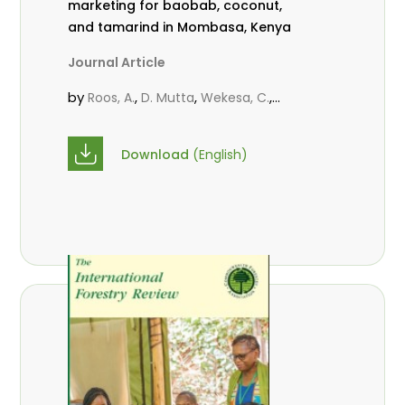
marketing for baobab, coconut,
and tamarind in Mombasa, Kenya
Journal Article
by
,
,
,
Roos, A.
D. Mutta
Wekesa, C.
,
,
,
Abubakar.
s.
mwanahalima OS
,
Avana-Tientcheu, M. L.
C. Mark-
Download
(English)
Herbert