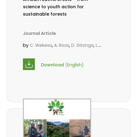
science to youth action for
sustainable forests
Journal Article
by
,
,
,
C. Wekesa
A. Roos
D. Gitonga
L.
,
,
Popoola
M.-L. Avana- Tientcheu
M.
,
,
Massaoudou
C. Mark-Herbert
F. D.
Download
(English)
,
,
Babalola
N. Agendia
R. Omondi