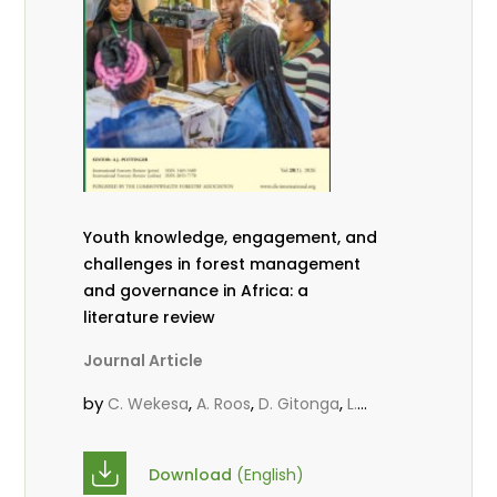
Youth knowledge, engagement, and
challenges in forest management
and governance in Africa: a
literature review
Journal Article
by
,
,
,
C. Wekesa
A. Roos
D. Gitonga
L.
,
,
Popoola
D. Mutta
M-L. Avana-
,
,
Tientcheu
C. Mark-Herbert
Babalola,
Download
(English)
,
,
F.
Cheboiwo, K. J.
P.Mbile