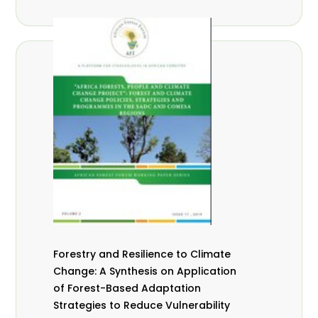
Forestry and Resilience to Climate
Change: A Synthesis on Application
of Forest-Based Adaptation
Strategies to Reduce Vulnerability