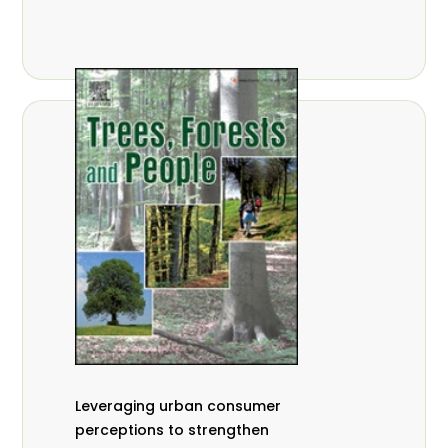
,
Nathalie Guiakora Bouville
Thomas
,
,
Breu
Joshua K. Cheboiwo
Ruben
,
,
Doagbodzi
Daphine Gitonga
Godwin
,
,
Kowero
Admore Mureva
Lovemore
,
,
Musemwa
Doris Mutta
Reuben
,
,
Mwamakimbullah
Labode Popoola
Julius Chupezi Tieguhong
Leveraging urban consumer
perceptions to strengthen