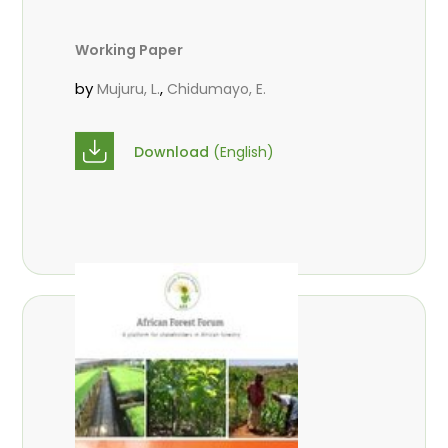
Working Paper
by
,
Mujuru, L.
Chidumayo, E.
Download
(English)