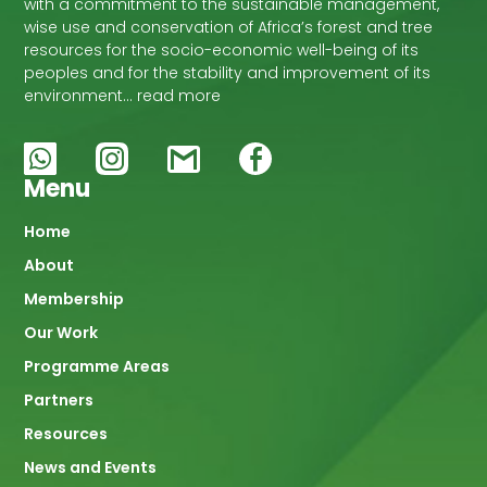
with a commitment to the sustainable management,
wise use and conservation of Africa’s forest and tree
resources for the socio-economic well-being of its
peoples and for the stability and improvement of its
environment… read more
Menu
Main
Home
About
navigation
Membership
Our Work
Programme Areas
Partners
Resources
News and Events