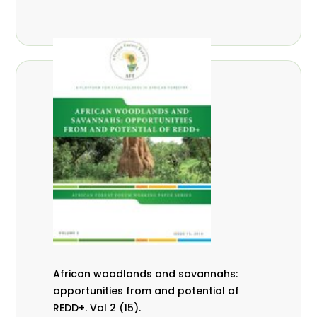
African woodlands and savannahs:
opportunities from and potential of
REDD+. Vol 2 (15).