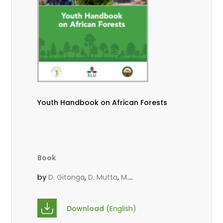
Youth Handbook on African Forests
Book
by
,
,
D. Gitonga
D. Mutta
M.
,
,
,
Massaoudou
Popoola, L.
Roos, A.
Wekesa, C.
Download
(English)