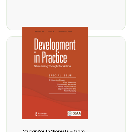
AfricanYouth4Forests – from