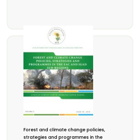
Forest and climate change policies,
strategies and programmes in the