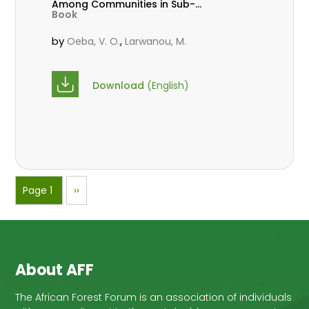
Among Communities in Sub-
Book
Saharan Africa
by
,
Oeba, V. O.
Larwanou, M.
Download
(English)
Pagination
Page 1
Next
››
page
About AFF
The African Forest Forum is an association of individuals