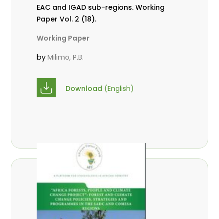
EAC and IGAD sub-regions. Working
Paper Vol. 2 (18).
Working Paper
by
Milimo, P.B.
Download
(English)