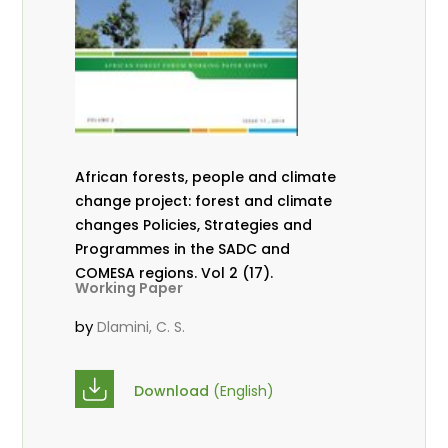
African forests, people and climate
change project: forest and climate
changes Policies, Strategies and
Programmes in the SADC and
COMESA regions. Vol 2 (17).
Working Paper
by
Dlamini, C. S.
Download
(English)