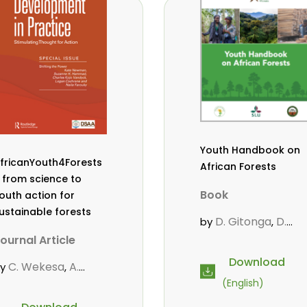
owero
Admore
,
ureva
Lovemore
,
Musemwa
Doris
,
utta
Reuben
,
wamakimbullah
,
abode Popoola
,
ulius Chupezi
ieguhong
Youth Handbook on
fricanYouth4Forests
African Forests
 from science to
Book
outh action for
ustainable forests
D. Gitonga
D.
by
,
Mutta
M.
,
ournal Article
Massaoudou
,
Download
C. Wekesa
A.
by
,
Popoola, L.
Roos, A.
,
,
oos
D. Gitonga
L.
,
,
(English)
Wekesa, C.
opoola
M.-L.
,