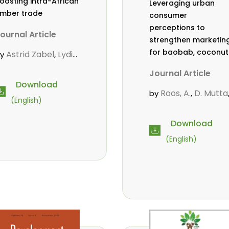
oosting intra-African
Leveraging urban
imber trade
consumer
perceptions to
ournal Article
strengthen marketin
for baobab, coconut
Astrid Zabel
Lydia
by
,
and tamarind in
friyie-Kraft
Annah
,
Journal Article
Mombasa, Kenya
gasha
John Kojo
,
Download
hiakpa
Scholastica
,
Roos, A.
D. Mutta
by
,
(English)
kalibey
Marie-
,
Wekesa, C.
,
ouise Avana
Abubakar.
s.
,
,
Download
ientcheu
Folaranmi
,
mwanahalima OS
,
(English)
. Babalola
Achille
,
Avana-Tientcheu, M
ernard Biwolé
,
L.
C. Mark-Herbert
,
athalie Guiakora
ouville
Thomas
,
reu
Joshua K.
,
heboiwo
Ruben
,
oagbodzi
Daphine
,
itonga
Godwin
,