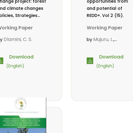
hange project: forest
opportunities from
nd climate changes
and potential of
olicies, Strategies
REDD+. Vol 2 (15).
nd Programmes in
orking Paper
Working Paper
he SADC and COMESA
egions. Vol 2 (17).
Dlamini, C. S.
Mujuru, L.
by
by
,
Chidumayo, E.
Download
Download
(English)
(English)