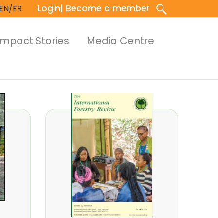
Login
| Become a member
EN/FR
Impact Stories
Media Centre