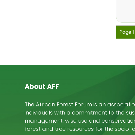
Pagi
Page 
About AFF
The African Forest Forum is an associatio
individuals with a commitment to the su
management, wise use and conservation 
forest and tree resources for the socio