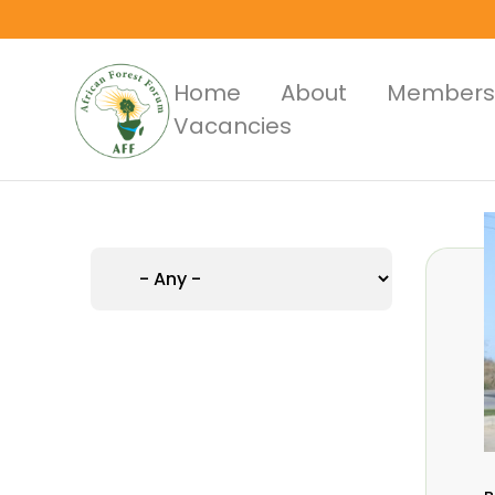
Skip
to
main
Main
Home
About
Members
content
Vacancies
Menus