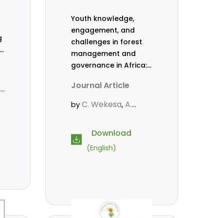
Youth knowledge,
engagement, and
g
challenges in forest
,
management and
governance in Africa:
a literature review
Journal Article
,
C. Wekesa
A.
by
,
Roos
D. Gitonga
L.
,
,
Popoola
D. Mutta
,
,
Download
.
M-L. Avana-
(English)
Tientcheu
C. Mark-
,
Herbert
Babalola, F.
,
,
Cheboiwo, K. J.
,
P.Mbile