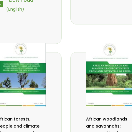
Download
vana- Tientcheu
M.
,
(English)
assaoudou
C.
,
ark-Herbert
F. D.
,
abalola
N. Agendia
,
,
. Omondi
frican forests,
African woodlands
eople and climate
and savannahs: