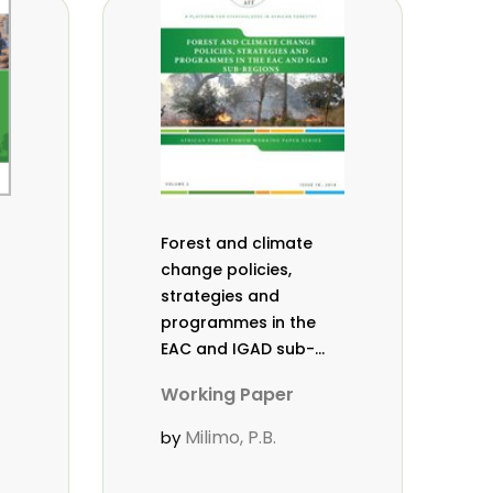
Forest and climate
change policies,
strategies and
programmes in the
EAC and IGAD sub-
regions. Working
Working Paper
Paper Vol. 2 (18).
Milimo, P.B.
by