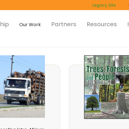
Legacy Site
hip
Partners
Resources
Our Work