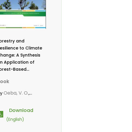
orestry and
esilience to Climate
hange: A Synthesis
n Application of
orest-Based
daptation Strategies
ook
o Reduce
ulnerability Among
Oeba, V. O.
by
,
ommunities in Sub-
arwanou, M.
aharan Africa
Download
(English)