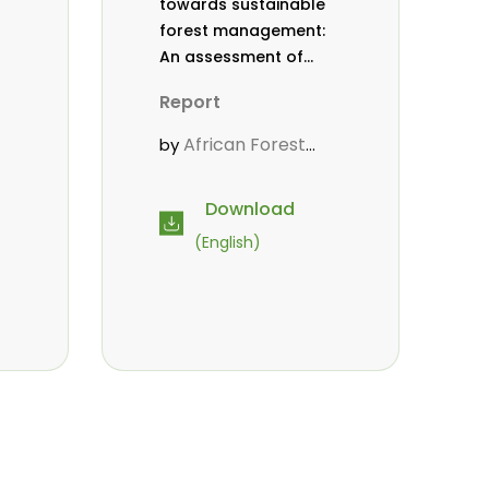
towards sustainable
forest management:
An assessment of
efforts made by the
Report
African Forest Forum
from 2012 to 2016
African Forest
by
Forum (AFF)
Download
(English)