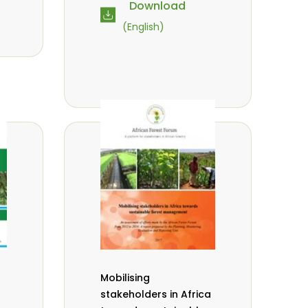
Download
(English)
Mobilising
stakeholders in Africa