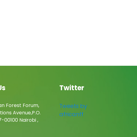
Us
Twitter
an Forest Forum,
Tweets by
tions Avenue,P.O.
africanff
-00100 Nairobi ,