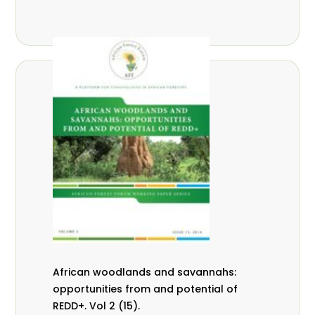
African woodlands and savannahs:
opportunities from and potential of
REDD+. Vol 2 (15).