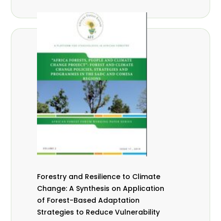
Forestry and Resilience to Climate
Change: A Synthesis on Application
of Forest-Based Adaptation
Strategies to Reduce Vulnerability