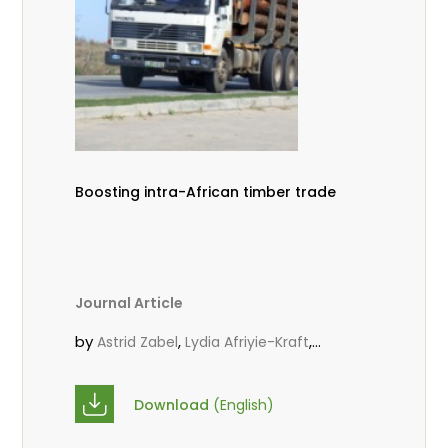
Boosting intra-African timber trade
Journal Article
by
,
,
Astrid Zabel
Lydia Afriyie-Kraft
,
,
Annah Agasha
John Kojo Ahiakpa
,
Scholastica Akalibey
Marie-Louise
Download
(English)
,
Avana Tientcheu
Folaranmi D.
,
,
Babalola
Achille Bernard Biwolé