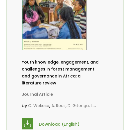
Youth knowledge, engagement, and
challenges in forest management
and governance in Africa: a
literature review
Journal Article
by
,
,
,
C. Wekesa
A. Roos
D. Gitonga
L.
,
,
Popoola
D. Mutta
M-L. Avana-
,
,
Tientcheu
C. Mark-Herbert
Babalola,
Download
(English)
,
,
F.
Cheboiwo, K. J.
P.Mbile