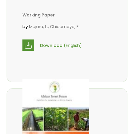
Working Paper
by
,
Mujuru, L.
Chidumayo, E.
Download
(English)