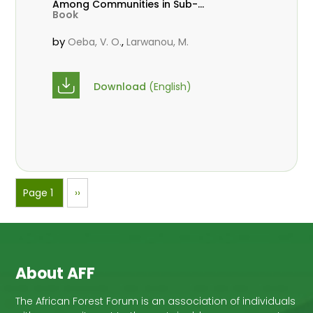
Among Communities in Sub-
Book
Saharan Africa
by
,
Oeba, V. O.
Larwanou, M.
Download
(English)
Pagination
Page 1
Next
››
page
About AFF
The African Forest Forum is an association of individuals