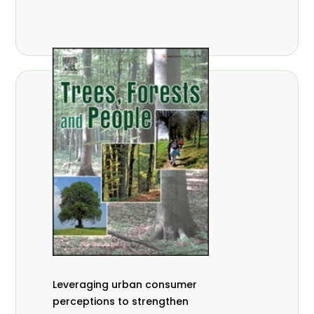
,
Nathalie Guiakora Bouville
Thomas
,
,
Breu
Joshua K. Cheboiwo
Ruben
,
,
Doagbodzi
Daphine Gitonga
Godwin
,
,
Kowero
Admore Mureva
Lovemore
,
,
Musemwa
Doris Mutta
Reuben
,
,
Mwamakimbullah
Labode Popoola
Julius Chupezi Tieguhong
Leveraging urban consumer
perceptions to strengthen