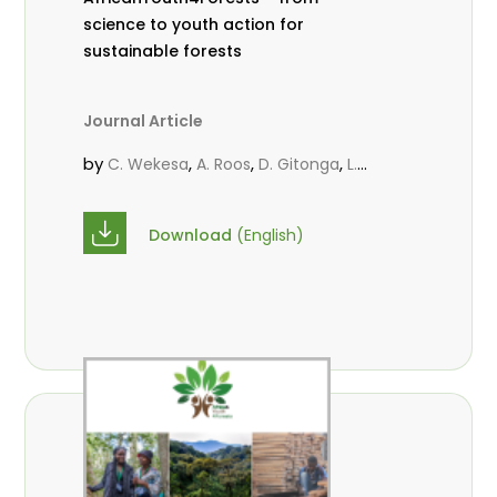
science to youth action for
sustainable forests
Journal Article
by
,
,
,
C. Wekesa
A. Roos
D. Gitonga
L.
,
,
Popoola
M.-L. Avana- Tientcheu
M.
,
,
Massaoudou
C. Mark-Herbert
F. D.
Download
(English)
,
,
Babalola
N. Agendia
R. Omondi