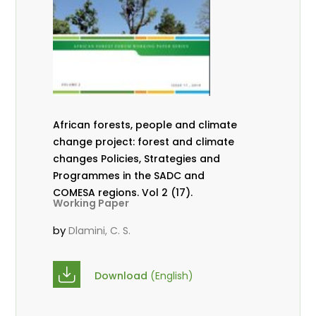
African forests, people and climate
change project: forest and climate
changes Policies, Strategies and
Programmes in the SADC and
COMESA regions. Vol 2 (17).
Working Paper
by
Dlamini, C. S.
Download
(English)