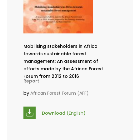
Mobilising stakeholders in Africa
towards sustainable forest
management: An assessment of
efforts made by the African Forest
Forum from 2012 to 2016
Report
by
African Forest Forum (AFF)
Download
(English)