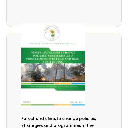
Forest and climate change policies,
strategies and programmes in the