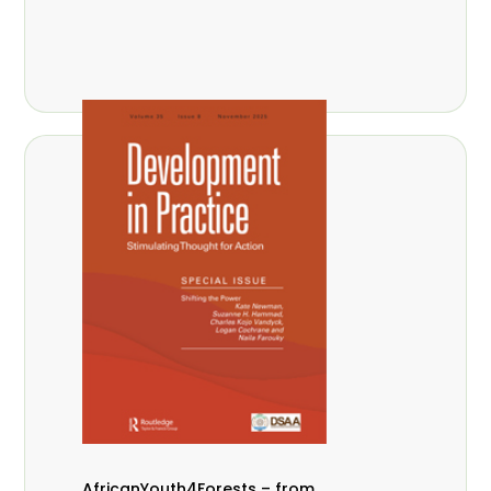
AfricanYouth4Forests – from