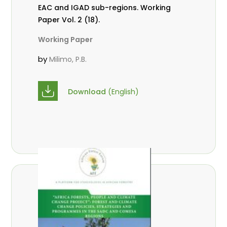
EAC and IGAD sub-regions. Working
Paper Vol. 2 (18).
Working Paper
by
Milimo, P.B.
Download
(English)