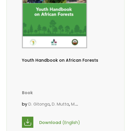
Youth Handbook on African Forests
Book
by
,
,
D. Gitonga
D. Mutta
M.
,
,
,
Massaoudou
Popoola, L.
Roos, A.
Wekesa, C.
Download
(English)