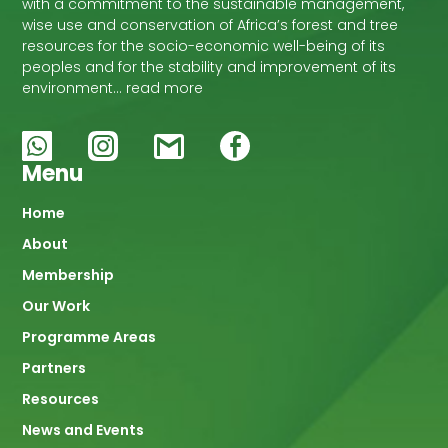
with a commitment to the sustainable management,
wise use and conservation of Africa’s forest and tree
resources for the socio-economic well-being of its
peoples and for the stability and improvement of its
environment… read more
Menu
Main
Home
About
navigation
Membership
Our Work
Programme Areas
Partners
Resources
News and Events