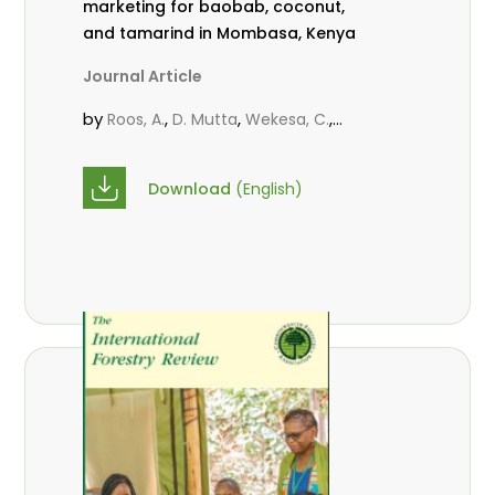
marketing for baobab, coconut,
and tamarind in Mombasa, Kenya
Journal Article
by
,
,
,
Roos, A.
D. Mutta
Wekesa, C.
,
,
,
Abubakar.
s.
mwanahalima OS
,
Avana-Tientcheu, M. L.
C. Mark-
Download
(English)
Herbert