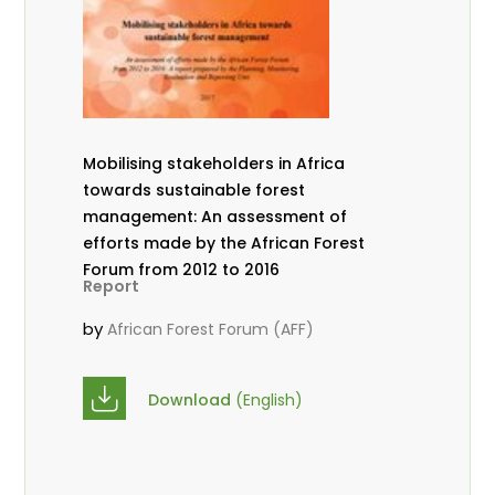
Mobilising stakeholders in Africa
towards sustainable forest
management: An assessment of
efforts made by the African Forest
Forum from 2012 to 2016
Report
by
African Forest Forum (AFF)
Download
(English)