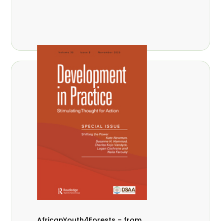
AfricanYouth4Forests – from