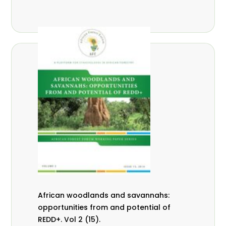
African woodlands and savannahs:
opportunities from and potential of
REDD+. Vol 2 (15).