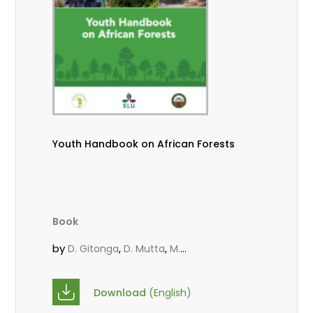
Youth Handbook on African Forests
Book
by
,
,
D. Gitonga
D. Mutta
M.
,
,
,
Massaoudou
Popoola, L.
Roos, A.
Wekesa, C.
Download
(English)