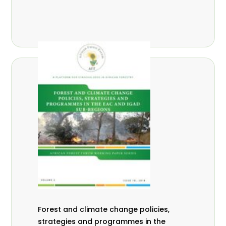
Forest and climate change policies,
strategies and programmes in the