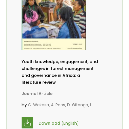
Youth knowledge, engagement, and
challenges in forest management
and governance in Africa: a
literature review
Journal Article
by
,
,
,
C. Wekesa
A. Roos
D. Gitonga
L.
,
,
Popoola
D. Mutta
M-L. Avana-
,
,
Tientcheu
C. Mark-Herbert
Babalola,
Download
(English)
,
,
F.
Cheboiwo, K. J.
P.Mbile