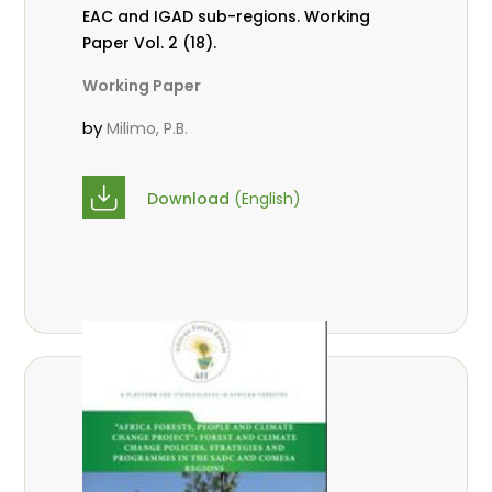
EAC and IGAD sub-regions. Working
Paper Vol. 2 (18).
Working Paper
by
Milimo, P.B.
Download
(English)