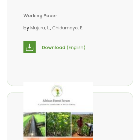
Working Paper
by
,
Mujuru, L.
Chidumayo, E.
Download
(English)