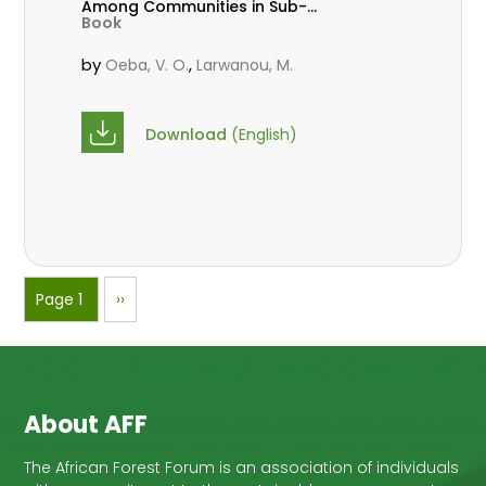
Among Communities in Sub-
Book
Saharan Africa
by
,
Oeba, V. O.
Larwanou, M.
Download
(English)
Pagination
Page 1
Next
››
page
About AFF
The African Forest Forum is an association of individuals