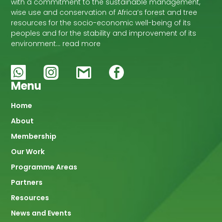
with a commitment to the sustainable management,
wise use and conservation of Africa’s forest and tree
resources for the socio-economic well-being of its
peoples and for the stability and improvement of its
environment… read more
Menu
Main
Home
About
navigation
Membership
Our Work
Programme Areas
Partners
Resources
News and Events