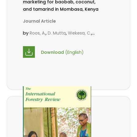
marketing for baobab, coconut,
and tamarind in Mombasa, Kenya
Journal Article
by
,
,
,
Roos, A.
D. Mutta
Wekesa, C.
,
,
,
Abubakar.
s.
mwanahalima OS
,
Avana-Tientcheu, M. L.
C. Mark-
Download
(English)
Herbert