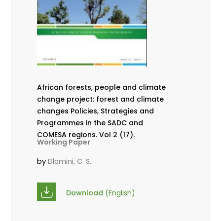
African forests, people and climate
change project: forest and climate
changes Policies, Strategies and
Programmes in the SADC and
COMESA regions. Vol 2 (17).
Working Paper
by
Dlamini, C. S.
Download
(English)