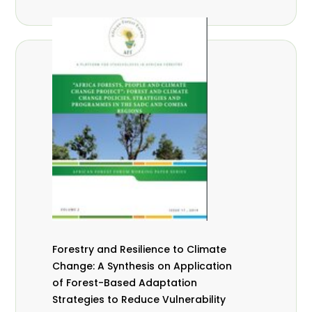
Forestry and Resilience to Climate
Change: A Synthesis on Application
of Forest-Based Adaptation
Strategies to Reduce Vulnerability