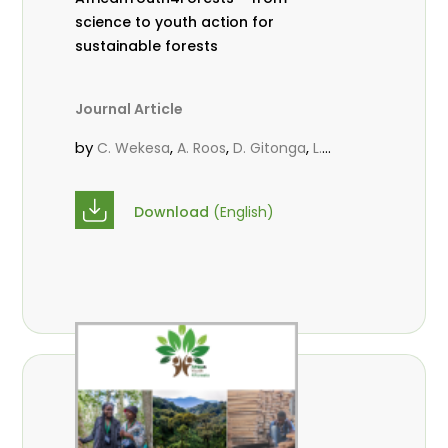
science to youth action for
sustainable forests
Journal Article
by
,
,
,
C. Wekesa
A. Roos
D. Gitonga
L.
,
,
Popoola
M.-L. Avana- Tientcheu
M.
,
,
Massaoudou
C. Mark-Herbert
F. D.
Download
(English)
,
,
Babalola
N. Agendia
R. Omondi