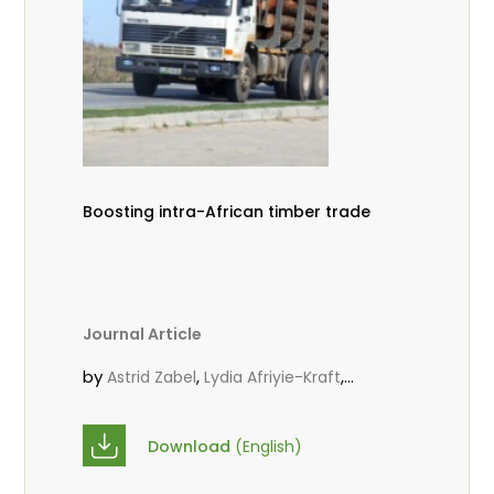
Boosting intra-African timber trade
Journal Article
by
,
,
Astrid Zabel
Lydia Afriyie-Kraft
,
,
Annah Agasha
John Kojo Ahiakpa
,
Scholastica Akalibey
Marie-Louise
Download
(English)
,
Avana Tientcheu
Folaranmi D.
,
,
Babalola
Achille Bernard Biwolé