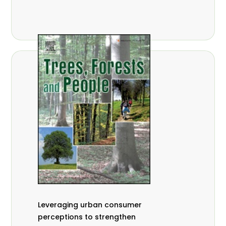
,
Nathalie Guiakora Bouville
Thomas
,
,
Breu
Joshua K. Cheboiwo
Ruben
,
,
Doagbodzi
Daphine Gitonga
Godwin
,
,
Kowero
Admore Mureva
Lovemore
,
,
Musemwa
Doris Mutta
Reuben
,
,
Mwamakimbullah
Labode Popoola
Julius Chupezi Tieguhong
Leveraging urban consumer
perceptions to strengthen