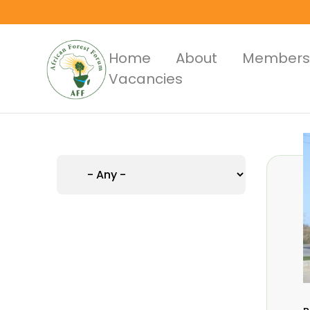
Skip
to
main
Main
Home
About
Members
content
Vacancies
Menus