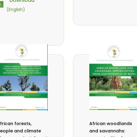
Download
vana- Tientcheu
M.
,
(English)
assaoudou
C.
,
ark-Herbert
F. D.
,
abalola
N. Agendia
,
,
. Omondi
frican forests,
African woodlands
eople and climate
and savannahs: