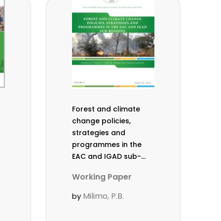
Forest and climate
change policies,
strategies and
programmes in the
EAC and IGAD sub-
regions. Working
Working Paper
Paper Vol. 2 (18).
Milimo, P.B.
by