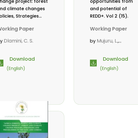
hange project: forest
opportunities from
nd climate changes
and potential of
olicies, Strategies
REDD+. Vol 2 (15).
nd Programmes in
orking Paper
Working Paper
he SADC and COMESA
egions. Vol 2 (17).
Dlamini, C. S.
Mujuru, L.
by
by
,
Chidumayo, E.
Download
Download
(English)
(English)