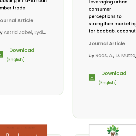
oosting intra-African
Leveraging urban
imber trade
consumer
perceptions to
ournal Article
strengthen marketin
for baobab, coconut
Astrid Zabel
Lydia
by
,
and tamarind in
friyie-Kraft
Annah
,
Journal Article
Mombasa, Kenya
gasha
John Kojo
,
Download
hiakpa
Scholastica
,
Roos, A.
D. Mutta
by
,
(English)
kalibey
Marie-
,
Wekesa, C.
,
ouise Avana
Abubakar.
s.
,
,
Download
ientcheu
Folaranmi
,
mwanahalima OS
,
(English)
. Babalola
Achille
,
Avana-Tientcheu, M
ernard Biwolé
,
L.
C. Mark-Herbert
,
athalie Guiakora
ouville
Thomas
,
reu
Joshua K.
,
heboiwo
Ruben
,
oagbodzi
Daphine
,
itonga
Godwin
,