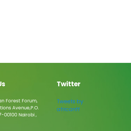
Us
Twitter
an Forest Forum,
Tweets by
tions Avenue,P.O.
africanff
-00100 Nairobi ,