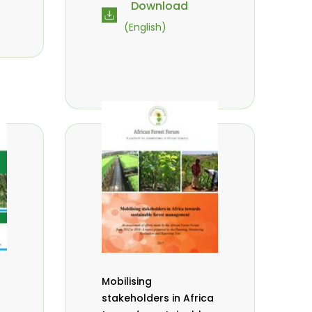
Download
(English)
Mobilising
stakeholders in Africa