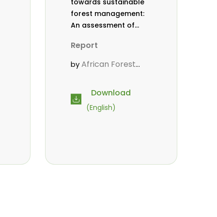
towards sustainable
forest management:
An assessment of
efforts made by the
Report
African Forest Forum
from 2012 to 2016
African Forest
by
Forum (AFF)
Download
(English)