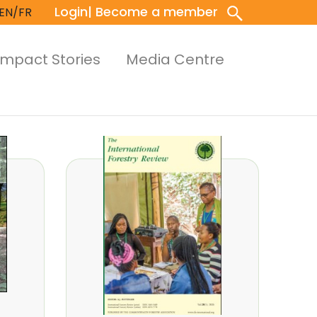
Login
| Become a member
EN/FR
Impact Stories
Media Centre