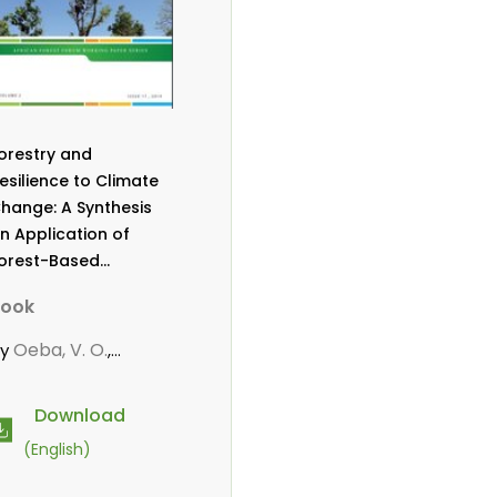
orestry and
esilience to Climate
hange: A Synthesis
n Application of
orest-Based
daptation Strategies
ook
o Reduce
ulnerability Among
Oeba, V. O.
by
,
ommunities in Sub-
arwanou, M.
aharan Africa
Download
(English)