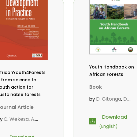
owero
Admore
,
ureva
Lovemore
,
Musemwa
Doris
,
utta
Reuben
,
wamakimbullah
,
abode Popoola
,
ulius Chupezi
ieguhong
Youth Handbook on
fricanYouth4Forests
African Forests
 from science to
Book
outh action for
ustainable forests
D. Gitonga
D.
by
,
Mutta
M.
,
ournal Article
Massaoudou
,
Download
C. Wekesa
A.
by
,
Popoola, L.
Roos, A.
,
,
oos
D. Gitonga
L.
,
,
(English)
Wekesa, C.
opoola
M.-L.
,