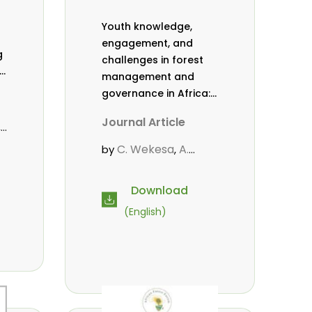
Youth knowledge,
engagement, and
g
challenges in forest
,
management and
governance in Africa:
a literature review
Journal Article
,
C. Wekesa
A.
by
,
Roos
D. Gitonga
L.
,
,
Popoola
D. Mutta
,
,
Download
.
M-L. Avana-
(English)
Tientcheu
C. Mark-
,
Herbert
Babalola, F.
,
,
Cheboiwo, K. J.
,
P.Mbile