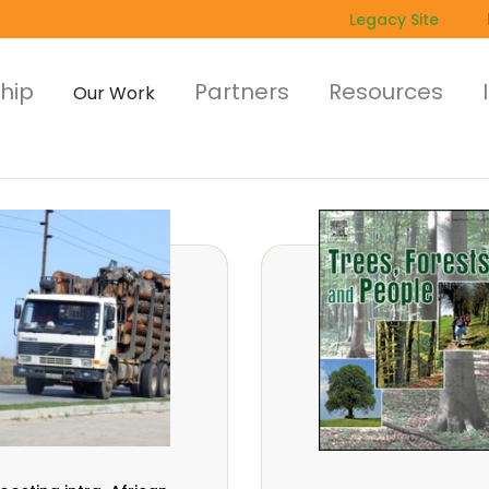
Legacy Site
hip
Partners
Resources
Our Work