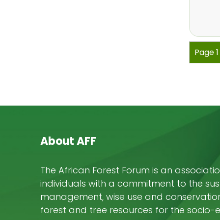
Pagi
Page 
About AFF
The African Forest Forum is an associatio
individuals with a commitment to the su
management, wise use and conservation 
forest and tree resources for the socio