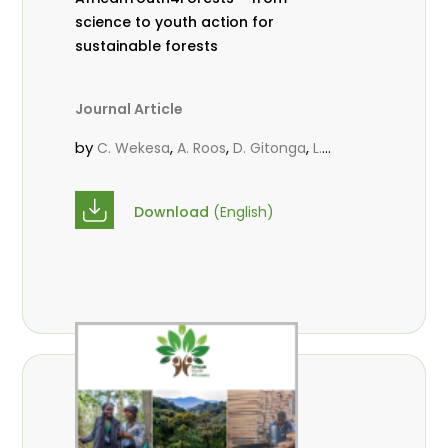
science to youth action for
sustainable forests
Journal Article
by
,
,
,
C. Wekesa
A. Roos
D. Gitonga
L.
,
,
Popoola
M.-L. Avana- Tientcheu
M.
,
,
Massaoudou
C. Mark-Herbert
F. D.
Download
(English)
,
,
Babalola
N. Agendia
R. Omondi