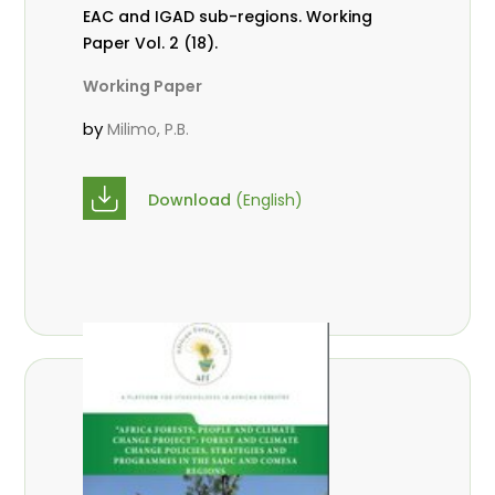
EAC and IGAD sub-regions. Working
Paper Vol. 2 (18).
Working Paper
by
Milimo, P.B.
Download
(English)