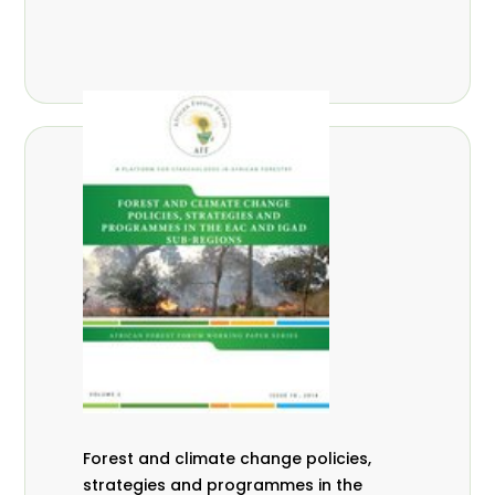
Forest and climate change policies,
strategies and programmes in the