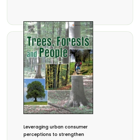
,
Nathalie Guiakora Bouville
Thomas
,
,
Breu
Joshua K. Cheboiwo
Ruben
,
,
Doagbodzi
Daphine Gitonga
Godwin
,
,
Kowero
Admore Mureva
Lovemore
,
,
Musemwa
Doris Mutta
Reuben
,
,
Mwamakimbullah
Labode Popoola
Julius Chupezi Tieguhong
Leveraging urban consumer
perceptions to strengthen