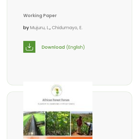
Working Paper
by
,
Mujuru, L.
Chidumayo, E.
Download
(English)