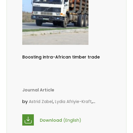
Boosting intra-African timber trade
Journal Article
by
,
,
Astrid Zabel
Lydia Afriyie-Kraft
,
,
Annah Agasha
John Kojo Ahiakpa
,
Scholastica Akalibey
Marie-Louise
Download
(English)
,
Avana Tientcheu
Folaranmi D.
,
,
Babalola
Achille Bernard Biwolé