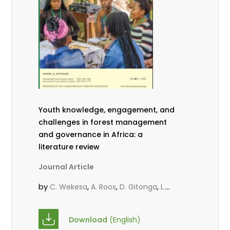
Youth knowledge, engagement, and
challenges in forest management
and governance in Africa: a
literature review
Journal Article
by
,
,
,
C. Wekesa
A. Roos
D. Gitonga
L.
,
,
Popoola
D. Mutta
M-L. Avana-
,
,
Tientcheu
C. Mark-Herbert
Babalola,
Download
(English)
,
,
F.
Cheboiwo, K. J.
P.Mbile