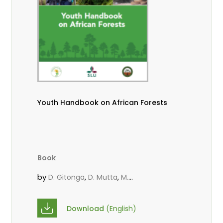
Youth Handbook on African Forests
Book
by
,
,
D. Gitonga
D. Mutta
M.
,
,
,
Massaoudou
Popoola, L.
Roos, A.
Wekesa, C.
Download
(English)