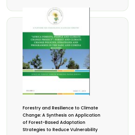
Forestry and Resilience to Climate
Change: A Synthesis on Application
of Forest-Based Adaptation
Strategies to Reduce Vulnerability