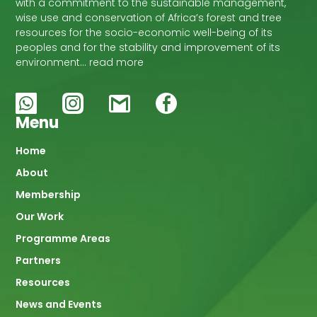
with a commitment to the sustainable management,
wise use and conservation of Africa’s forest and tree
resources for the socio-economic well-being of its
peoples and for the stability and improvement of its
environment… read more
Menu
Main
Home
About
navigation
Membership
Our Work
Programme Areas
Partners
Resources
News and Events