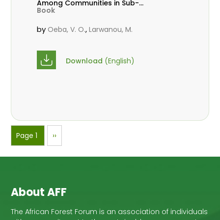
Among Communities in Sub-
Book
Saharan Africa
by
,
Oeba, V. O.
Larwanou, M.
Download
(English)
Pagination
Page 1
Next
››
page
About AFF
The African Forest Forum is an association of individuals