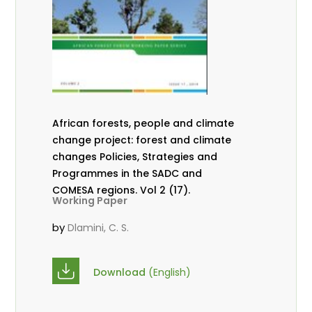
African forests, people and climate
change project: forest and climate
changes Policies, Strategies and
Programmes in the SADC and
COMESA regions. Vol 2 (17).
Working Paper
by
Dlamini, C. S.
Download
(English)