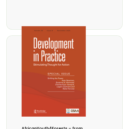
AfricanYouth4Forests – from