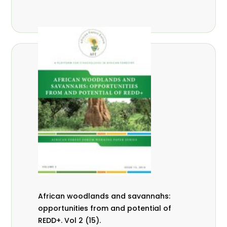
African woodlands and savannahs:
opportunities from and potential of
REDD+. Vol 2 (15).