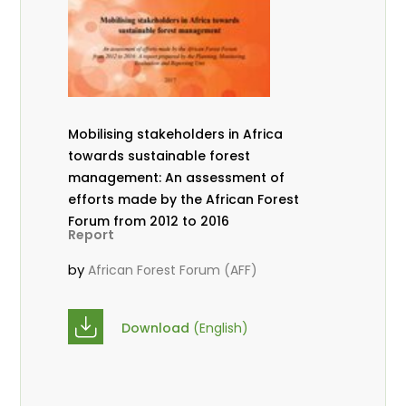
Mobilising stakeholders in Africa
towards sustainable forest
management: An assessment of
efforts made by the African Forest
Forum from 2012 to 2016
Report
by
African Forest Forum (AFF)
Download
(English)