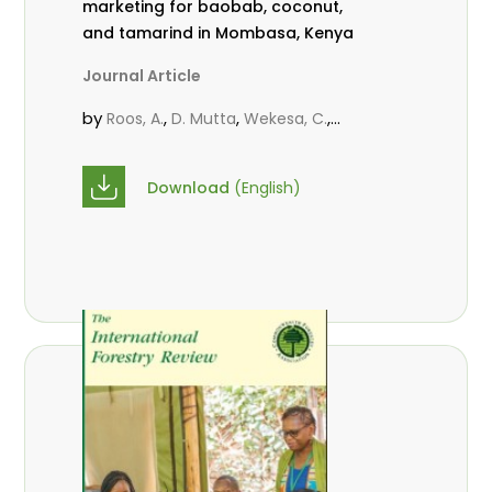
marketing for baobab, coconut,
and tamarind in Mombasa, Kenya
Journal Article
by
,
,
,
Roos, A.
D. Mutta
Wekesa, C.
,
,
,
Abubakar.
s.
mwanahalima OS
,
Avana-Tientcheu, M. L.
C. Mark-
Download
(English)
Herbert