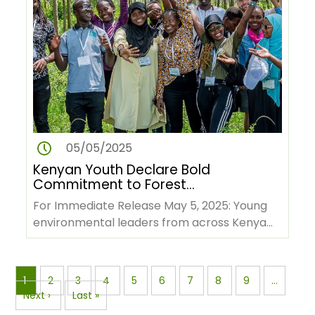
05/05/2025
Kenyan Youth Declare Bold
Commitment to Forest
Conservation and Green
For Immediate Release May 5, 2025: Young
Economy Ahead of COP 30
environmental leaders from across Kenya
have issued a powerful…
Pagination
Page
1
Page
2
Page
3
Page
4
Page
5
Page
6
Page
7
Page
8
Page
9
…
Next
Next ›
Last
Last »
page
page