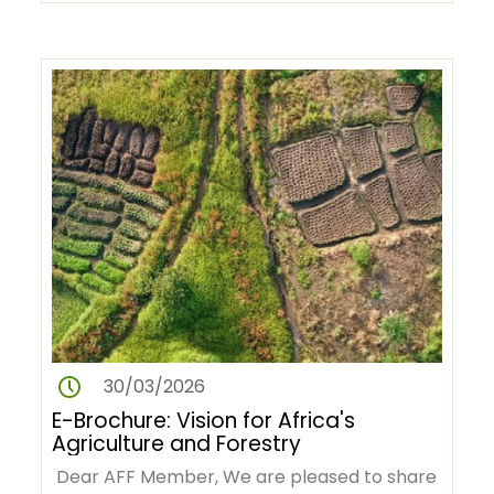
Revolution in Africa (AGRA) and…
30/03/2026
E-Brochure: Vision for Africa's
Agriculture and Forestry
Dear AFF Member, We are pleased to share