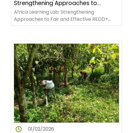
Strengthening Approaches to
Fair and Effective REDD+
Africa Learning Lab: Strengthening
Benefit-Sharing
Approaches to Fair and Effective REDD+
Benefit-SharingCountry representatives,…
01/02/2026