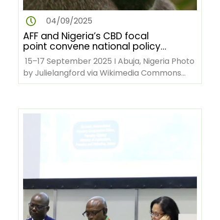
04/09/2025
AFF and Nigeria’s CBD focal
point convene national policy
dialogue on forest biodiversity
15–17 September 2025 I Abuja, Nigeria Photo
by Julielangford via Wikimedia Commons
The African Forest Forum…