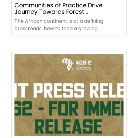
Communities of Practice Drive
Journey Towards Forest
Positive Agriculture in Africa
The African continent is at a defining
crossroads: how to feed a growing
population, sustain rural livelihoods, and…