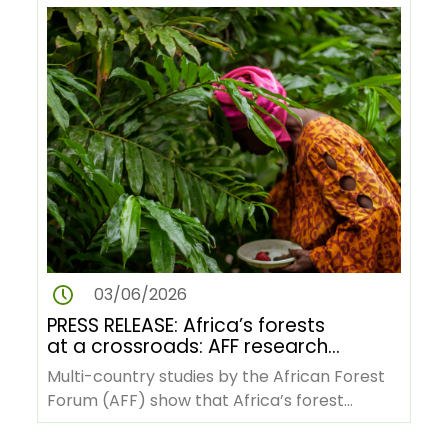
03/06/2026
PRESS RELEASE: Africa’s forests
at a crossroads: AFF research
reveals pathways to green
Multi-country studies by the African Forest
transformation amid rising
Forum (AFF) show that Africa’s forest
pressures
economies, indigenous knowledge…