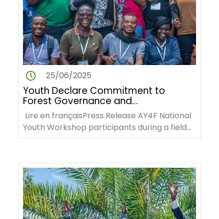
25/06/2025
Youth Declare Commitment to
Forest Governance and
Climate Action at AY4F
Lire en françaisPress Release AY4F National
Workshop in Cameroon
Youth Workshop participants during a field
visit to the Mbalmayo…