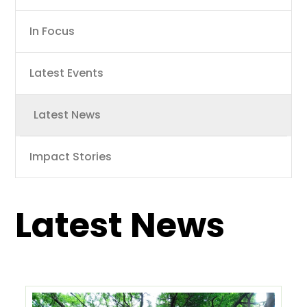
navigation
In Focus
Latest Events
Latest News
Impact Stories
Latest News