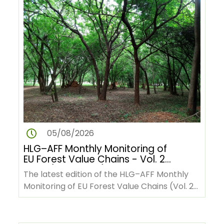
05/08/2026
HLG–AFF Monthly Monitoring of
EU Forest Value Chains - Vol. 2
No. 9 (June 2026)
The latest edition of the HLG–AFF Monthly
Monitoring of EU Forest Value Chains (Vol. 2
No. 9, June 2026) is now…