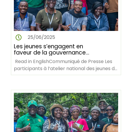
25/06/2025
Les jeunes s’engagent en
faveur de la gouvernance
forestière et de l’action
Read in EnglishCommuniqué de Presse Les
climatique lors de l’atelier AY4F
participants à l’atelier national des jeunes de
au Cameroun
AY4F lors d’une visite…