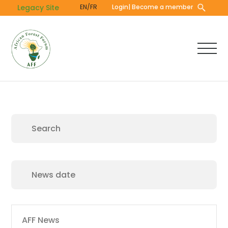
Skip
Legacy Site
EN/FR
Login
| Become a member
to
main
content
Main
AFF News