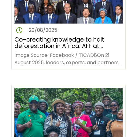
20/08/2025
Co-creating knowledge to halt
deforestation in Africa: AFF at
TICAD9
Image Source: Facebook / TICAD8On 21
August 2025, leaders, experts, and partners
will gather in Yokohama, Japan, and…