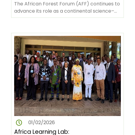
Policy Dialogues in Nigeria and
The African Forest Forum (AFF) continues to
Madagascar
advance its role as a continental science–
policy platform by convening…
01/02/2026
Africa Learning Lab: