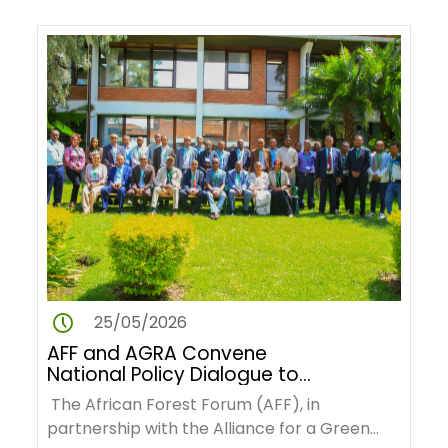
25/05/2026
AFF and AGRA Convene
National Policy Dialogue to
Advance Deforestation-Free
The African Forest Forum (AFF), in
Green Value Chains in Ethiopia
partnership with the Alliance for a Green