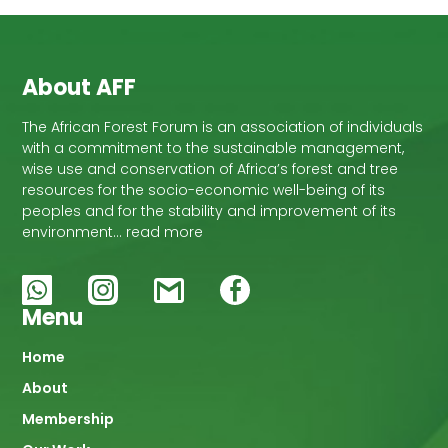
About AFF
The African Forest Forum is an association of individuals
with a commitment to the sustainable management,
wise use and conservation of Africa’s forest and tree
resources for the socio-economic well-being of its
peoples and for the stability and improvement of its
environment… read more
Menu
Main
Home
About
navigation
Membership