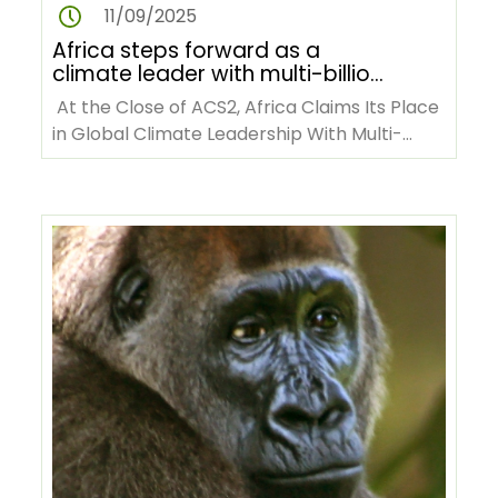
11/09/2025
Africa steps forward as a
climate leader with multi-billion
dollar commitments at ACS2
At the Close of ACS2, Africa Claims Its Place
in Global Climate Leadership With Multi-
billion-dollar Commitments…