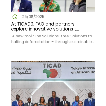
25/08/2025
At TICAD9, FAO and partners
explore innovative solutions to
tackle deforestation in Africa
A new tool “The Solutions-tree: Solutions to
halting deforestation – through sustainable
agrifood systems…