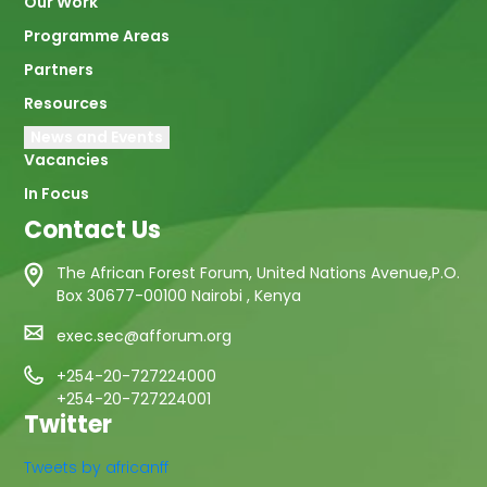
Our Work
Programme Areas
Partners
Resources
News and Events
Vacancies
In Focus
Contact Us
The African Forest Forum, United Nations Avenue,P.O.
Box 30677-00100 Nairobi , Kenya
exec.sec@afforum.org
+254-20-727224000
+254-20-727224001
Twitter
Tweets by africanff