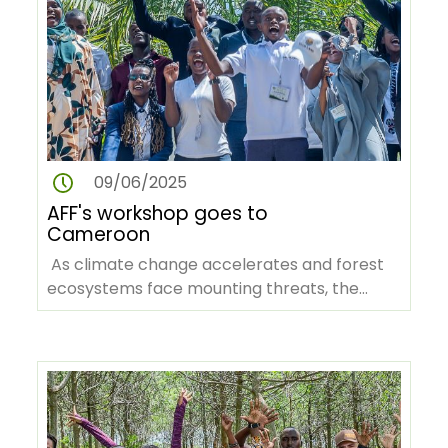
09/06/2025
AFF's workshop goes to
Cameroon
As climate change accelerates and forest
ecosystems face mounting threats, the
African Forest Forum (AFF), in…