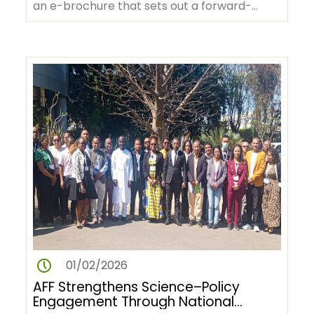
an e-brochure that sets out a forward-
looking vision for Africa’s…
01/02/2026
AFF Strengthens Science–Policy
Engagement Through National