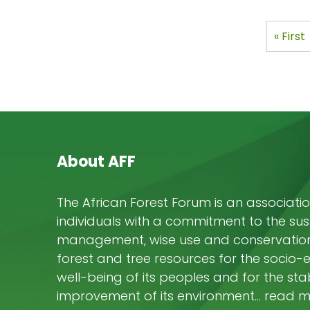
ON 
OPPO
Pagi
First
« First
MAN
page
About AFF
The African Forest Forum is an associatio
individuals with a commitment to the su
management, wise use and conservation 
forest and tree resources for the socio
well-being of its peoples and for the stab
improvement of its environment… read 