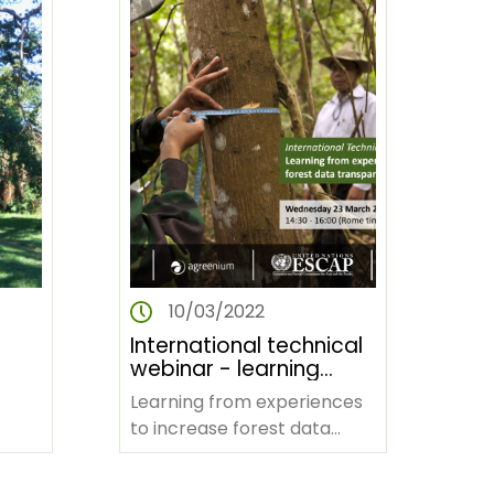
10/03/2022
International technical
webinar - learning
from experiences to
Learning from experiences
op
increase forest data
to increase forest data
transparency for
ican
transparency for climate
a)
climate action
action BACKGROUND