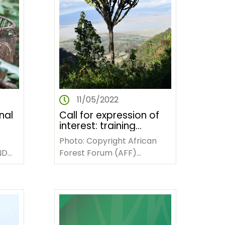
11/05/2022
nal
Call for expression of
interest: training
tice
workshop on technical
Photo: Copyright African
writing and publishing
Forest Forum (AFF)
scientifically sound
sts
INTRODUCTION Since 2011,
knowledge products
and
AFF, through a grant from
the Swiss Agency for…