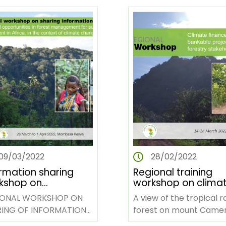
pan-African non-
governmental…
09/03/2022
28/02/2022
ormation sharing
Regional training
kshop on
workshop on clima
llenges and
finance and
IONAL WORKSHOP ON
A view of the tropical r
rtunities in forest
developing bankab
ING OF INFORMATION
forest on mount Came
agement in Africa
projects for African
EXPERIENCES
national reserve park.
forestry stakeholde