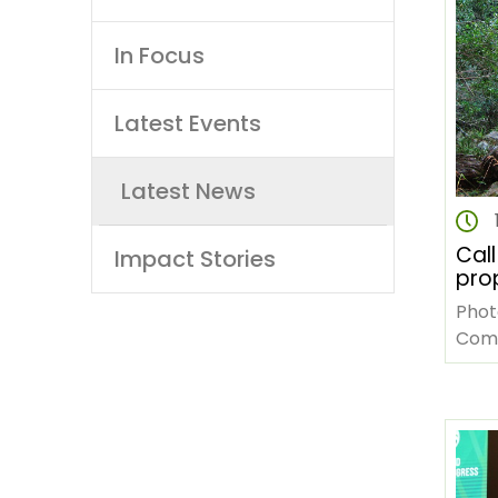
navigation
In Focus
Latest Events
Latest News
Call
Impact Stories
pro
lan
Phot
live
Commons 1.
imp
The 
sta
(AFF
in t
cha
gove
Afri