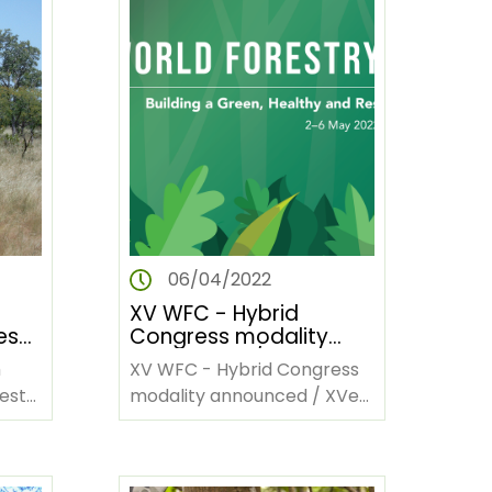
06/04/2022
XV WFC - Hybrid
es
Congress modality
és
announced / XVe
m
XV WFC - Hybrid Congress
Congrès forestier
 est
modality announced / XVe
mondial — Annonce de
Congrès forestier mondial
ne)
la modalité hybride
— Annonce de la modalité
adoptée par le
Congrès
ège…
hybride adoptée…