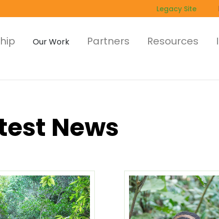
Legacy Site
hip
Partners
Resources
Our Work
test News