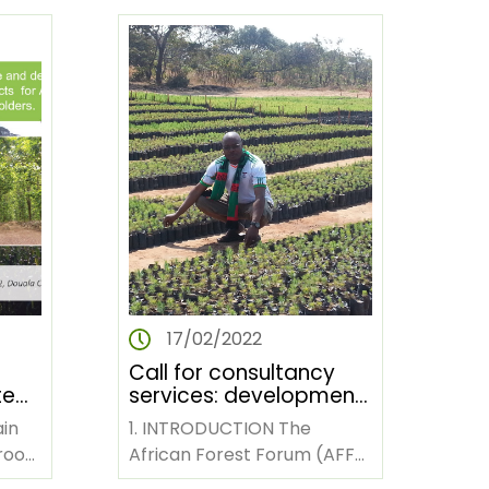
Launched in 2019, the…
17/02/2022
Call for consultancy
te
services: development
of stories and videos
ain
1. INTRODUCTION The
le
on impact of AFF
roon
African Forest Forum (AFF)
activities in Kenya,
is a pan-African non-
rs
Zambia and