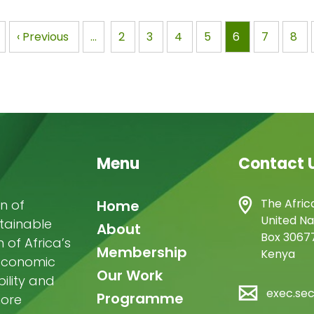
CHALLENGES AND
Photo: Atabong Armst
RTUNITIES IN FOREST
via Wikimedia…
nation
Previous
‹ Previous
…
Page
2
Page
3
Page
4
Page
5
Page
6
Page
7
Pag
8
AGEMENT…
page
Menu
Contact 
Main
The Afric
n of
Home
United Na
stainable
navigation
About
Box 30677
of Africa’s
Membership
Kenya
-economic
Our Work
ility and
exec.se
Programme
more