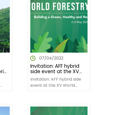
07/04/2022
Invitation: AFF hybrid
rid
side event at the XV
CD
World Forestry
Invitation: AFF hybrid side
Congress
event at the XV World
Forestry Congress Forests
in Africa influence the
social, economic,…