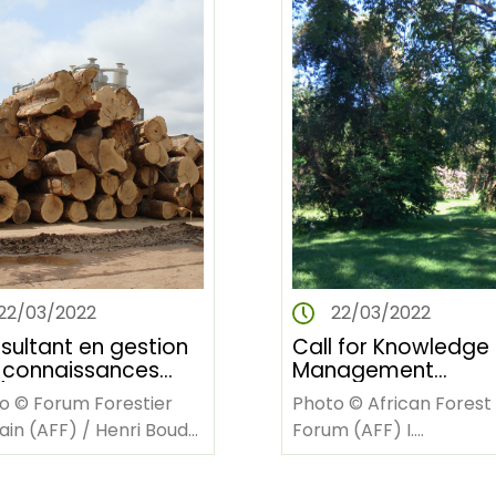
22/03/2022
22/03/2022
sultant en gestion
Call for Knowledge
 connaissances
Management
mer un
Consultant for
o © Forum Forestier
Photo © African Forest
ier sur la GC à AFF
facilitating worksh
cain (AFF) / Henri Bouda
Forum (AFF) I.
rique Francophone)
on KM at AFF
NTRODUCTION Le Forum
INTRODUCTION The Afr
(Francophone Afric
tier africain (AFF) est
Forest Forum (AFF) is a