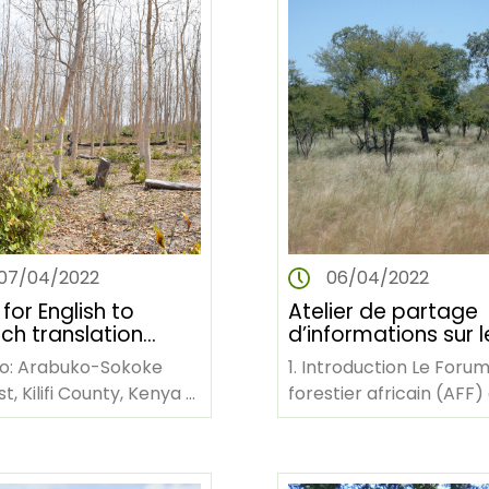
07/04/2022
06/04/2022
 for English to
Atelier de partage
ch translation
d’informations sur l
ices of AFF training
défis et opportunit
o: Arabuko-Sokoke
1. Introduction Le Foru
pendiums in
de la gestion des
t, Kilifi County, Kenya
forestier africain (AFF)
can forestry.
forêts en Afrique
rican Forest Forum
une organisation non
(Afrique francopho
N The
gouvernementale
can…
panafricaine dont le si