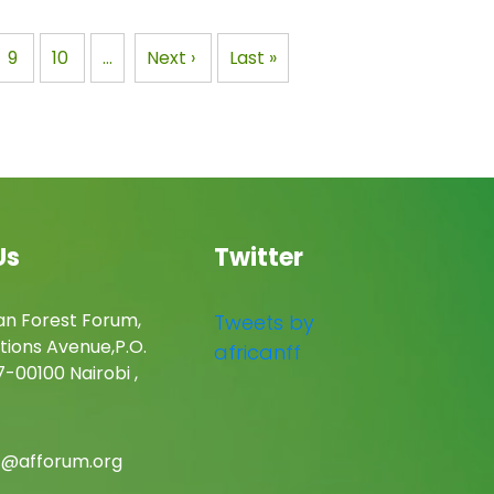
rong
governmental organization
Cameroon
with its headquarters in…
e
Page
9
Page
10
…
Next
Next ›
Last
Last »
page
page
Us
Twitter
an Forest Forum,
Tweets by
tions Avenue,P.O.
africanff
-00100 Nairobi ,
c@afforum.org