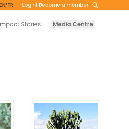
Login
| Become a member
EN/FR
Impact Stories
Media Centre