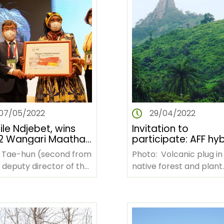
07/05/2022
29/04/2022
le Ndjebet, wins
Invitation to
2 Wangari Maathai
participate: AFF hyb
mpions of Forests
side event at UNC
Tae-hun (second from
Photo: Volcanic plug in
rd
COP 15
, deputy director of the
native forest and plant
a Forest Service, and
habitat, western Côte
winner, Cécile Ndjebet
d'Ivoire (Zenmaan via
rd from…
Wikimedia Commons)…