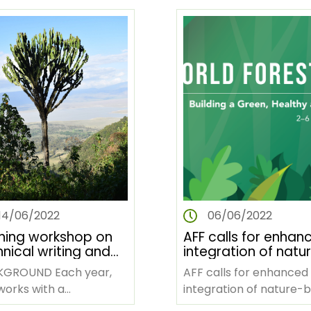
tier africain une fois
once every five years.…
…
14/06/2022
06/06/2022
ining workshop on
AFF calls for enhan
nical writing and
integration of natu
ishing scientific
based solutions for
OUND Each year,
AFF calls for enhanced
ers
climate resilience i
works with a
integration of nature-
Africa
sdisciplinary team
solutions for climate