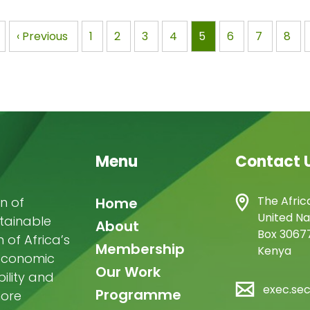
aging 40 African
resilience in Africa Nairobi,
rts and 20
Seoul, 6 June…
nation
Previous
‹ Previous
Page
1
Page
2
Page
3
Page
4
Page
5
Page
6
Page
7
Pag
8
graduate…
page
Menu
Contact 
Main
The Afric
n of
Home
United Na
stainable
navigation
About
Box 30677
of Africa’s
Membership
Kenya
-economic
Our Work
ility and
exec.se
Programme
more