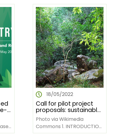
Congress website:…
18/05/2022
ced
Call for pilot project
re-
proposals: sustainable
land management for
Photo via Wikimedia
n
livelihood
based
Commons 1. INTRODUCTION
improvement and
The African Forest Forum
stability of ecosystems