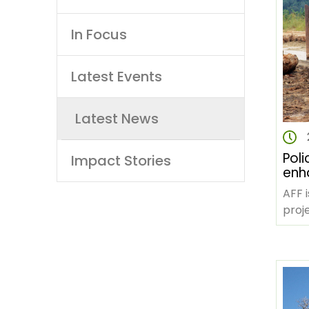
navigation
In Focus
Latest Events
Latest News
Poli
Impact Stories
enhan
gov
AFF 
live
proje
acti
Fore
Chang
phas