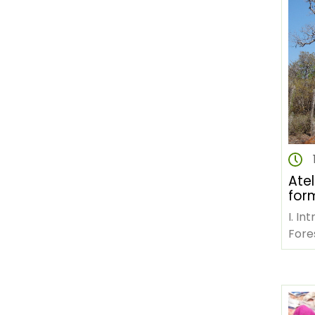
Atel
form
ges
I. In
con
Fores
une 
Gou
pana