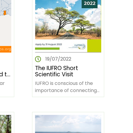
19/07/2022
The IUFRO Short
d to
Scientific Visit
nda,
ar
IUFRO is conscious of the
importance of connecting
-
the young forest science
in
community to address
lyze…
challenges facing…