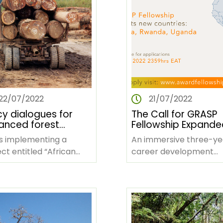
22/07/2022
21/07/2022
cy dialogues for
The Call for GRASP
ced forest
Fellowship Expande
ernance,
Ghana, Kenya, Rwa
is implementing a
An immersive three-ye
lihoods and climate
and Uganda
ct entitled “African
career development
on in Africa
sts, People and Climate
program targeting mid
e” that is on its third
career African women 
e and…
the policy field to cata