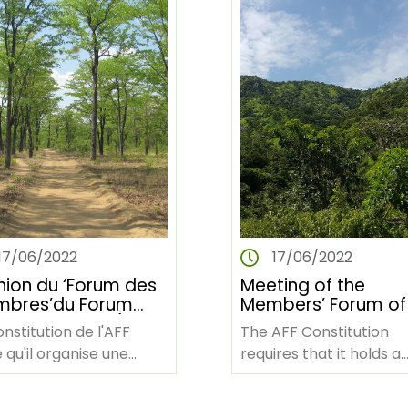
17/06/2022
17/06/2022
nion du ‘Forum des
Meeting of the
bres’du Forum
Members’ Forum of
stier Africain (Du
African Forest For
nstitution de l'AFF
The AFF Constitution
u 30 juin 2022)
(June 28-30, 2022)
 qu'il organise une
requires that it holds a
ion de TOUS les
meeting of ALL member
bres du Forum
the African Forest For