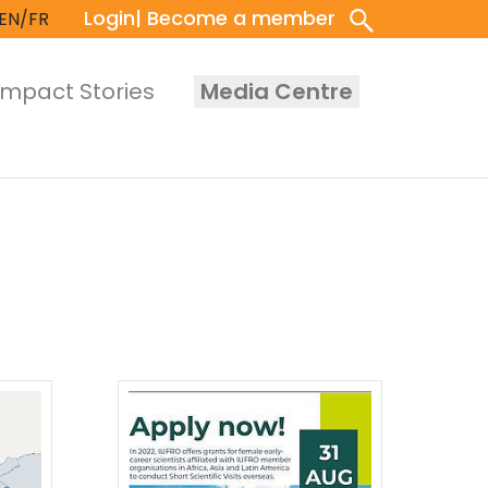
Login
| Become a member
EN/FR
Impact Stories
Media Centre