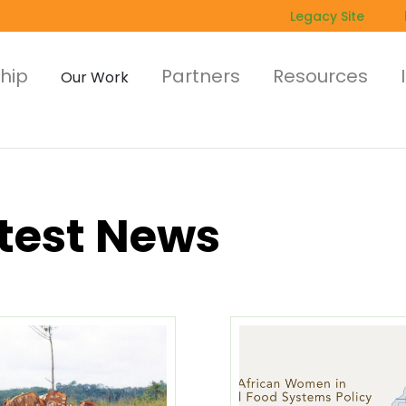
Legacy Site
hip
Partners
Resources
Our Work
test News