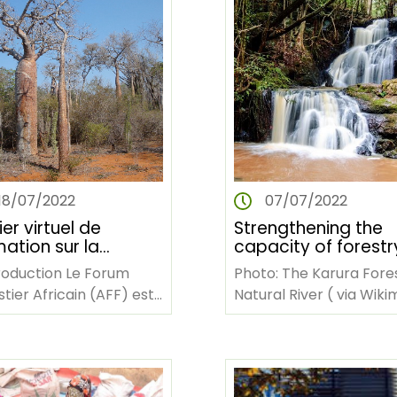
18/07/2022
07/07/2022
ier virtuel de
Strengthening the
ation sur la
capacity of forestr
tion des
stakeholders to
troduction Le Forum
Photo: The Karura Fore
naissances
develop bankable
tier Africain (AFF) est
Natural River ( via Wiki
projects on enhanc
Organisation Non
Commons / Evans
resilience to climat
vernementale
Nyawate) AFF TRAININ
change
fricaine dont le siège…
WORKSHOP ON
STRENGTHENING…