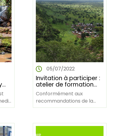
05/07/2022
Invitation à participer :
y
atelier de formation
virtuelle sur la gestion
st
Conformément aux
des connaissances
media
recommandations de la
ing
(via Zoom)
Stratégie de gestion des
e
G
connaissances de l'AFF
(2021-2025), une
formation…