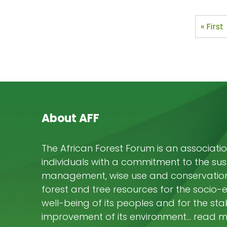
aver
expe
Pagi
First
« First
post
page
About AFF
The African Forest Forum is an associatio
individuals with a commitment to the su
management, wise use and conservation 
forest and tree resources for the socio
well-being of its peoples and for the stab
improvement of its environment… read 