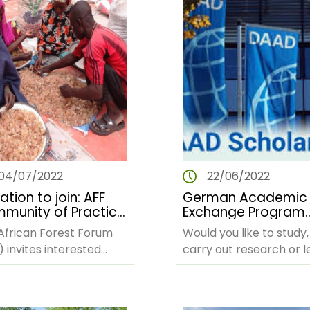
04/07/2022
22/06/2022
tation to join: AFF
German Academic
munity of Practice
Exchange Program
'advancing women
(DAAD) Scholarship
African Forest Forum
Would you like to study,
frican forestry in
 invites interested
carry out research or l
context of climate
try stakeholders to join
German in Germany a
nge’
mmunity of Practice
are you looking for fun
sed on…
Then look no…