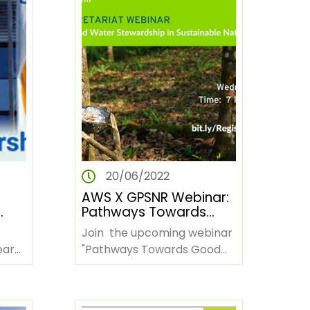
20/06/2022
AWS X GPSNR Webinar:
Pathways Towards
s
Good Water
Join the upcoming webinar
Stewardship in
earn
"Pathways Towards Good
Sustainable Natural
nd
Water Stewardship in
Rubber Production
ding?
Sustainable Rubber
Production." Date:…