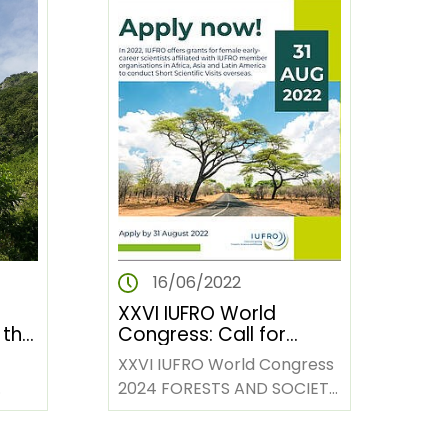
16/06/2022
XXVI IUFRO World
 the
Congress: Call for
um
Session Proposals
XXVI IUFRO World Congress
2024 FORESTS AND SOCIETY
s of
TOWARDS 2050 Stockholm,
um
Sweden; 23-29 June 2024