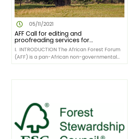
05/11/2021
AFF Call for editing and
proofreading services for
English to French translated
I. INTRODUCTION The African Forest Forum
training compendiums
(AFF) is a pan-African non-governmental
organization with its…