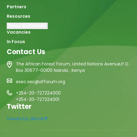
Partners
Resources
News and Events
Vacancies
In Focus
Contact Us
The African Forest Forum, United Nations Avenue,P.O.
Box 30677-00100 Nairobi , Kenya
exec.sec@afforum.org
+254-20-727224000
+254-20-727224001
Twitter
Tweets by africanff