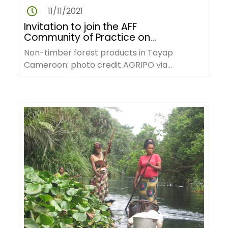
11/11/2021
Invitation to join the AFF
Community of Practice on
NTFPs value chains
Non-timber forest products in Tayap
Cameroon: photo credit AGRIPO via
Wikimedia Commons The African Forest
Forum (AFF)…