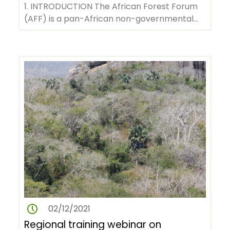
understanding of the dynamics
1. INTRODUCTION The African Forest Forum
of the African forest
(AFF) is a pan-African non-governmental
vegetation under changing
organization with its headquarters in…
climate through permanent
sampling plots
02/12/2021
Regional training webinar on