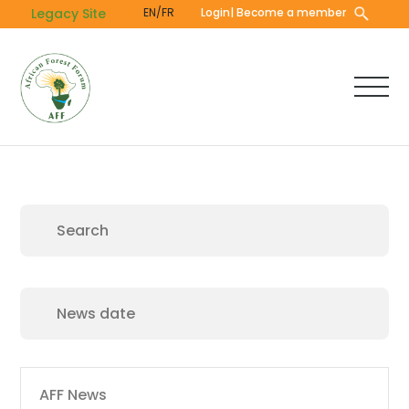
Skip
Legacy Site
EN/FR
Login
| Become a member
to
main
content
Main
AFF News