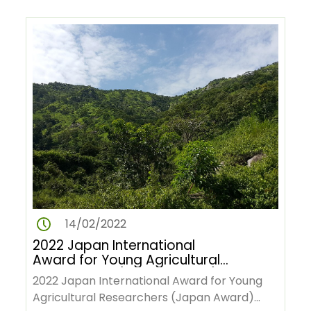
14/02/2022
2022 Japan International
Award for Young Agricultural
Researchers (Japan Award)
2022 Japan International Award for Young
Agricultural Researchers (Japan Award)