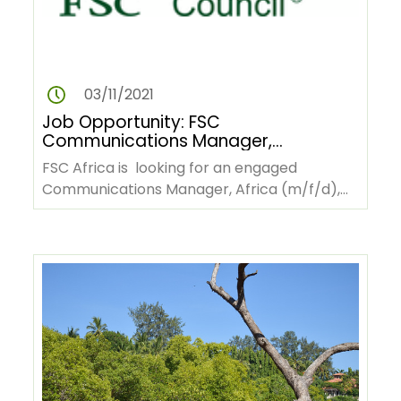
03/11/2021
Job Opportunity: FSC
Communications Manager,
Africa
FSC Africa is looking for an engaged
Communications Manager, Africa (m/f/d),
who will bring solid expertise…