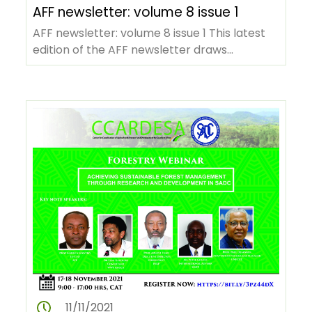
AFF newsletter: volume 8 issue 1
AFF newsletter: volume 8 issue 1 This latest
edition of the AFF newsletter draws
attention to the institution's…
11/11/2021