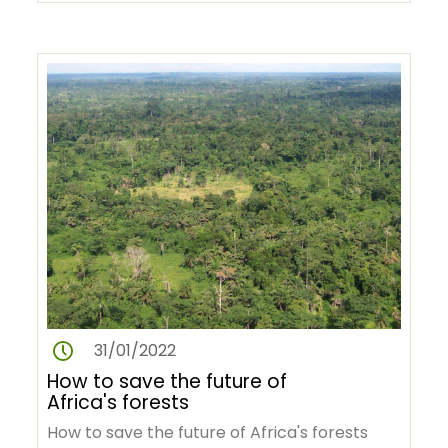
This annual award, which began in 2007…
31/01/2022
How to save the future of
Africa's forests
How to save the future of Africa's forests