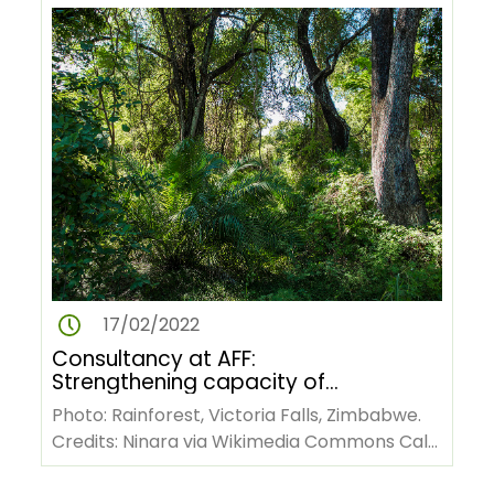
17/02/2022
Consultancy at AFF:
Strengthening capacity of
African forestry stakeholders
Photo: Rainforest, Victoria Falls, Zimbabwe.
for technical writing and
Credits: Ninara via Wikimedia Commons Call
publishing scientific papers
for consultancy services:…