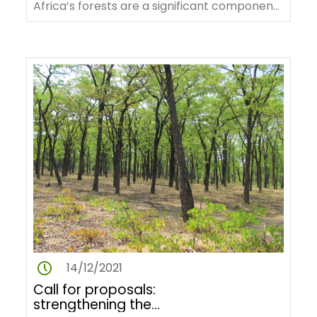
Africa’s forests are a significant component
of the “lungs of the world”,…
14/12/2021
Call for proposals:
strengthening the