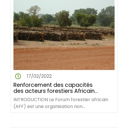
17/02/2022
Renforcement des capacités
des acteurs forestiers Africains
pour la rédaction et la
INTRODUCTION Le Forum forestier africain
publication des rapports et
(AFF) est une organisation non
articles techniques et
gouvernementale panafricaine dont le
scientifiques
siège…