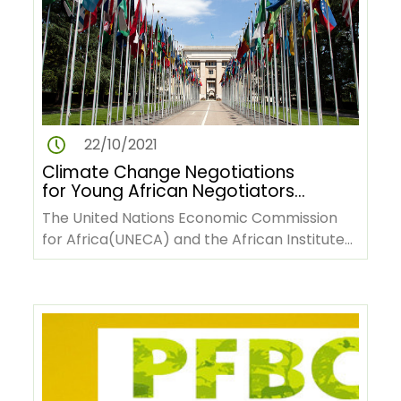
22/10/2021
Climate Change Negotiations
for Young African Negotiators
Online Course
The United Nations Economic Commission
for Africa(UNECA) and the African Institute
for Economic Development and…