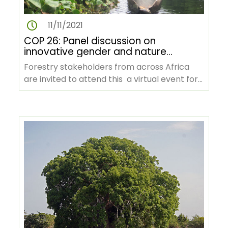
11/11/2021
COP 26: Panel discussion on
innovative gender and nature
based solutions for climate
Forestry stakeholders from across Africa
change in the Congo Basin
are invited to attend this a virtual event for
the REFADD to present the…