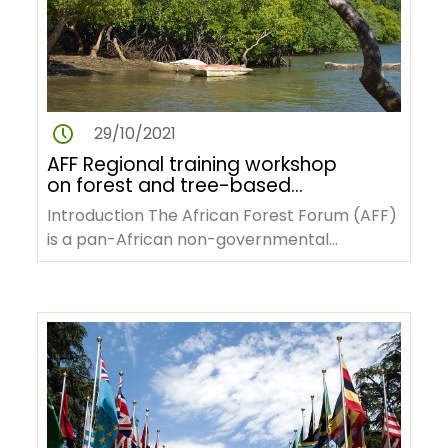
29/10/2021
AFF Regional training workshop
on forest and tree-based
climate change mitigation for
Introduction The African Forest Forum (AFF)
African forestry stakeholders
is a pan-African non-governmental
organization with its headquarters…