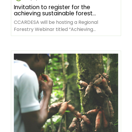
Invitation to register for the
achieving sustainable forest
management through research
CCARDESA will be hosting a Regional
and development in SADC
Forestry Webinar titled “Achieving
webinar
Sustainable Forest Management Through
Research…