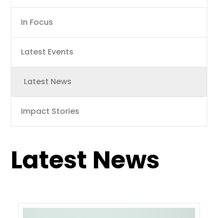
navigation
In Focus
Latest Events
Latest News
Impact Stories
Latest News