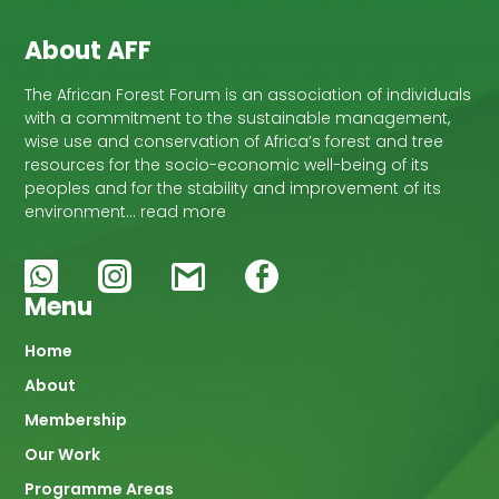
About AFF
The African Forest Forum is an association of individuals
with a commitment to the sustainable management,
wise use and conservation of Africa’s forest and tree
resources for the socio-economic well-being of its
peoples and for the stability and improvement of its
environment… read more
Menu
Main
Home
About
navigation
Membership
Our Work
Programme Areas