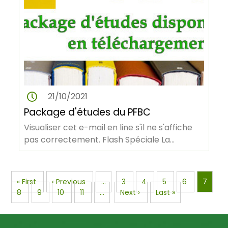
21/10/2021
Package d'études du PFBC
Visualiser cet e-mail en line s'il ne s'affiche
pas correctement. Flash Spéciale La
Facilitation allemande du PFBC…
Pagination
First
« First
Previous
‹ Previous
…
Page
3
Page
4
Page
5
Page
6
Page
7
page
Page
8
Page
9
page
Page
10
Page
11
…
Next
Next ›
Last
Last »
page
page