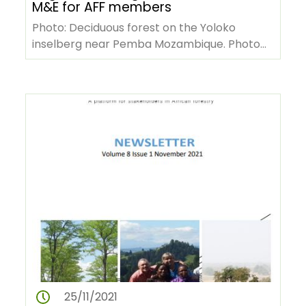
M&E for AFF members
Photo: Deciduous forest on the Yoloko
inselberg near Pemba Mozambique. Photo
credits Ton Rulkens via Wikimedia commons.
…
25/11/2021