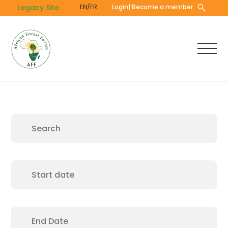
Skip
Legacy Site
EN/FR
Login
| Become a member
to
main
content