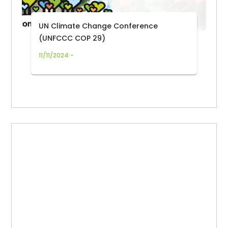
UN Climate Change Conference
(UNFCCC COP 29)
11/11/2024 -