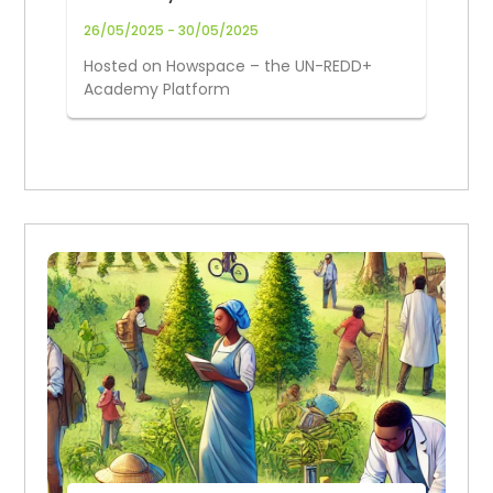
(26–30 May 2025)
26/05/2025 - 30/05/2025
Hosted on Howspace – the UN-REDD+
Academy Platform