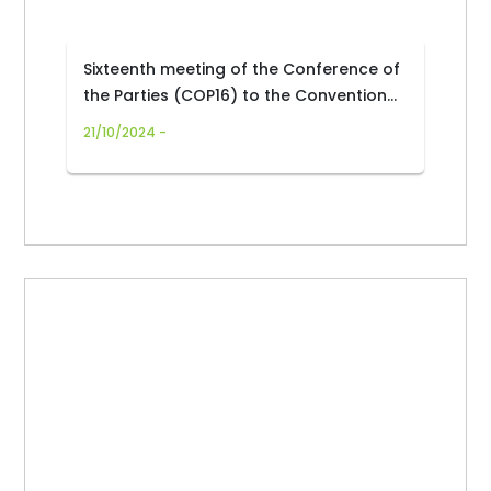
Sixteenth meeting of the Conference of
the Parties (COP16) to the Convention
on Biological Diversity
21/10/2024 -