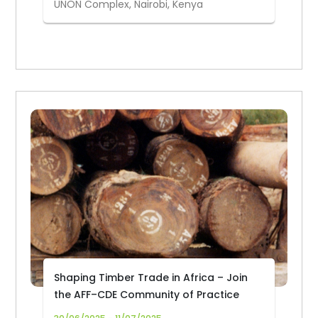
UNON Complex, Nairobi, Kenya
Shaping Timber Trade in Africa – Join
the AFF–CDE Community of Practice