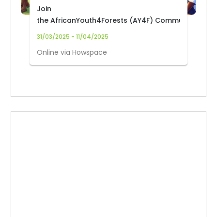
Join
the AfricanYouth4Forests (AY4F) Community
31/03/2025 - 11/04/2025
Online via Howspace