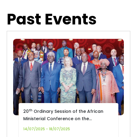
Past Events
th
20
Ordinary Session of the African
Ministerial Conference on the
Environment (AMCEN-20)
14/07/2025 - 18/07/2025