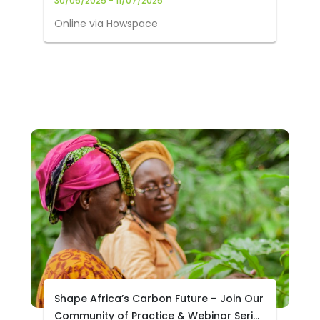
30/06/2025 - 11/07/2025
Online via Howspace
Shape Africa’s Carbon Future – Join Our
Community of Practice & Webinar Series