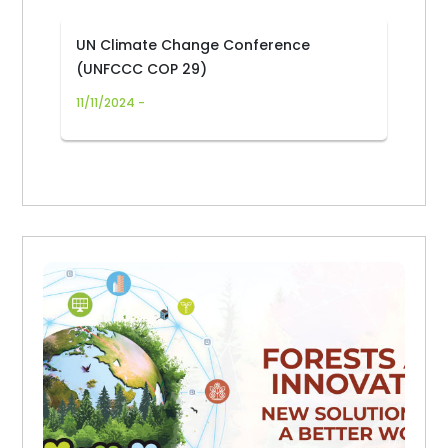
UN Climate Change Conference
(UNFCCC COP 29)
11/11/2024 -