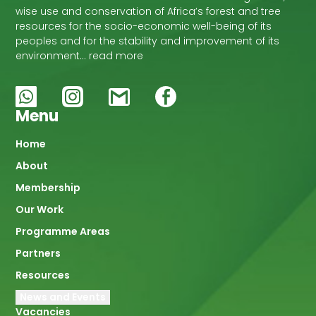
wise use and conservation of Africa’s forest and tree
resources for the socio-economic well-being of its
peoples and for the stability and improvement of its
environment… read more
Menu
Main
Home
About
navigation
Membership
Our Work
Programme Areas
Partners
Resources
News and Events
Vacancies