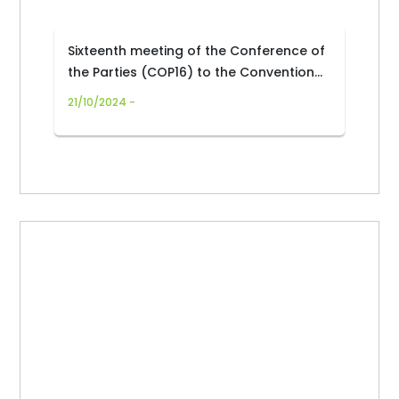
Sixteenth meeting of the Conference of
the Parties (COP16) to the Convention
on Biological Diversity
21/10/2024 -