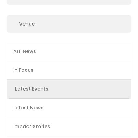
Main
AFF News
navigation
In Focus
Latest Events
Latest News
Impact Stories