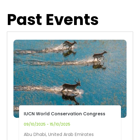
Past Events
IUCN World Conservation Congress
09/10/2025 - 15/10/2025
Abu Dhabi, United Arab Emirates