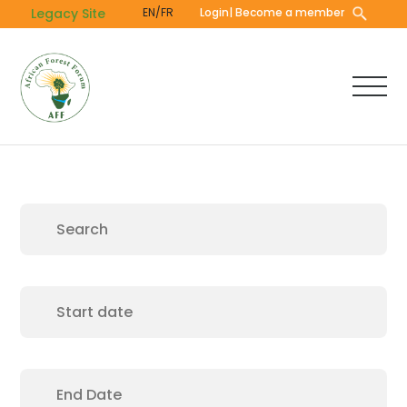
Skip
Legacy Site
EN/FR
Login
| Become a member
to
main
content