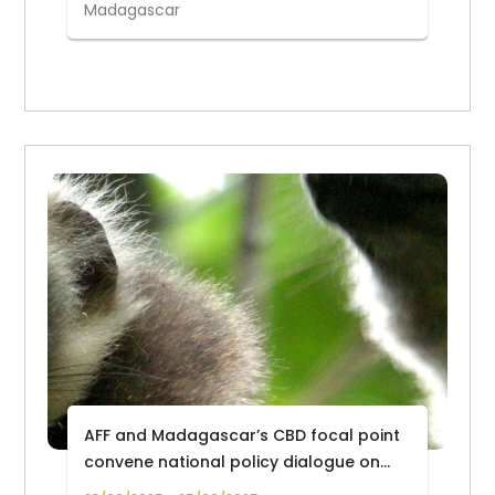
Madagascar
AFF and Madagascar’s CBD focal point
convene national policy dialogue on
forest biodiversity