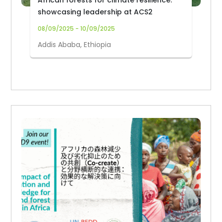
African forests for climate resilience:
showcasing leadership at ACS2
08/09/2025 - 10/09/2025
Addis Ababa, Ethiopia