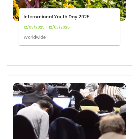
International Youth Day 2025
12/08/2025 - 12/08/2025
Worldwide