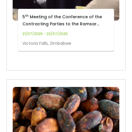
th
5
Meeting of the Conference of the
Contracting Parties to the Ramsar
Convention on Wetlands (COP15)
21/07/2025 - 23/07/2025
Victoria Falls, Zimbabwe