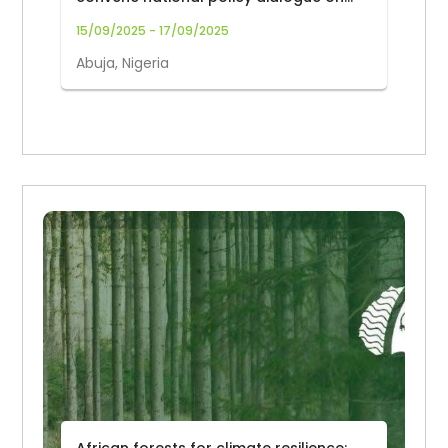
forest biodiversity
15/09/2025 - 17/09/2025
Abuja, Nigeria