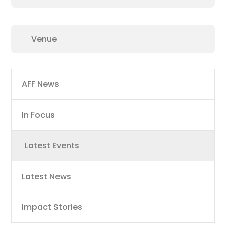
Main
AFF News
navigation
In Focus
Latest Events
Latest News
Impact Stories