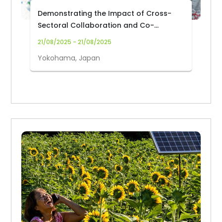
Demonstrating the Impact of Cross-
Sectoral Collaboration and Co-
Creating Knowledge for Halting
21/08/2025 - 21/08/2025
Deforestation and Forest Degradation
Yokohama, Japan
in Africa