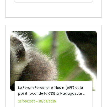
Le Forum Forestier Africain (AFF) et le
point focal de la CDB à Madagascar
organisent un dialogue politique
23/09/2025 - 25/09/2025
national sur la biodiversité forestière