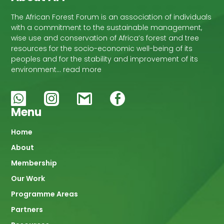
The African Forest Forum is an association of individuals
with a commitment to the sustainable management,
wise use and conservation of Africa’s forest and tree
resources for the socio-economic well-being of its
peoples and for the stability and improvement of its
environment… read more
Menu
Main
Home
About
navigation
Membership
Our Work
Programme Areas
Partners