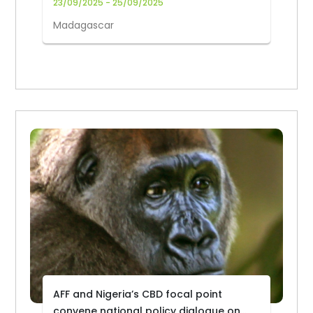
23/09/2025 - 25/09/2025
Madagascar
AFF and Nigeria’s CBD focal point
convene national policy dialogue on