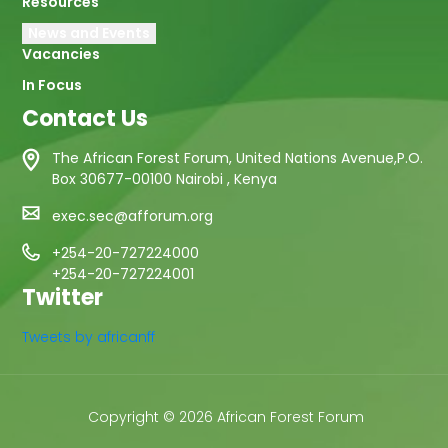
Resources
News and Events
Vacancies
In Focus
Contact Us
The African Forest Forum, United Nations Avenue,P.O.
Box 30677-00100 Nairobi , Kenya
exec.sec@afforum.org
+254-20-727224000
+254-20-727224001
Twitter
Tweets by africanff
Copyright © 2026 African Forest Forum