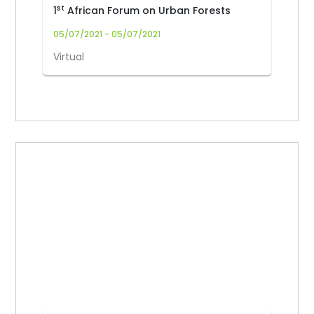
st
1
African Forum on Urban Forests
05/07/2021 - 05/07/2021
Virtual