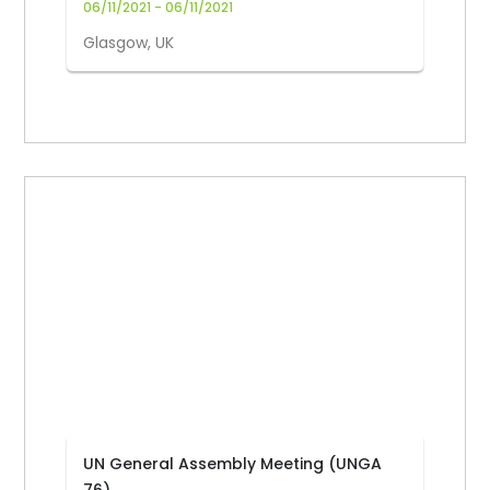
06/11/2021 - 06/11/2021
Glasgow, UK
UN General Assembly Meeting (UNGA