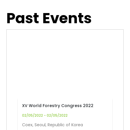
Past Events
XV World Forestry Congress 2022
02/05/2022 - 02/05/2022
Coex, Seoul, Republic of Korea