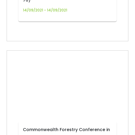
76)
14/09/2021 - 14/09/2021
Commonwealth Forestry Conference in