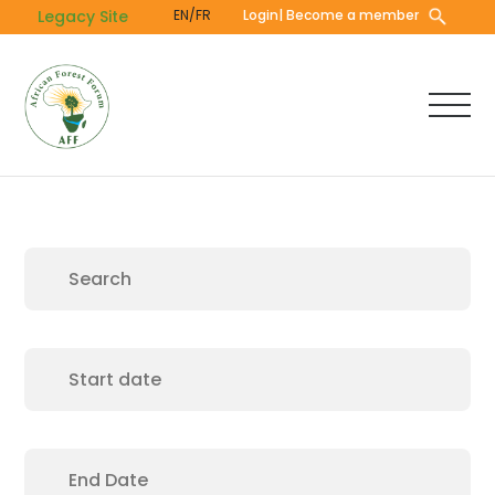
Skip
Legacy Site
EN/FR
Login
| Become a member
to
main
content