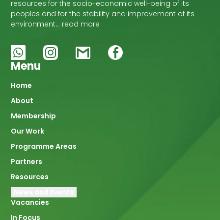
resources for the socio-economic well-being of its
peoples and for the stability and improvement of its
environment… read more
Menu
Main
Home
About
navigation
Membership
Our Work
Programme Areas
Partners
Resources
News and Events
Vacancies
In Focus