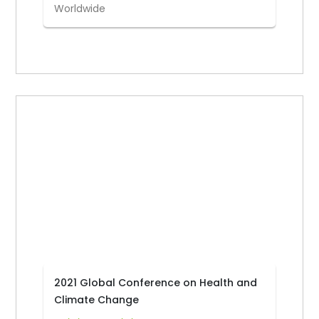
Worldwide
2021 Global Conference on Health and
Climate Change