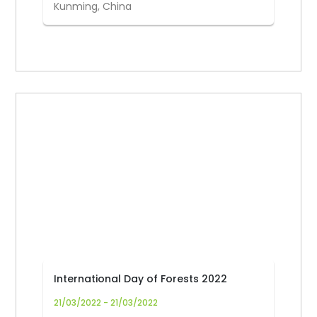
Kunming, China
International Day of Forests 2022
21/03/2022 - 21/03/2022