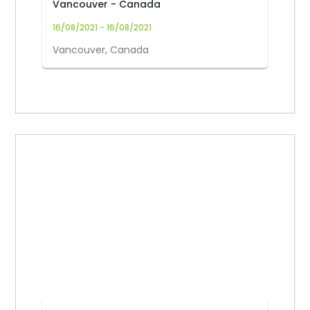
Vancouver - Canada
16/08/2021 - 16/08/2021
Vancouver, Canada