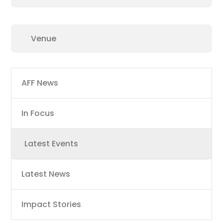
Main
AFF News
navigation
In Focus
Latest Events
Latest News
Impact Stories