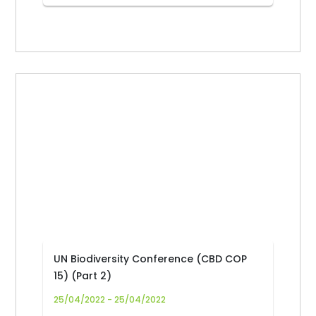
UN Biodiversity Conference (CBD COP
15) (Part 2)
25/04/2022 - 25/04/2022