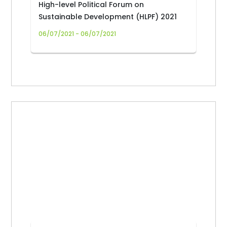
High-level Political Forum on
Sustainable Development (HLPF) 2021
06/07/2021 - 06/07/2021