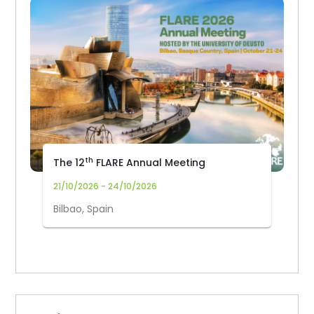
th
The 12
FLARE Annual Meeting
21/10/2026 - 24/10/2026
Bilbao, Spain