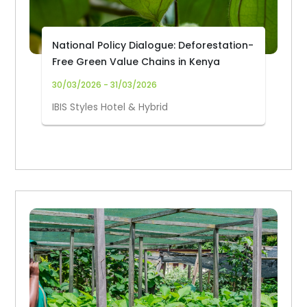
National Policy Dialogue: Deforestation-
Free Green Value Chains in Kenya
30/03/2026 - 31/03/2026
IBIS Styles Hotel & Hybrid