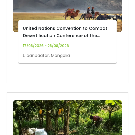
United Nations Convention to Combat
Desertification Conference of the
Parties (UNCCD COP17)
17/08/2026 - 28/08/2026
Ulaanbaatar, Mongolia