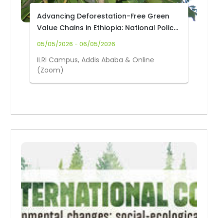
Advancing Deforestation-Free Green
Value Chains in Ethiopia: National Policy
Dialogue on Youth Employment and
05/05/2026 - 06/05/2026
Sustainable Land Management
ILRI Campus, Addis Ababa & Online
(Zoom)