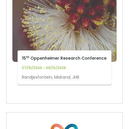
th
15
Oppenheimer Research Conference
07/10/2026 - 09/10/2026
Randjesfontein, Midrand, JHB