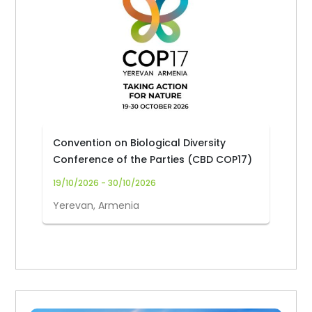
Convention on Biological Diversity
Conference of the Parties (CBD COP17)
19/10/2026 - 30/10/2026
Yerevan, Armenia