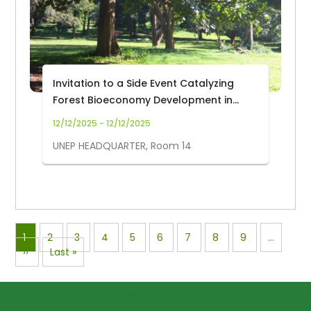
Invitation to a Side Event Catalyzing
Forest Bioeconomy Development in
Africa for Climate Resilient Livelihoods
12/12/2025 - 12/12/2025
at UNEA-7
UNEP HEADQUARTER, Room 14
Pagination
Page
1
Page
2
Page
3
Page
4
Page
5
Page
6
Page
7
Page
8
Page
9
…
Next
››
Last
Last »
page
page