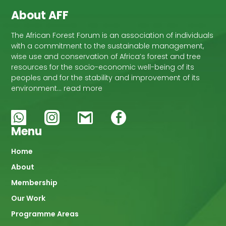
About AFF
The African Forest Forum is an association of individuals
with a commitment to the sustainable management,
wise use and conservation of Africa’s forest and tree
resources for the socio-economic well-being of its
peoples and for the stability and improvement of its
environment… read more
Menu
Main
Home
About
navigation
Membership
Our Work
Programme Areas