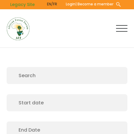
Skip
Legacy Site
EN/FR
Login
| Become a member
to
main
content