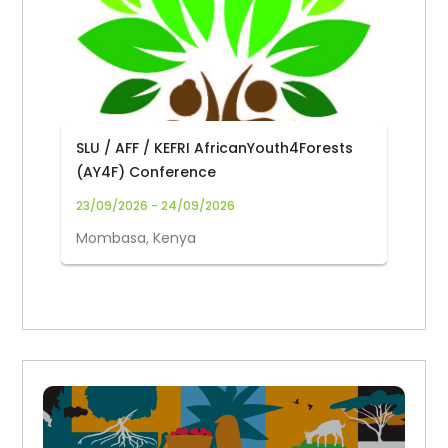
SLU / AFF / KEFRI AfricanYouth4Forests
(AY4F) Conference
23/09/2026 - 24/09/2026
Mombasa, Kenya