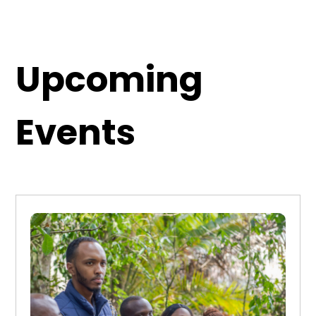
Upcoming
Events