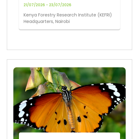
Knowledge Joint Conference
21/07/2026 - 23/07/2026
Kenya Forestry Research Institute (KEFRI)
Headquarters, Nairobi