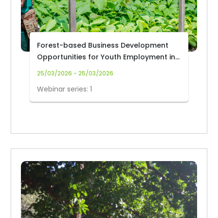
Forest-based Business Development
Opportunities for Youth Employment in
Africa
25/03/2026 - 25/03/2026
Webinar series: 1