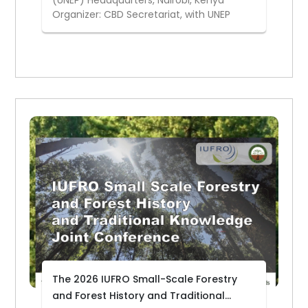
(UNEP) Headquarters, Nairobi, Kenya
Organizer: CBD Secretariat, with UNEP
The 2026 IUFRO Small-Scale Forestry
and Forest History and Traditional