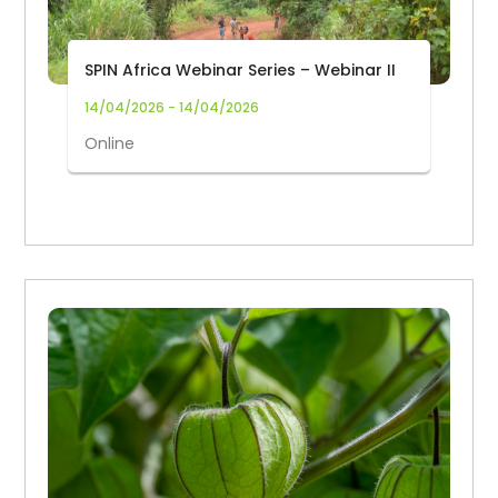
SPIN Africa Webinar Series – Webinar II
14/04/2026 - 14/04/2026
Online