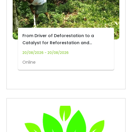
From Driver of Deforestation to a
Catalyst for Reforestation and
Community Livelihoods: Transforming
20/08/2026 - 20/08/2026
Cocoa Production and Trade in Africa
Online