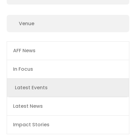
Main
AFF News
navigation
In Focus
Latest Events
Latest News
Impact Stories