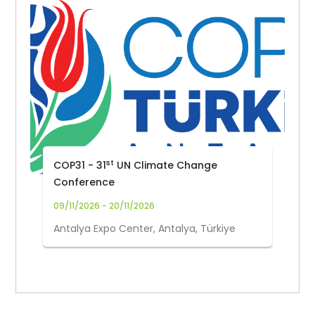
st
COP31 - 31
UN Climate Change
Conference
09/11/2026 - 20/11/2026
Antalya Expo Center, Antalya, Türkiye