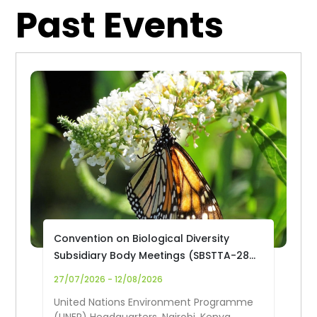
Past Events
Convention on Biological Diversity
Subsidiary Body Meetings (SBSTTA-28
and SBI-7)
27/07/2026 - 12/08/2026
United Nations Environment Programme