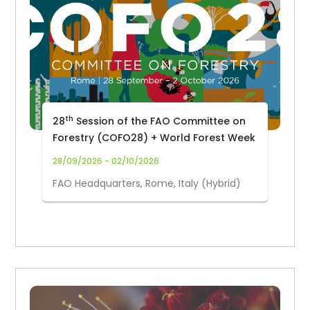
th
28
Session of the FAO Committee on
Forestry (COFO28) + World Forest Week
28/09/2026 - 02/10/2026
FAO Headquarters, Rome, Italy (Hybrid)