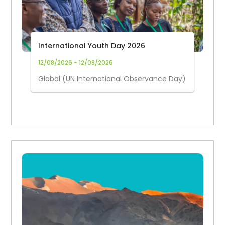
International Youth Day 2026
12/08/2026 - 12/08/2026
Global (UN International Observance Day)