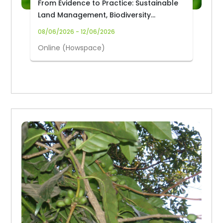
From Evidence to Practice: Sustainable
Land Management, Biodiversity
Governance and Forest-Based
08/06/2026 - 12/06/2026
Provisioning Services from Africa’s
Online (Howspace)
Forest Biodiversity Hotspots for
Improved Livelihoods