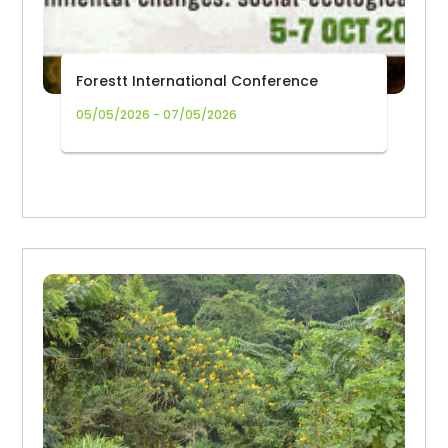
Forestt International Conference
05/05/2026 - 07/05/2026