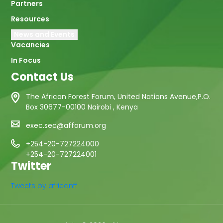
Partners
Resources
News and Events
Vacancies
In Focus
Contact Us
The African Forest Forum, United Nations Avenue,P.O.
Box 30677-00100 Nairobi , Kenya
exec.sec@afforum.org
+254-20-727224000
+254-20-727224001
Twitter
Tweets by africanff