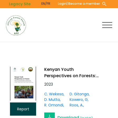
Skip
Legacy Site
EN/FR
Login
| Become a member
to
main
content
Kenyan Youth
Perspectives on Forests:
Report from a youth-
2023
scientist dialogue on
C. Wekesa
D. Gitonga
sustainable forestry
D. Mutta
Kowero, G
R. Omondi
Roos, A.
Report
Download