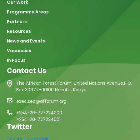
Our Work
Programme Areas
Partners
Resources
News and Events
Vacancies
In Focus
Contact Us
The African Forest Forum, United Nations Avenue,P.O.
Box 30677-00100 Nairobi , Kenya
exec.sec@afforum.org
+254-20-727224000
+254-20-727224001
Twitter
Tweets by africanff