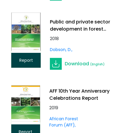
Public and private sector
development in forest
products industry of
2018
South Africa
Dobson, D.
Report
Download
(English)
AFF 10th Year Anniversary
Celebrations Report
2019
African Forest
Forum (AFF)
Report