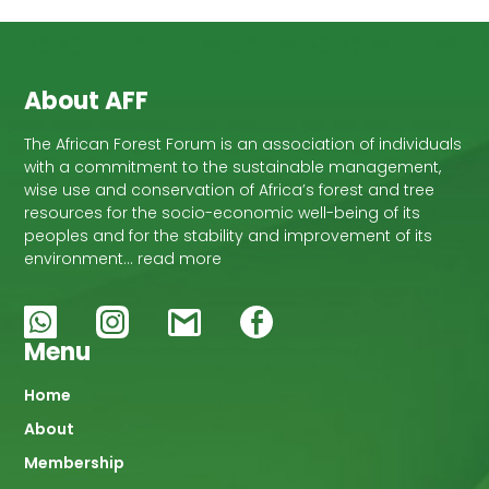
About AFF
The African Forest Forum is an association of individuals
with a commitment to the sustainable management,
wise use and conservation of Africa’s forest and tree
resources for the socio-economic well-being of its
peoples and for the stability and improvement of its
environment… read more
Menu
Main
Home
About
navigation
Membership