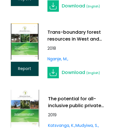
Download
(English)
Trans-boundary forest
resources in West and
Central Africa
2018
Nganje, M.
Report
Download
(English)
The potential for all-
inclusive public private
partnerships in
2019
Zimbabwe’s forest sector
Katsvanga, K.
Mudyiwa, S.