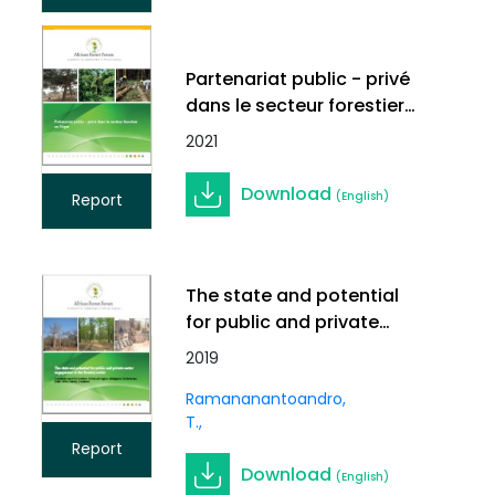
Partenariat public - privé
dans le secteur forestier
au Niger
2021
Download
(English)
Report
The state and potential
for public and private
sector engagement in the
2019
forestry sector
Ramananantoandro,
T.
Report
Download
(English)