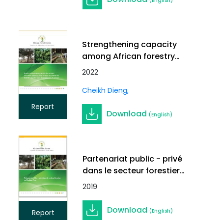
(English)
Strengthening capacity
among African forestry
stakeholders for
2022
implementing REDD+ in
Cheikh Dieng
Francophone Africa
Report
Download
(English)
Partenariat public - privé
dans le secteur forestier
au Burkina Faso
2019
Download
(English)
Report