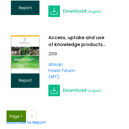
Report
Download
(English)
Access, uptake and use
of knowledge products
developed by the African
2019
Forest Forum
African
Forest Forum
(AFF)
Report
Download
(English)
Pagination
Page 1
Next
››
Subscribe to Report
page