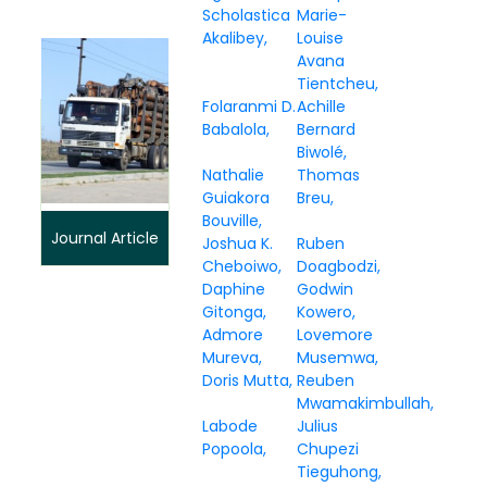
Scholastica
Marie-
Akalibey
Louise
Avana
Tientcheu
Folaranmi D.
Achille
Babalola
Bernard
Biwolé
Nathalie
Thomas
Guiakora
Breu
Bouville
Journal Article
Joshua K.
Ruben
Cheboiwo
Doagbodzi
Daphine
Godwin
Gitonga
Kowero
Admore
Lovemore
Mureva
Musemwa
Doris Mutta
Reuben
Mwamakimbullah
Labode
Julius
Popoola
Chupezi
Tieguhong