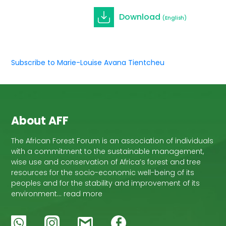
Download
(English)
Subscribe to Marie-Louise Avana Tientcheu
About AFF
The African Forest Forum is an association of individuals
with a commitment to the sustainable management,
wise use and conservation of Africa’s forest and tree
resources for the socio-economic well-being of its
peoples and for the stability and improvement of its
environment… read more