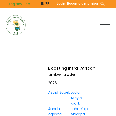
Skip
Legacy Site
EN/FR
Login
| Become a member
to
main
content
Boosting intra-African
timber trade
2026
Astrid Zabel
Lydia
Afriyie-
Kraft
Annah
John Kojo
Agasha
Ahiakpa