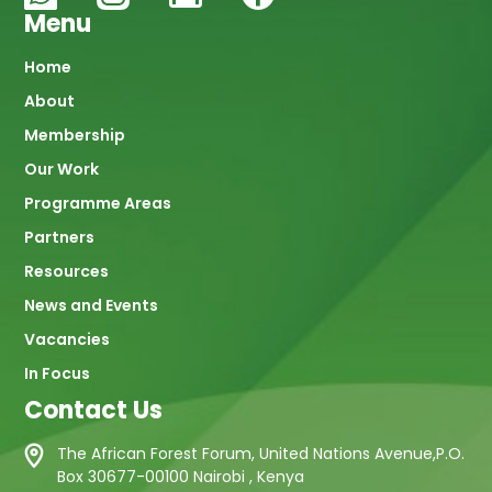
Menu
Main
Home
About
navigation
Membership
Our Work
Programme Areas
Partners
Resources
News and Events
Vacancies
In Focus
Contact Us
The African Forest Forum, United Nations Avenue,P.O.
Box 30677-00100 Nairobi , Kenya