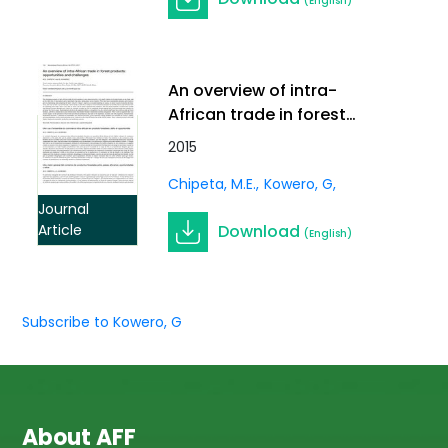
(English)
An overview of intra-
African trade in forest
products: opportunities
2015
and challenges. In
Chipeta, M.E.
Kowero, G
International Forestry
Review Vol.17 (S3)
Journal
Download
Article
(English)
Subscribe to Kowero, G
About AFF