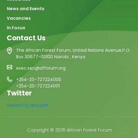
News and Events
Vacancies
In Focus
Contact Us
The African Forest Forum, United Nations Avenue,P.O.
Box 30677-00100 Nairobi , Kenya
exec.sec@afforum.org
+254-20-727224000
+254-20-727224001
Twitter
Tweets by africanff
Copyright © 2026 African Forest Forum