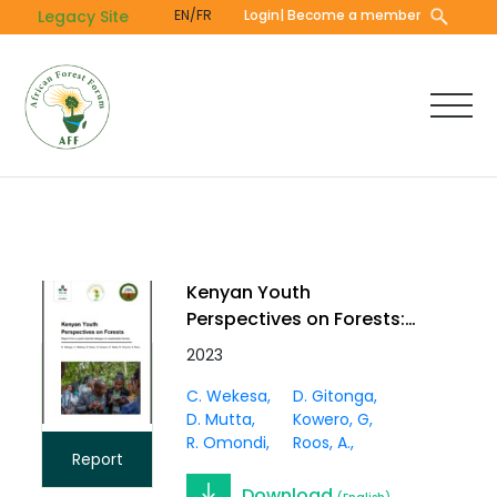
Skip
Legacy Site
EN/FR
Login
| Become a member
to
main
content
Kenyan Youth
Perspectives on Forests:
Report from a youth-
2023
scientist dialogue on
C. Wekesa
D. Gitonga
sustainable forestry
D. Mutta
Kowero, G
R. Omondi
Roos, A.
Report
Download