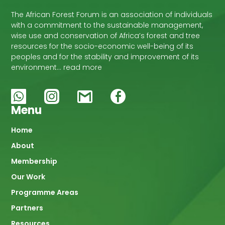
The African Forest Forum is an association of individuals
with a commitment to the sustainable management,
wise use and conservation of Africa’s forest and tree
resources for the socio-economic well-being of its
peoples and for the stability and improvement of its
environment… read more
Menu
Main
Home
About
navigation
Membership
Our Work
Programme Areas
Partners
Resources