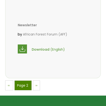
Newsletter
by
African Forest Forum (AFF)
Download
(English)
Pagination
Previous
‹‹
Page 2
Next
››
page
page