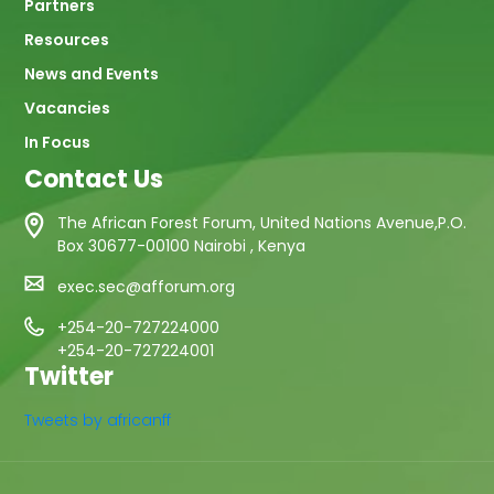
Partners
Resources
News and Events
Vacancies
In Focus
Contact Us
The African Forest Forum, United Nations Avenue,P.O.
Box 30677-00100 Nairobi , Kenya
exec.sec@afforum.org
+254-20-727224000
+254-20-727224001
Twitter
Tweets by africanff