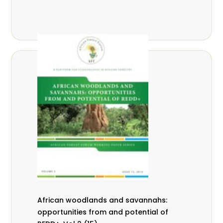
African woodlands and savannahs:
opportunities from and potential of