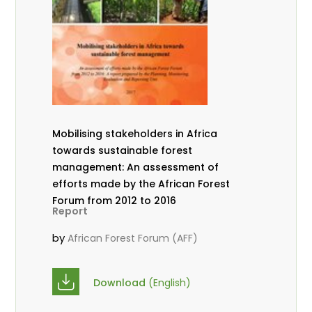
Mobilising stakeholders in Africa
towards sustainable forest
management: An assessment of
efforts made by the African Forest
Forum from 2012 to 2016
Report
by
African Forest Forum (AFF)
Download
(English)