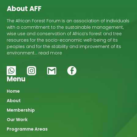
About AFF
The African Forest Forum is an association of individuals
with a commitment to the sustainable management,
wise use and conservation of Africa’s forest and tree
resources for the socio-economic well-being of its
peoples and for the stability and improvement of its
environment… read more
Menu
Main
Home
About
navigation
Membership
Our Work
Programme Areas