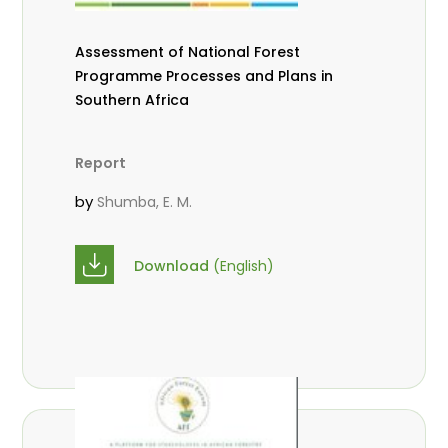
Assessment of National Forest
Programme Processes and Plans in
Southern Africa
Report
by
Shumba, E. M.
Download
(English)