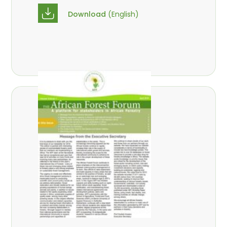
Download
(English)