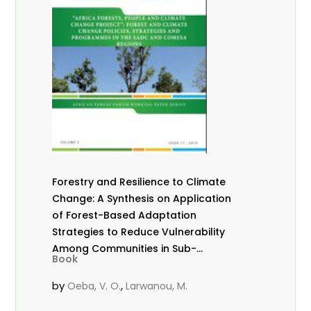
Forestry and Resilience to Climate
Change: A Synthesis on Application
of Forest-Based Adaptation
Strategies to Reduce Vulnerability
Among Communities in Sub-
Book
Saharan Africa
by
,
Oeba, V. O.
Larwanou, M.