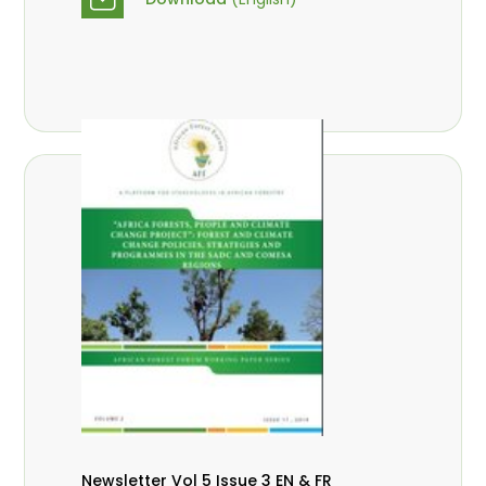
Newsletter Vol 5 Issue 3 EN & FR