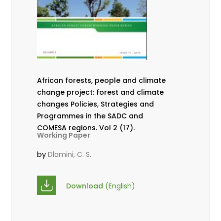
African forests, people and climate
change project: forest and climate
changes Policies, Strategies and
Programmes in the SADC and
COMESA regions. Vol 2 (17).
Working Paper
by
Dlamini, C. S.
Download
(English)