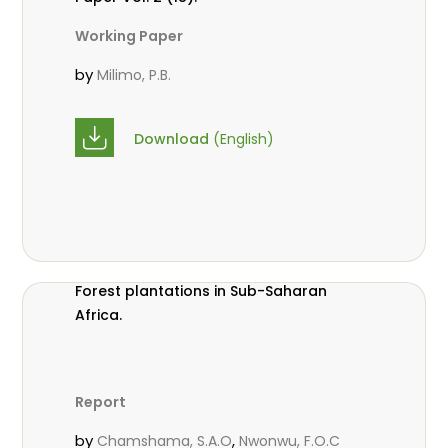
Working Paper
by
Milimo, P.B.
Download
(English)
Forest plantations in Sub-Saharan
Africa.
Report
by
,
Chamshama, S.A.O
Nwonwu, F.O.C