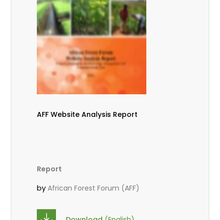
AFF Website Analysis Report
Report
by
African Forest Forum (AFF)
Download
(English)