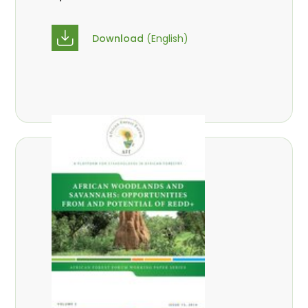
Download
(English)