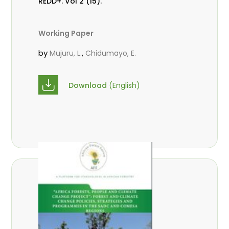
REDD+. Vol 2 (15).
Working Paper
by
,
Mujuru, L.
Chidumayo, E.
Download
(English)