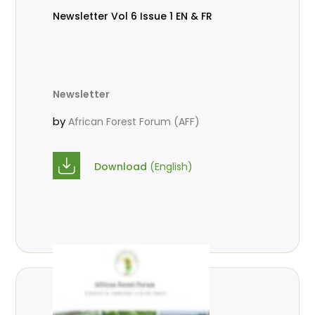
Newsletter Vol 6 Issue 1 EN & FR
Newsletter
by
African Forest Forum (AFF)
Download
(English)