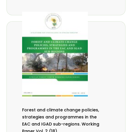
Forest and climate change policies,
strategies and programmes in the
EAC and IGAD sub-regions. Working
Paper Vol. 2 (18).