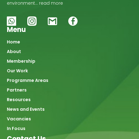
environment… read more
Menu
Main
Home
About
navigation
Membership
Our Work
Programme Areas
Partners
Resources
News and Events
Vacancies
In Focus
Contact Us