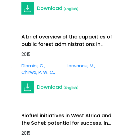
Download
(English)
A brief overview of the capacities of
public forest administrations in
climate change work in the moist
2015
Journal
forests countries of Sub-Saharan
Article
Dlamini, C.
Larwanou, M.
Africa. In International Forestry
Chirwa, P. W. C.
Review Vol.17 (S3)
Download
(English)
Biofuel initiatives in West Africa and
the Sahel: potential for success. In
International Forestry Review Vol.17
2015
Journal
(S3)