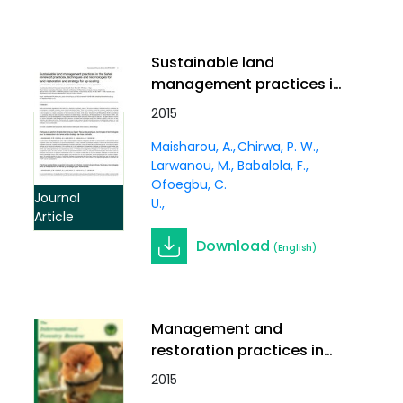
Sustainable land
management practices in
the Sahel: review of
2015
practices, techniques
Maisharou, A.
Chirwa, P. W.
and technologies for land
Larwanou, M.
Babalola, F.
restoration and strategy
Ofoegbu, C.
for up-scaling. In
Journal
U.
International Forestry
Article
Review Vol.17 (S3)
Download
(English)
Management and
restoration practices in
degraded landscapes of
2015
Southern Africa and