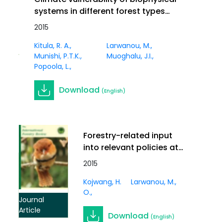
systems in different forest types
and coastal wetlands in Africa: a
2015
synthesis. In International Forestry
Journal
Kitula, R. A.
Larwanou, M.
Review Vol.17 (S3)
Article
Munishi, P.T.K.
Muoghalu, J.I.
Popoola, L.
Download
(English)
Forestry-related input
into relevant policies at
the regional and global
2015
levels: an African
Kojwang, H.
Larwanou, M.
perspective on climate
O.
change. In International
Journal
Forestry Review Vol.17
Article
Download
(English)
(S3)