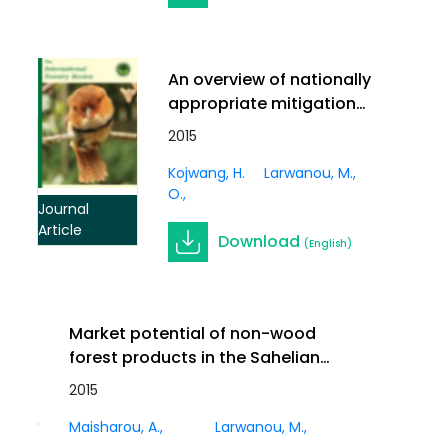
An overview of nationally
appropriate mitigation
actions (NAMAs) and
2015
national adaptation
Kojwang, H.
Larwanou, M.
programmes of action
O.
(NAPAs) in Africa. In
Journal
International Forestry
Article
Download
(English)
Review Vol.17 (S3)
Market potential of non-wood
forest products in the Sahelian
countries. In International Forestry
Journal
2015
Review Vol.17 (S3)
Article
Maisharou, A.
Larwanou, M.