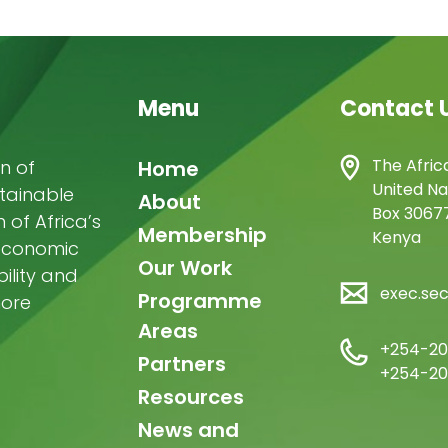
Menu
Contact 
Main
The Afric
n of
Home
United Na
stainable
navigation
About
Box 30677
of Africa’s
Membership
Kenya
-economic
Our Work
ility and
exec.se
Programme
more
Areas
+254-20
Partners
+254-20
Resources
News and