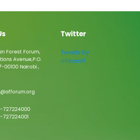
Us
Twitter
an Forest Forum,
Tweets by
tions Avenue,P.O.
africanff
-00100 Nairobi ,
c@afforum.org
-727224000
-727224001