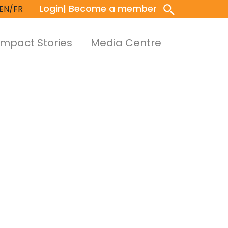
Login
| Become a member
EN/FR
Impact Stories
Media Centre