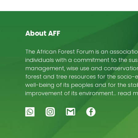
About AFF
The African Forest Forum is an associatio
individuals with a commitment to the su
management, wise use and conservation 
forest and tree resources for the socio
well-being of its peoples and for the stab
improvement of its environment… read 