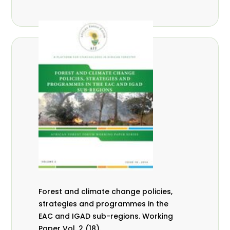
Forest and climate change policies,
strategies and programmes in the
EAC and IGAD sub-regions. Working
Paper Vol. 2 (18).