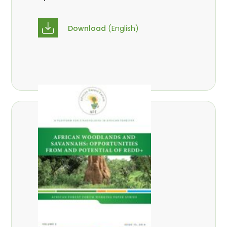
Download
(English)