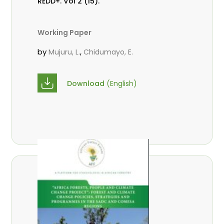
REDD+. Vol 2 (15).
Working Paper
by
,
Mujuru, L.
Chidumayo, E.
Download
(English)