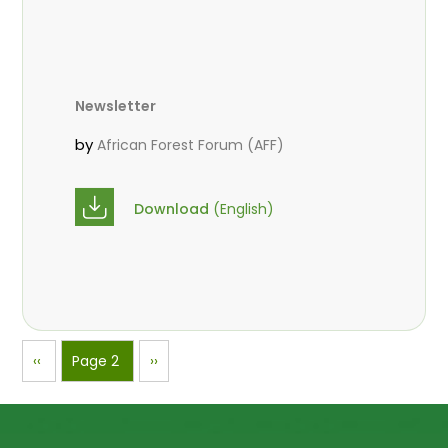
Newsletter
by
African Forest Forum (AFF)
Download
(English)
Pagination
Previous
‹‹
Page 2
Next
››
page
page