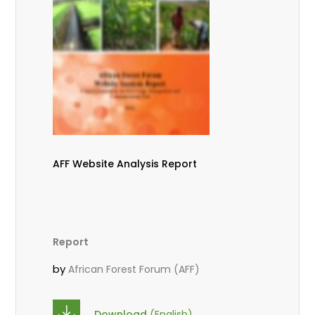
AFF Website Analysis Report
Report
by
African Forest Forum (AFF)
Download
(English)