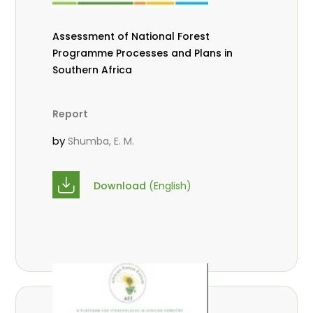
Assessment of National Forest
Programme Processes and Plans in
Southern Africa
Report
by
Shumba, E. M.
Download
(English)