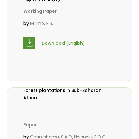
Working Paper
by
Milimo, P.B.
Download
(English)
Forest plantations in Sub-Saharan
Africa.
Report
by
,
Chamshama, S.A.O
Nwonwu, F.O.C