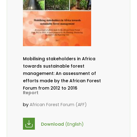
Mobilising stakeholders in Africa
towards sustainable forest
management: An assessment of
efforts made by the African Forest
Forum from 2012 to 2016
Report
by
African Forest Forum (AFF)
Download
(English)