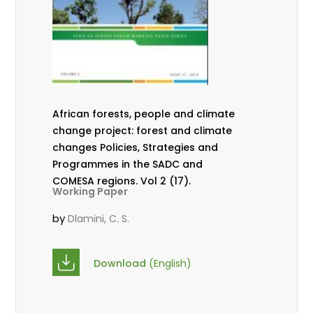
African forests, people and climate
change project: forest and climate
changes Policies, Strategies and
Programmes in the SADC and
COMESA regions. Vol 2 (17).
Working Paper
by
Dlamini, C. S.
Download
(English)