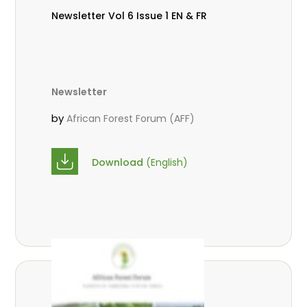
Newsletter Vol 6 Issue 1 EN & FR
Newsletter
by
African Forest Forum (AFF)
Download
(English)