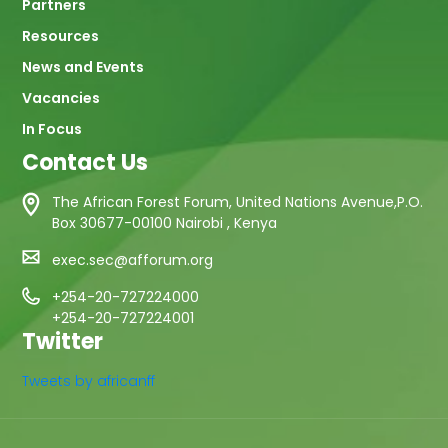
Partners
Resources
News and Events
Vacancies
In Focus
Contact Us
The African Forest Forum, United Nations Avenue,P.O.
Box 30677-00100 Nairobi , Kenya
exec.sec@afforum.org
+254-20-727224000
+254-20-727224001
Twitter
Tweets by africanff