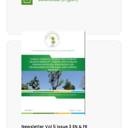
Newsletter Vol 5 Issue 3 EN & FR