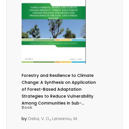
Forestry and Resilience to Climate
Change: A Synthesis on Application
of Forest-Based Adaptation
Strategies to Reduce Vulnerability
Among Communities in Sub-
Book
Saharan Africa
by
,
Oeba, V. O.
Larwanou, M.