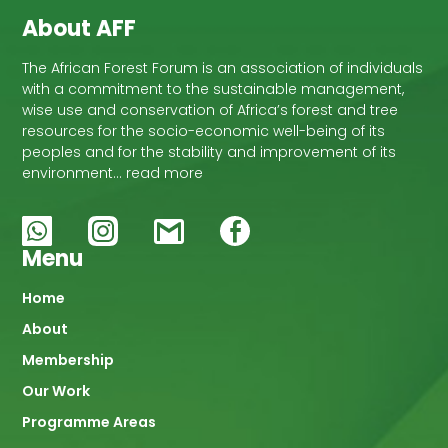
About AFF
The African Forest Forum is an association of individuals
with a commitment to the sustainable management,
wise use and conservation of Africa’s forest and tree
resources for the socio-economic well-being of its
peoples and for the stability and improvement of its
environment… read more
Menu
Main
Home
About
navigation
Membership
Our Work
Programme Areas