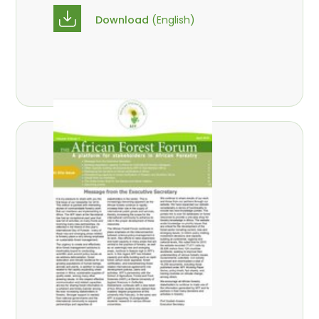
Download
(English)