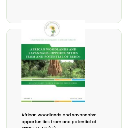
African woodlands and savannahs:
opportunities from and potential of