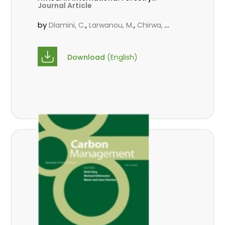
Journal Article
Review Vol.17 (S3)
by
,
,
Dlamini, C.
Larwanou, M.
Chirwa, P.
W. C.
Download
(English)