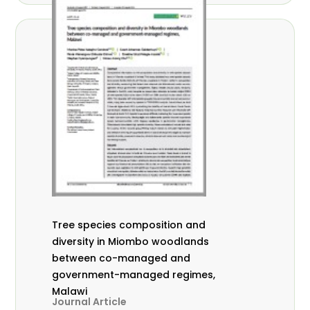
Tree species composition and
diversity in Miombo woodlands
between co-managed and
government-managed regimes,
Malawi
Journal Article