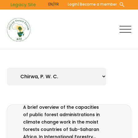
Skip
Legacy Site
EN/FR
Login
| Become a member
to
main
content
A brief overview of the capacities
of public forest administrations in
climate change work in the moist
forests countries of Sub-Saharan
Africa. In International Forestry