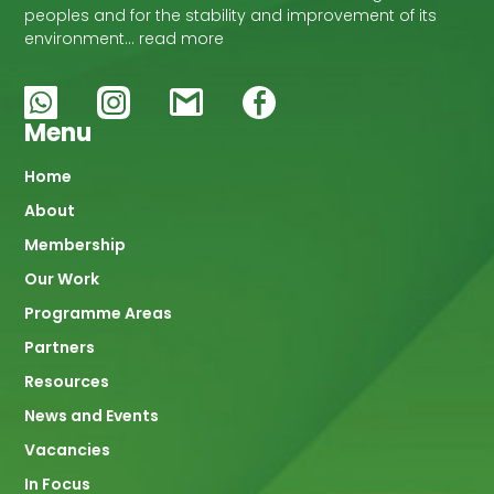
peoples and for the stability and improvement of its
environment… read more
Menu
Main
Home
About
navigation
Membership
Our Work
Programme Areas
Partners
Resources
News and Events
Vacancies
In Focus