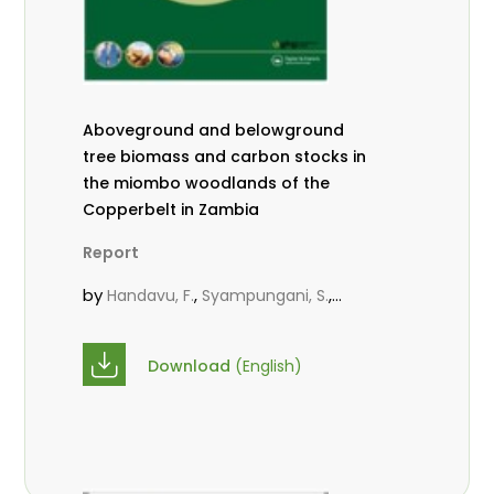
Aboveground and belowground
tree biomass and carbon stocks in
the miombo woodlands of the
Copperbelt in Zambia
Report
by
,
,
Handavu, F.
Syampungani, S.
,
Sileshi, G. W.
Chirwa, P. W. C.
Download
(English)