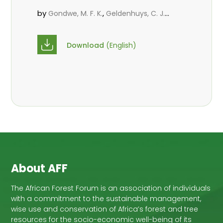
by
,
,
Gondwe, M. F. K.
Geldenhuys, C. J.
,
,
Chirwa, P. W. C.
Assédé, E. S. P.
,
Syampungani, S.
Cho1, M. A.
Download
(English)
About AFF
The African Forest Forum is an association of individuals
with a commitment to the sustainable management,
wise use and conservation of Africa’s forest and tree
resources for the socio-economic well-being of its