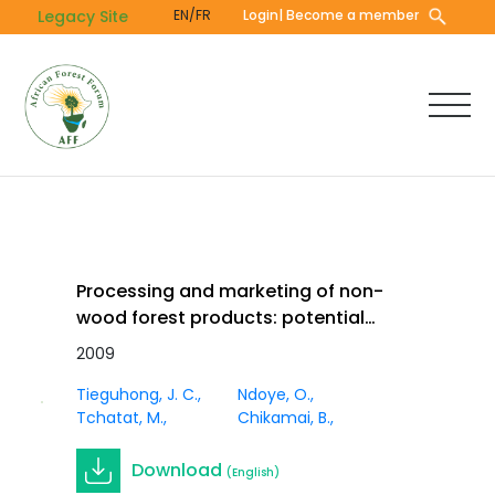
Skip
Legacy Site
EN/FR
Login
| Become a member
to
main
content
Processing and marketing of non-
wood forest products: potential
impacts and challenges in Africa. In
2009
Journal
Innov. Vol 21 (1)
Article
Tieguhong, J. C.
Ndoye, O.
Tchatat, M.
Chikamai, B.
Download
(English)