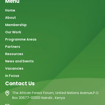
Menu
Main
Home
About
navigation
Membership
Our Work
Programme Areas
Partners
Resources
News and Events
Vacancies
In Focus
Contact Us
The African Forest Forum, United Nations Avenue,P.O.
Box 30677-00100 Nairobi , Kenya