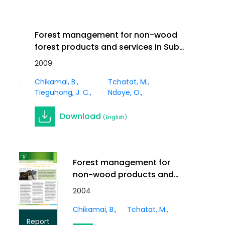
Forest management for non-wood
forest products and services in Sub-
Saharan Africa. In Innov. Vol 21 (1)
2009
Journal
Article
Chikamai, B.
Tchatat, M.
Tieguhong, J. C.
Ndoye, O.
Download
(English)
Forest management for
non-wood products and
services in Africa
2004
Chikamai, B.
Tchatat, M.
Report