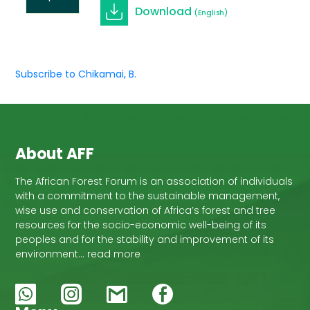
Download
(English)
Subscribe to Chikamai, B.
About AFF
The African Forest Forum is an association of individuals
with a commitment to the sustainable management,
wise use and conservation of Africa’s forest and tree
resources for the socio-economic well-being of its
peoples and for the stability and improvement of its
environment… read more