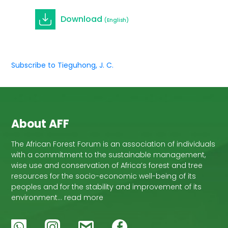
Download
(English)
Subscribe to Tieguhong, J. C.
About AFF
The African Forest Forum is an association of individuals
with a commitment to the sustainable management,
wise use and conservation of Africa’s forest and tree
resources for the socio-economic well-being of its
peoples and for the stability and improvement of its
environment… read more