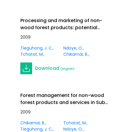
Processing and marketing of non-
wood forest products: potential
impacts and challenges in Africa. In
2009
Journal
Innov. Vol 21 (1)
Article
Tieguhong, J. C.
Ndoye, O.
Tchatat, M.
Chikamai, B.
Download
(English)
Forest management for non-wood
forest products and services in Sub-
Saharan Africa. In Innov. Vol 21 (1)
2009
Journal
Article
Chikamai, B.
Tchatat, M.
Tieguhong, J. C.
Ndoye, O.