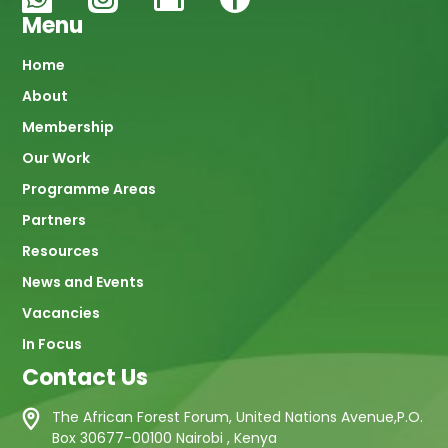
Menu
Main
Home
About
navigation
Membership
Our Work
Programme Areas
Partners
Resources
News and Events
Vacancies
In Focus
Contact Us
The African Forest Forum, United Nations Avenue,P.O.
Box 30677-00100 Nairobi , Kenya