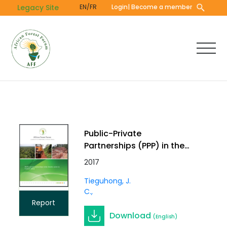
Skip
Legacy Site
EN/FR
Login
| Become a member
to
main
content
Public-Private
Partnerships (PPP) in the
Forestry Sector in Central
2017
Africa
Tieguhong, J.
C.
Report
Download
(English)