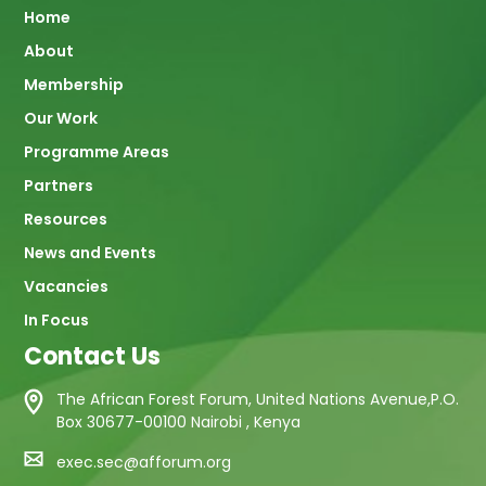
Main
Home
About
navigation
Membership
Our Work
Programme Areas
Partners
Resources
News and Events
Vacancies
In Focus
Contact Us
The African Forest Forum, United Nations Avenue,P.O.
Box 30677-00100 Nairobi , Kenya
exec.sec@afforum.org