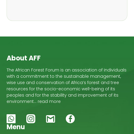
About AFF
The African Forest Forum is an association of individuals
with a commitment to the sustainable management,
wise use and conservation of Africa’s forest and tree
resources for the socio-economic well-being of its
peoples and for the stability and improvement of its
environment… read more
Menu