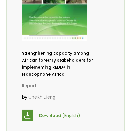
Strengthening capacity among
African forestry stakeholders for
implementing REDD+ in
Francophone Africa
Report
by
Cheikh Dieng
Download
(English)