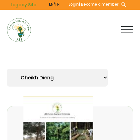
Skip
Legacy Site
EN/FR
Login
| Become a member
to
main
content